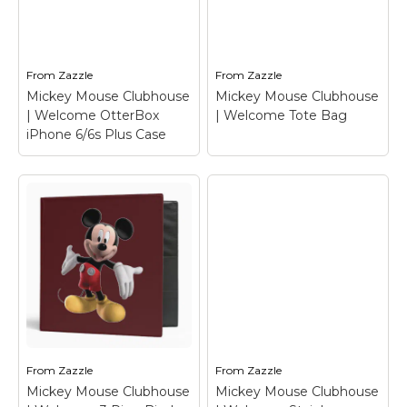
Clubhouse |
Clubhouse |
Welcome T-Shirt
–
Welcome Travel Mug
Mickey Mouse
– Mickey Mouse
From
Zazzle
From
Zazzle
View on Zazzle
View on Zazzle
Mickey Mouse Clubhouse
Mickey Mouse Clubhouse
| Welcome OtterBox
| Welcome Tote Bag
iPhone 6/6s Plus Case
Mickey Mouse
Clubhouse |
Mickey Mouse
Welcome OtterBox
Clubhouse |
iPhone 6/6s Plus
Welcome Tote Bag
–
Case
– Mickey Mouse
Mickey Mouse
From
Zazzle
From
Zazzle
Mickey Mouse Clubhouse
Mickey Mouse Clubhouse
View on Zazzle
View on Zazzle