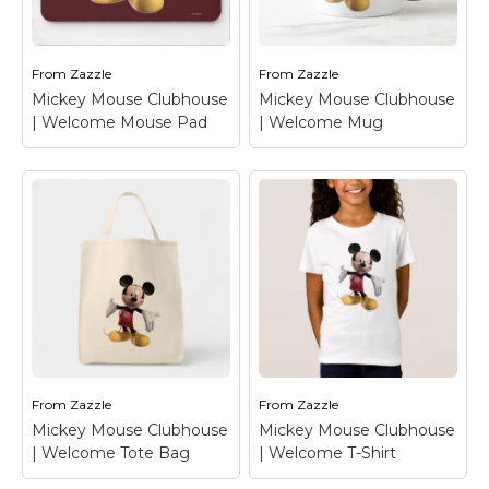
Welcome T-Shirt
–
Welcome T-Shirt
–
Mickey Mouse
Mickey Mouse
From
Zazzle
From
Zazzle
View on Zazzle
View on Zazzle
Mickey Mouse Clubhouse
Mickey Mouse Clubhouse
| Welcome Mouse Pad
| Welcome Mug
Mickey Mouse
Mickey Mouse
Clubhouse |
Clubhouse |
Welcome Mouse Pad
Welcome Mug
–
– Mickey Mouse
Mickey Mouse
From
Zazzle
From
Zazzle
View on Zazzle
View on Zazzle
Mickey Mouse Clubhouse
Mickey Mouse Clubhouse
| Welcome Tote Bag
| Welcome T-Shirt