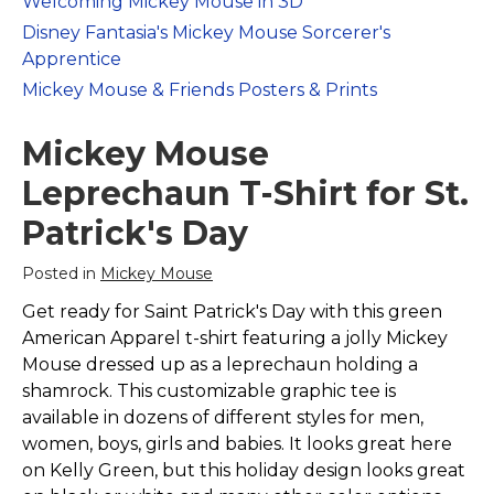
Welcoming Mickey Mouse in 3D
Marvel Stuff
Disney Fantasia's Mickey Mouse Sorcerer's
Mom Stuff
Apprentice
St Patrick's Day Stuff
Mickey Mouse & Friends Posters & Prints
Featured
Mickey Mouse
Leprechaun T-Shirt for St.
Patrick's Day
Posted in
Mickey Mouse
Get ready for Saint Patrick's Day with this green
American Apparel t-shirt featuring a jolly Mickey
Mouse dressed up as a leprechaun holding a
shamrock. This customizable graphic tee is
available in dozens of different styles for men,
women, boys, girls and babies. It looks great here
on Kelly Green, but this holiday design looks great