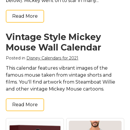
below). Mickey went on to star in many...
Read More
Vintage Style Mickey
Mouse Wall Calendar
Posted in
Disney Calendars for 2021
This calendar features vibrant images of the
famous mouse taken from vintage shorts and
films. You'll find artwork from Steamboat Willie
and other vintage Mickey Mouse cartoons.
Read More