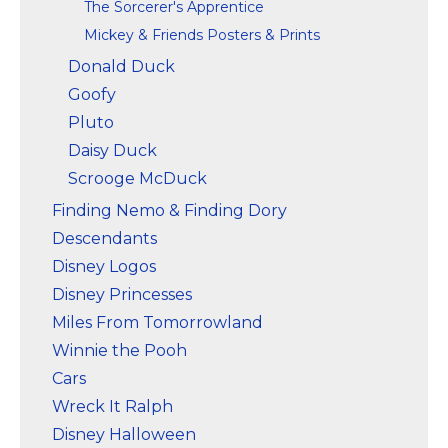
The Sorcerer's Apprentice
Mickey & Friends Posters & Prints
Donald Duck
Goofy
Pluto
Daisy Duck
Scrooge McDuck
Finding Nemo & Finding Dory
Descendants
Disney Logos
Disney Princesses
Miles From Tomorrowland
Winnie the Pooh
Cars
Wreck It Ralph
Disney Halloween