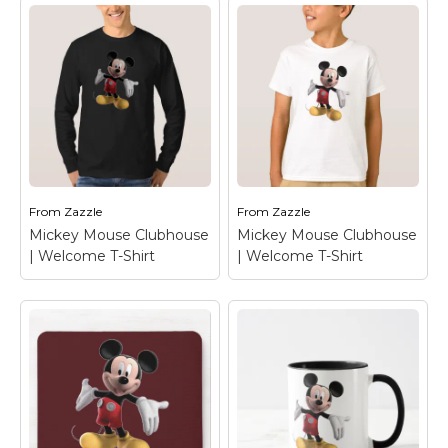
Mickey Mouse
Mickey Mouse
Clubhouse |
Clubhouse |
Welcome Magnet
–
Welcome T-Shirt
–
Mickey Mouse
Mickey Mouse
From
Zazzle
From
Zazzle
View on Zazzle
View on Zazzle
Mickey Mouse Clubhouse
Mickey Mouse Clubhouse
| Welcome T-Shirt
| Welcome T-Shirt
Mickey Mouse
Mickey Mouse
Clubhouse |
Clubhouse |