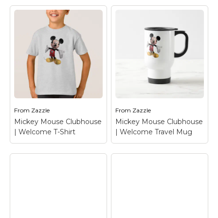
Mickey Mouse
Mickey Mouse
Clubhouse |
Clubhouse |
Welcome Tote Bag
–
Welcome T-Shirt
–
Mickey Mouse
Mickey Mouse
From
Zazzle
From
Zazzle
View on Zazzle
View on Zazzle
Mickey Mouse Clubhouse
Mickey Mouse Clubhouse
| Welcome T-Shirt
| Welcome Travel Mug
Mickey Mouse
Mickey Mouse