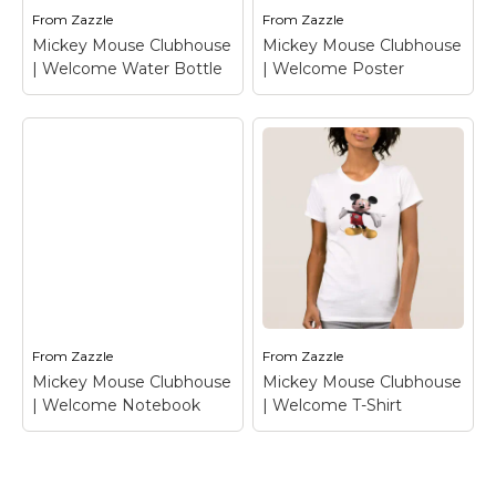
From
Zazzle
From
Zazzle
View on Zazzle
View on Zazzle
Mickey Mouse Clubhouse
Mickey Mouse Clubhouse
| Welcome Water Bottle
| Welcome Poster
Mickey Mouse
Clubhouse |
Mickey Mouse
Welcome Water
Clubhouse |
Bottle
– Mickey
Welcome Poster
–
Mouse
Mickey Mouse
From
Zazzle
From
Zazzle
View on Zazzle
View on Zazzle
Mickey Mouse Clubhouse
Mickey Mouse Clubhouse
| Welcome Notebook
| Welcome T-Shirt