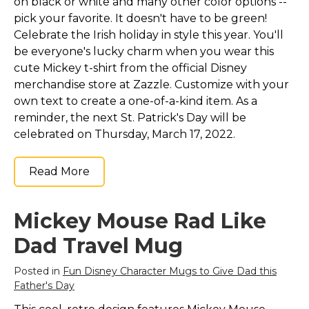
on black or white and many other color options --
pick your favorite. It doesn't have to be green!
Celebrate the Irish holiday in style this year. You'll
be everyone's lucky charm when you wear this
cute Mickey t-shirt from the official Disney
merchandise store at Zazzle. Customize with your
own text to create a one-of-a-kind item. As a
reminder, the next St. Patrick's Day will be
celebrated on Thursday, March 17, 2022.
Read More
Mickey Mouse Rad Like
Dad Travel Mug
Posted in
Fun Disney Character Mugs to Give Dad this
Father's Day