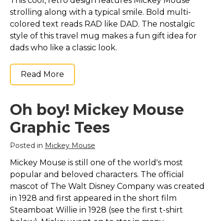
This cool, retro design features Mickey Mouse
strolling along with a typical smile. Bold multi-
colored text reads RAD like DAD. The nostalgic
style of this travel mug makes a fun gift idea for
dads who like a classic look.
Read More
Oh boy! Mickey Mouse
Graphic Tees
Posted in
Mickey Mouse
Mickey Mouse is still one of the world's most
popular and beloved characters. The official
mascot of The Walt Disney Company was created
in 1928 and first appeared in the short film
Steamboat Willie in 1928 (see the first t-shirt