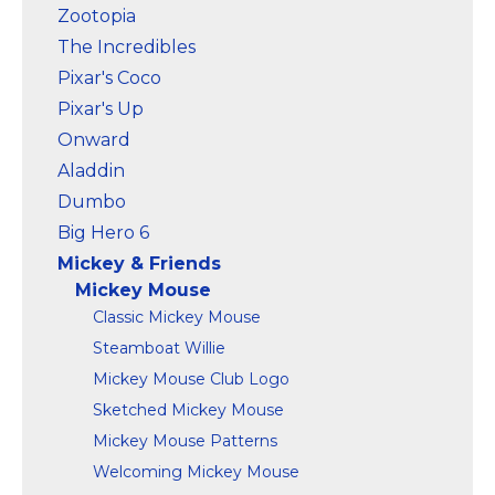
Zootopia
The Incredibles
Pixar's Coco
Pixar's Up
Onward
Aladdin
Dumbo
Big Hero 6
Mickey & Friends
Mickey Mouse
Classic Mickey Mouse
Steamboat Willie
Mickey Mouse Club Logo
Sketched Mickey Mouse
Mickey Mouse Patterns
Welcoming Mickey Mouse