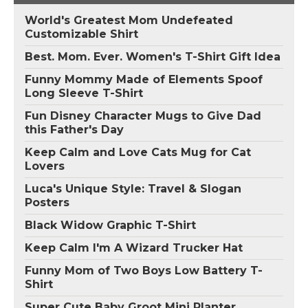
World's Greatest Mom Undefeated
Customizable Shirt
Best. Mom. Ever. Women's T-Shirt Gift Idea
Funny Mommy Made of Elements Spoof
Long Sleeve T-Shirt
Fun Disney Character Mugs to Give Dad
this Father's Day
Keep Calm and Love Cats Mug for Cat
Lovers
Luca's Unique Style: Travel & Slogan
Posters
Black Widow Graphic T-Shirt
Keep Calm I'm A Wizard Trucker Hat
Funny Mom of Two Boys Low Battery T-
Shirt
Super Cute Baby Groot Mini Planter