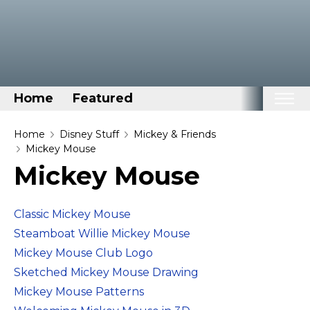
Home
Featured
Home
Home
Disney Stuff
Mickey & Friends
Mickey Mouse
Categories
Mickey Mouse
Disney Stuff
Dog Stuff
Classic Mickey Mouse
Drones & Quads & Stuff
Steamboat Willie Mickey Mouse
Elemental Stuff
Mickey Mouse Club Logo
Sketched Mickey Mouse Drawing
Family Stuff
Mickey Mouse Patterns
Keep Calm Stuff