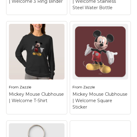
| Welcome 3 Ring Binder
| Welcome Stainless
Steel Water Bottle
Mickey Mouse
Mickey Mouse
Clubhouse |
Clubhouse |
Welcome 3 Ring
Welcome Stainless
Binder
– Mickey
Steel Water Bottle
–
Mouse
Mickey Mouse
From
Zazzle
From
Zazzle
Mickey Mouse Clubhouse
Mickey Mouse Clubhouse
View on Zazzle
View on Zazzle
| Welcome T-Shirt
| Welcome Square
Sticker