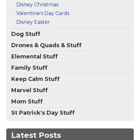
Disney Christmas
Valentine's Day Cards
Disney Easter
Dog Stuff
Drones & Quads & Stuff
Elemental Stuff
Family Stuff
Keep Calm Stuff
Marvel Stuff
Mom Stuff
St Patrick's Day Stuff
Latest Posts