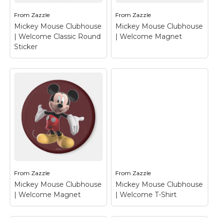
From
Zazzle
From
Zazzle
View on Zazzle
View on Zazzle
Mickey Mouse Clubhouse
Mickey Mouse Clubhouse
| Welcome Classic Round
| Welcome Magnet
Sticker
Mickey Mouse
Clubhouse |
Mickey Mouse
Welcome Classic
Clubhouse |
Round Sticker
–
Welcome Magnet
–
Mickey Mouse
Mickey Mouse
From
Zazzle
From
Zazzle
Mickey Mouse Clubhouse
Mickey Mouse Clubhouse
View on Zazzle
View on Zazzle
| Welcome Magnet
| Welcome T-Shirt