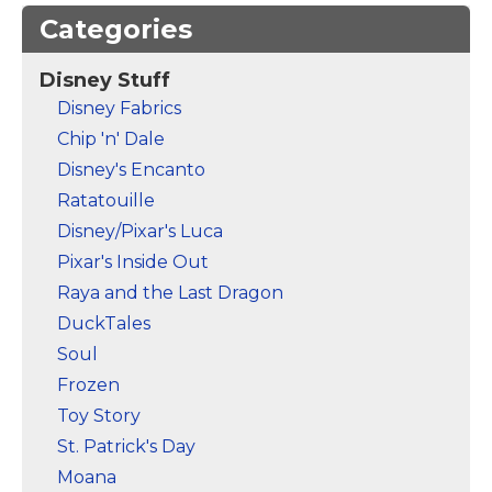
Categories
Disney Stuff
Mickey Mouse
Mickey Mouse
Disney Fabrics
Clubhouse |
Clubhouse |
Chip 'n' Dale
Welcome Notebook
–
Welcome T-Shirt
–
Mickey Mouse
Mickey Mouse
Disney's Encanto
Ratatouille
View on Zazzle
View on Zazzle
Disney/Pixar's Luca
Pixar's Inside Out
Raya and the Last Dragon
DuckTales
Soul
Frozen
Toy Story
St. Patrick's Day
Moana