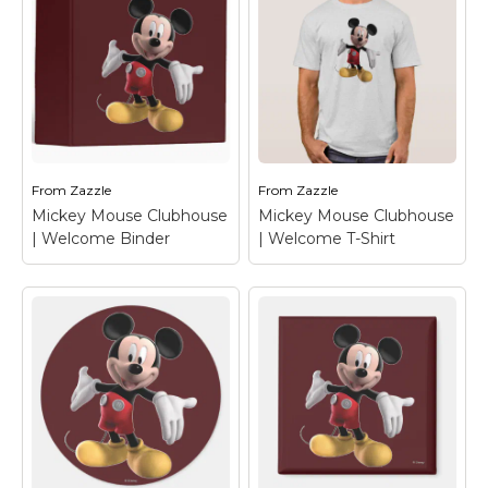
From
Zazzle
From
Zazzle
Mickey Mouse Clubhouse
Mickey Mouse Clubhouse
| Welcome Binder
| Welcome T-Shirt
Mickey Mouse
Mickey Mouse
Clubhouse |
Clubhouse |
Welcome Binder
–
Welcome T-Shirt
–
Mickey Mouse
Mickey Mouse