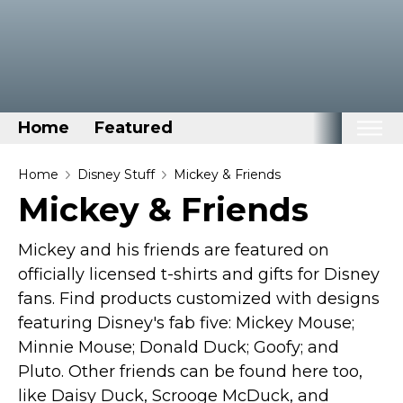
Home
Featured
Home
Home
Disney Stuff
Mickey & Friends
Mickey & Friends
Categories
Disney Stuff
Mickey and his friends are featured on
Dog Stuff
officially licensed t-shirts and gifts for Disney
fans. Find products customized with designs
Drones & Quads & Stuff
featuring Disney's fab five: Mickey Mouse;
Elemental Stuff
Minnie Mouse; Donald Duck; Goofy; and
Family Stuff
Pluto. Other friends can be found here too,
Keep Calm Stuff
like Daisy Duck, Scrooge McDuck, and