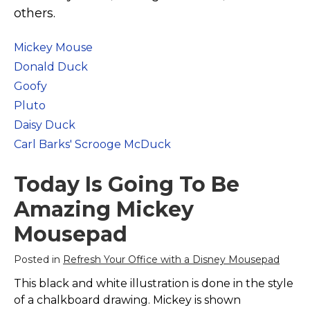
Marvel Stuff
others.
Mom Stuff
Mickey Mouse
St Patrick's Day Stuff
Donald Duck
Featured
Goofy
Pluto
Daisy Duck
Carl Barks' Scrooge McDuck
Today Is Going To Be
Amazing Mickey
Mousepad
Posted in
Refresh Your Office with a Disney Mousepad
This black and white illustration is done in the style
of a chalkboard drawing. Mickey is shown