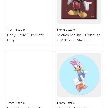
Baby Daisy Duck
Daisy Duck | Flirting
Binder
– Daisy Duck
Mug
– Daisy Duck
View on Zazzle
View on Zazzle
From
Zazzle
From
Zazzle
Baby Daisy Duck Tote
Mickey Mouse Clubhouse
Bag
| Welcome Magnet
Mickey Mouse
Clubhouse |
Baby Daisy Duck
Welcome Magnet
–
Tote Bag
– Daisy Duck
Mickey Mouse
From
Zazzle
From
Zazzle
View on Zazzle
View on Zazzle