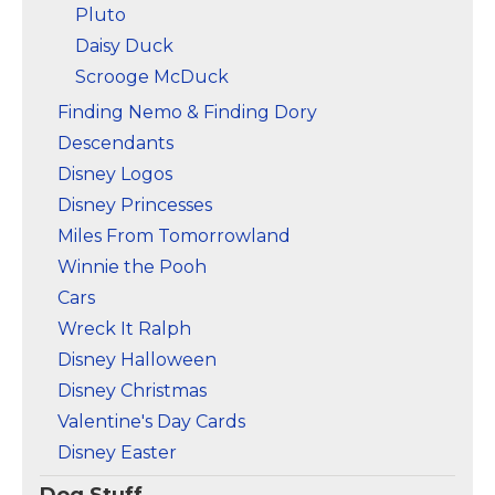
Pluto
Daisy Duck
Scrooge McDuck
Finding Nemo & Finding Dory
Descendants
Disney Logos
Disney Princesses
Miles From Tomorrowland
Winnie the Pooh
Cars
Wreck It Ralph
Disney Halloween
Disney Christmas
Valentine's Day Cards
Disney Easter