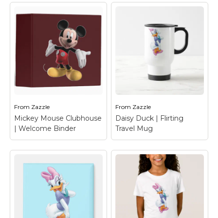
From
Zazzle
From
Zazzle
Mickey Mouse Clubhouse
Daisy Duck | Flirting
| Welcome Binder
Travel Mug
Mickey Mouse