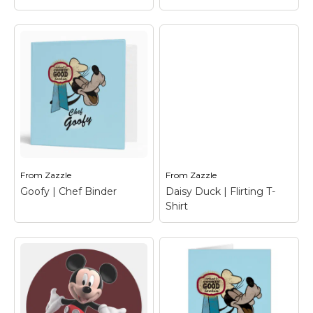
Mickey Mouse
Clubhouse |
Daisy Duck | flirting
Welcome T-Shirt
–
T-Shirt
– Daisy Duck
Mickey Mouse
From
Zazzle
From
Zazzle
View on Zazzle
View on Zazzle
Goofy | Chef Binder
Daisy Duck | Flirting T-
Shirt