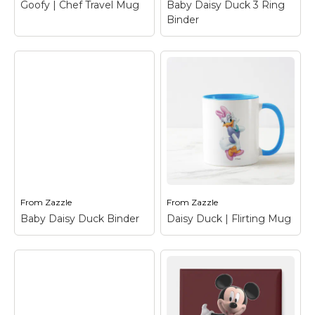
Goofy | Chef Travel Mug
Baby Daisy Duck 3 Ring
View on Zazzle
View on Zazzle
Binder
Baby Daisy Duck 3
Goofy | Chef Travel
Ring Binder
– Daisy
Mug
– Goofy
Duck
From
Zazzle
From
Zazzle
View on Zazzle
View on Zazzle
Baby Daisy Duck Binder
Daisy Duck | Flirting Mug