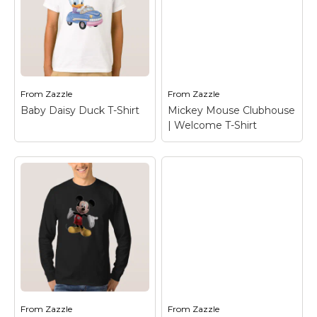
Baby Daisy Duck
Baby Daisy Duck T-
Travel Mug
– Daisy
Shirt
– Daisy Duck
Duck
From
Zazzle
From
Zazzle
View on Zazzle
View on Zazzle
Baby Daisy Duck T-Shirt
Mickey Mouse Clubhouse
| Welcome T-Shirt
Mickey Mouse
Clubhouse |
Baby Daisy Duck T-
Welcome T-Shirt
–
Shirt
– Daisy Duck
Mickey Mouse
From
Zazzle
From
Zazzle
View on Zazzle
View on Zazzle