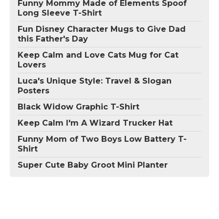
Funny Mommy Made of Elements Spoof
Long Sleeve T-Shirt
Fun Disney Character Mugs to Give Dad
this Father's Day
Keep Calm and Love Cats Mug for Cat
Lovers
Luca's Unique Style: Travel & Slogan
Posters
Black Widow Graphic T-Shirt
Keep Calm I'm A Wizard Trucker Hat
Funny Mom of Two Boys Low Battery T-
Shirt
Super Cute Baby Groot Mini Planter