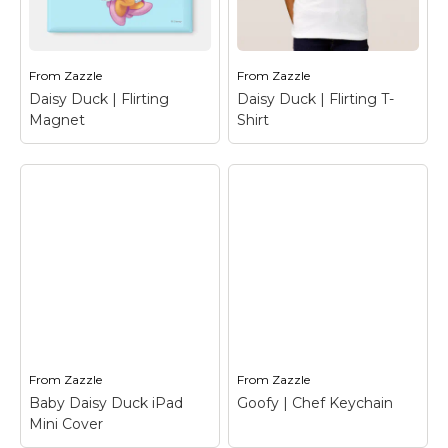
Clubhouse |
Daisy Duck | Flirting
Welcome Binder
–
Travel Mug
– Daisy
Mickey Mouse
Duck
From
Zazzle
From
Zazzle
View on Zazzle
View on Zazzle
Daisy Duck | Flirting
Daisy Duck | Flirting T-
Magnet
Shirt
Daisy Duck | Flirting
Daisy Duck | Flirting
Magnet
– Daisy Duck
T-Shirt
– Daisy Duck
From
Zazzle
From
Zazzle
View on Zazzle
View on Zazzle
Baby Daisy Duck iPad
Goofy | Chef Keychain
Mini Cover