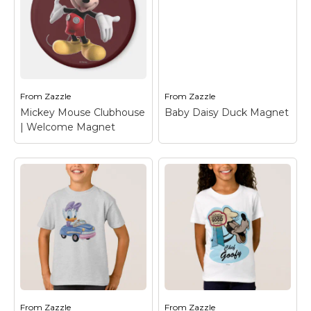
Baby Daisy Duck
Daisy Duck | Flirting
Mouse Pad
– Mickey
Latte Mug
– Daisy
Mouse: Other
Duck
Characters
From
Zazzle
From
Zazzle
View on Zazzle
View on Zazzle
Mickey Mouse Clubhouse
Baby Daisy Duck Magnet
| Welcome Magnet
Mickey Mouse
Clubhouse |
Welcome Magnet
–
Baby Daisy Duck
Mickey Mouse
Magnet
– Daisy Duck
From
Zazzle
From
Zazzle