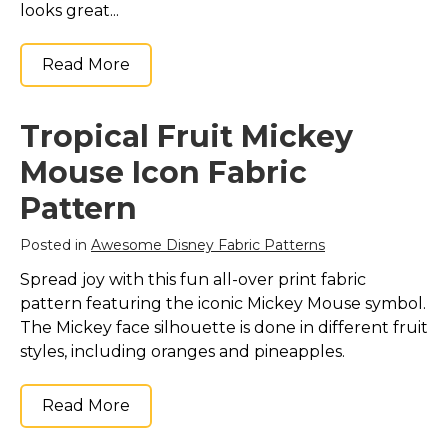
looks great...
Read More
Tropical Fruit Mickey
Mouse Icon Fabric
Pattern
Posted in
Awesome Disney Fabric Patterns
Spread joy with this fun all-over print fabric
pattern featuring the iconic Mickey Mouse symbol.
The Mickey face silhouette is done in different fruit
styles, including oranges and pineapples.
Read More