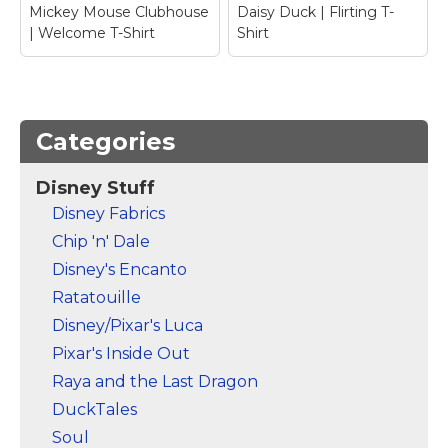
Mickey Mouse Clubhouse
Daisy Duck | Flirting T-
| Welcome T-Shirt
Shirt
Categories
Disney Stuff
Mickey Mouse
Disney Fabrics
Clubhouse |
Chip 'n' Dale
Welcome T-Shirt
–
Daisy Duck | Flirting
Mickey Mouse
T-Shirt
– Daisy Duck
Disney's Encanto
Ratatouille
View on Zazzle
View on Zazzle
Disney/Pixar's Luca
Pixar's Inside Out
Raya and the Last Dragon
DuckTales
Soul