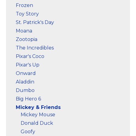
Frozen
Toy Story
St. Patrick's Day
Moana
Zootopia
The Incredibles
Pixar's Coco
Pixar's Up
Onward
Aladdin
Dumbo
Big Hero 6
Mickey & Friends
Mickey Mouse
Donald Duck
Goofy