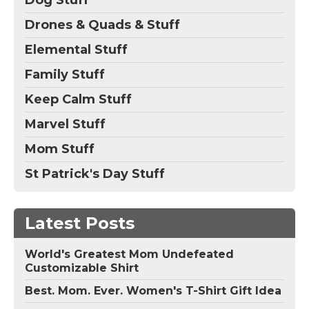
Dog Stuff
Drones & Quads & Stuff
Elemental Stuff
Family Stuff
Keep Calm Stuff
Marvel Stuff
Mom Stuff
St Patrick's Day Stuff
Latest Posts
World's Greatest Mom Undefeated
Customizable Shirt
Best. Mom. Ever. Women's T-Shirt Gift Idea