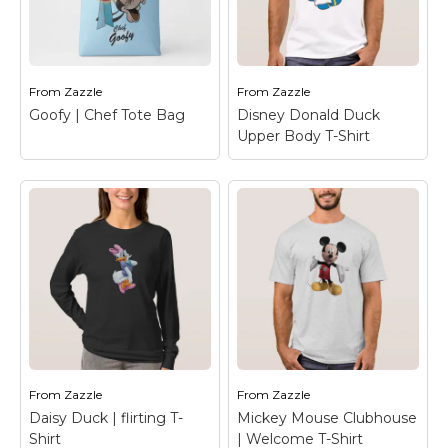
Baby Daisy Duck
Daisy Duck | Flirting
Water Bottle
– Daisy
T-Shirt
– Daisy Duck
Duck
From
Zazzle
From
Zazzle
View on Zazzle
View on Zazzle
Goofy | Chef Tote Bag
Disney Donald Duck
Upper Body T-Shirt
Disney Donald Duck
Upper Body T-Shirt
–
Goofy | Chef Tote
Disney Donald Duck
Bag
– Chef Goofy
Upper Body
From
Zazzle
From
Zazzle
View on Zazzle
View on Zazzle
Daisy Duck | flirting T-
Mickey Mouse Clubhouse
Shirt
| Welcome T-Shirt