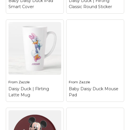
Baby Daisy Duck iPad
Daisy Duck | Flirting
Smart Cover
Classic Round Sticker
Baby Daisy Duck iPad
Daisy Duck | Flirting
Smart Cover
– Daisy
Classic Round
Duck
Sticker
– Daisy Duck
From
Zazzle
From
Zazzle
View on Zazzle
View on Zazzle
Daisy Duck | Flirting
Baby Daisy Duck Mouse
Latte Mug
Pad