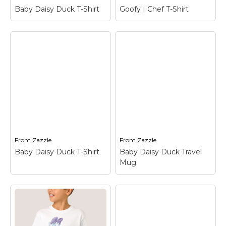
View on Zazzle
View on Zazzle
Baby Daisy Duck T-Shirt
Goofy | Chef T-Shirt
Baby Daisy Duck T-
Goofy | Chef T-Shirt
–
Shirt
– Daisy Duck
Goofy
View on Zazzle
View on Zazzle
From
Zazzle
From
Zazzle
Baby Daisy Duck T-Shirt
Baby Daisy Duck Travel
Mug