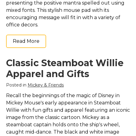
presenting the positive mantra spelled out using
mixed fonts. This stylish mouse pad with its
encouraging message will fit in with a variety of
office decors.
Read More
Classic Steamboat Willie
Apparel and Gifts
Posted in
Mickey & Friends
Recall the beginnings of the magic of Disney in
Mickey Mouse's early appearance in Steamboat
Willie with fun gifts and apparel featuring an iconic
image from the classic cartoon. Mickey as a
steamboat captain holds onto the ship's wheel,
caught mid-dance. The black and white image