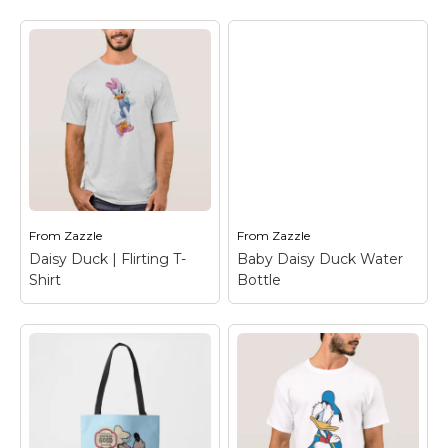
Baby Daisy Duck iPad
Mini Cover
– Daisy
Goofy | Chef
Duck
Keychain
– Goofy
From
Zazzle
From
Zazzle
View on Zazzle
View on Zazzle
Daisy Duck | Flirting T-
Baby Daisy Duck Water
Shirt
Bottle