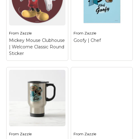
Goofy | Chef Binder
–
Daisy Duck | Flirting
Chef Goofy
T-Shirt
– Daisy Duck
From
Zazzle
From
Zazzle
View on Zazzle
View on Zazzle
Mickey Mouse Clubhouse
Goofy | Chef
| Welcome Classic Round
Sticker
Mickey Mouse
Clubhouse |
Welcome Classic
Round Sticker
–
Mickey Mouse
Goofy | Chef
– Goofy
From
Zazzle
From
Zazzle