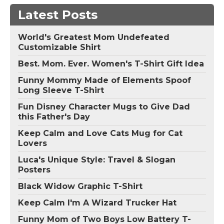
Latest Posts
World's Greatest Mom Undefeated
Customizable Shirt
Best. Mom. Ever. Women's T-Shirt Gift Idea
Funny Mommy Made of Elements Spoof
Long Sleeve T-Shirt
Fun Disney Character Mugs to Give Dad
this Father's Day
Keep Calm and Love Cats Mug for Cat
Lovers
Luca's Unique Style: Travel & Slogan
Posters
Black Widow Graphic T-Shirt
Keep Calm I'm A Wizard Trucker Hat
Funny Mom of Two Boys Low Battery T-