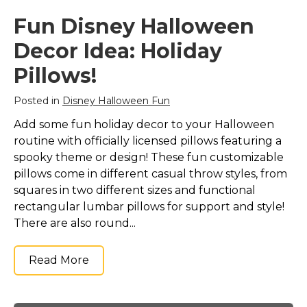
Fun Disney Halloween
Decor Idea: Holiday
Pillows!
Posted in
Disney Halloween Fun
Add some fun holiday decor to your Halloween
routine with officially licensed pillows featuring a
spooky theme or design! These fun customizable
pillows come in different casual throw styles, from
squares in two different sizes and functional
rectangular lumbar pillows for support and style!
There are also round...
Read More