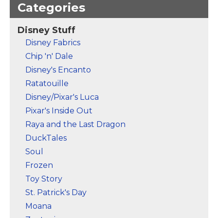
Categories
Disney Stuff
Disney Fabrics
Chip 'n' Dale
Disney's Encanto
Ratatouille
Disney/Pixar's Luca
Pixar's Inside Out
Raya and the Last Dragon
DuckTales
Soul
Frozen
Toy Story
St. Patrick's Day
Moana