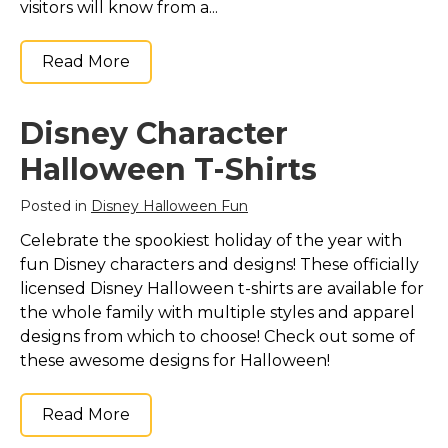
visitors will know from a...
Read More
Disney Character
Halloween T-Shirts
Posted in
Disney Halloween Fun
Celebrate the spookiest holiday of the year with
fun Disney characters and designs! These officially
licensed Disney Halloween t-shirts are available for
the whole family with multiple styles and apparel
designs from which to choose! Check out some of
these awesome designs for Halloween!
Read More