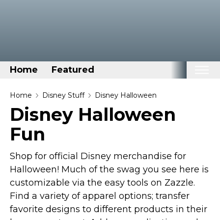
Home
Featured
Home
Home
Disney Stuff
Disney Halloween
Disney Halloween
Categories
Fun
Disney Stuff
Dog Stuff
Shop for official Disney merchandise for
Drones & Quads & Stuff
Halloween! Much of the swag you see here is
Elemental Stuff
customizable via the easy tools on Zazzle.
Family Stuff
Find a variety of apparel options; transfer
favorite designs to different products in their
Keep Calm Stuff