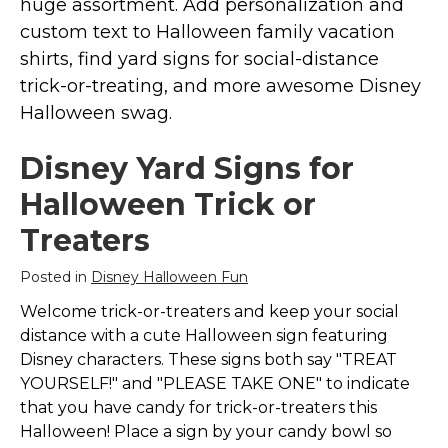
huge assortment. Add personalization and
Marvel Stuff
custom text to Halloween family vacation
Mom Stuff
shirts, find yard signs for social-distance
St Patrick's Day Stuff
trick-or-treating, and more awesome Disney
Halloween swag.
Featured
Disney Yard Signs for
Halloween Trick or
Treaters
Posted in
Disney Halloween Fun
Welcome trick-or-treaters and keep your social
distance with a cute Halloween sign featuring
Disney characters. These signs both say "TREAT
YOURSELF!" and "PLEASE TAKE ONE" to indicate
that you have candy for trick-or-treaters this
Halloween! Place a sign by your candy bowl so