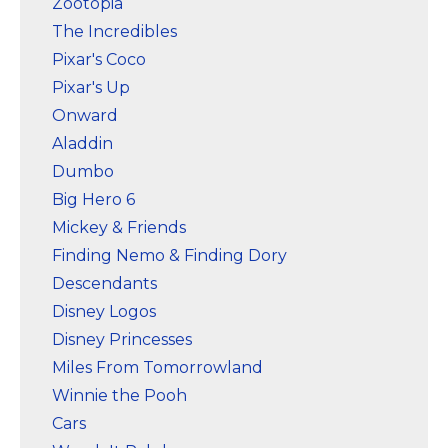
Zootopia
The Incredibles
Pixar's Coco
Pixar's Up
Onward
Aladdin
Dumbo
Big Hero 6
Mickey & Friends
Finding Nemo & Finding Dory
Descendants
Disney Logos
Disney Princesses
Miles From Tomorrowland
Winnie the Pooh
Cars