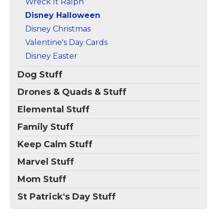
Wreck It Ralph
Disney Halloween
Disney Christmas
Valentine's Day Cards
Disney Easter
Dog Stuff
Drones & Quads & Stuff
Elemental Stuff
Family Stuff
Keep Calm Stuff
Marvel Stuff
Mom Stuff
St Patrick's Day Stuff