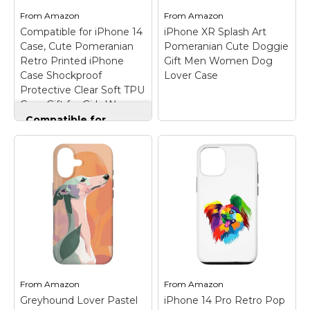
dog...
And...
From
Amazon
From
Amazon
Compatible for iPhone 14
iPhone XR Splash Art
View on
View on
Case, Cute Pomeranian
Pomeranian Cute Doggie
Amazon
Amazon
Retro Printed iPhone
Gift Men Women Dog
Case Shockproof
Lover Case
Protective Clear Soft TPU
Case Gift for Girls Women
Compatible for
iPhone 14 Case, Cute
Pomeranian Retro
Printed iPhone Case
iPhone XR Splash Art
Shockproof
Pomeranian Cute
Protective Clear Soft
Doggie Gift Men
TPU Case Gift for
Women Dog Lover
Girls Women
–
Case
– Great gift idea
⭐Compatible with
for a Pomeranian dog
iPhone 14, Supports
owner, dog lover,
wireless charging.;
Pomeranian dog mom,
⭐Made of premium
Pomeranian dog dad,
soft TPU material, the
dog trainer, dog
Feel of the cases is
rescuer, dog breeder,
From
Amazon
From
Amazon
durable.; ⭐The TPU soft
animal lover, pet
Greyhound Lover Pastel
iPhone 14 Pro Retro Pop
edge design of...
owner,...