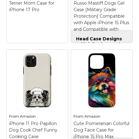
navy blue background
phone models. Support
Terrier Mom Case for
Russo Mastiff Dogs Gel
with red hearts. Perfect
wireless charging;
iPhone 17 Pro
Case [Military Grade
for pet...
【FULL BODY Stylish...
Protection] Compatible
with Apple iPhone 15 Plus
View on
View on
and Compatible with
Amazon
Amazon
MagSafe
Head Case Designs
Officially Licensed
Dean Russo Mastiff
Dogs Gel Case
[Military Grade
Protection]
Compatible with
Yorkie Mom Cute
Apple iPhone 15 Plus
Dog Vintage Flowers
and Compatible with
Yorkshire Terrier
MagSafe
– Made in
Mom Case for iPhone
the USA - Using
17 Pro
– this cute
premium materials and
vintage yorkshire
cutting-edge
terrier mom design for
production techniques,
From
Amazon
From
Amazon
girls and women with
ensuring superior
vintage flower pattern
quality, durability, and
iPhone 11 Pro Papillon
Cute Pomeranian Colorful
sis the perfect gift idea
precision fit for your
Dog Cook Chef Funny
Dog Face Case for
for yorkie dog moms.;
Apple iPhone 15 Plus.;
Cooking Case
iPhone 15 Pro Max