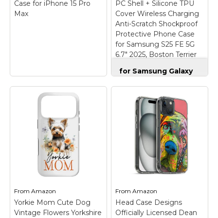
Case for iPhone 15 Pro
PC Shell + Silicone TPU
Max
Cover Wireless Charging
Anti-Scratch Shockproof
Protective Phone Case
for Samsung S25 FE 5G
6.7" 2025, Boston Terrier
Dog
for Samsung Galaxy
S25 FE Case Dual
Layer Hard PC Shell +
Silicone TPU Cover
Wireless Charging
Anti-Scratch
Shockproof
Protective Phone
Pomeranian Pet
Case for Samsung
Owner Dog Gift
S25 FE 5G 6.7" 2025,
Pattern Phone Case
Boston Terrier Dog
–
for iPhone 15 Pro Max
【Compatible Model】
– Pomeranian Dog
Only design phone
Phone Case design.
case for Samsung
From
Amazon
From
Amazon
Cute Pomeranian dog
Galaxy S25 FE 5G 6.7
Yorkie Mom Cute Dog
pattern phone case
Head Case Designs
inch 2025. Not
with red bow tie and a
compatible with other
Vintage Flowers Yorkshire
Officially Licensed Dean