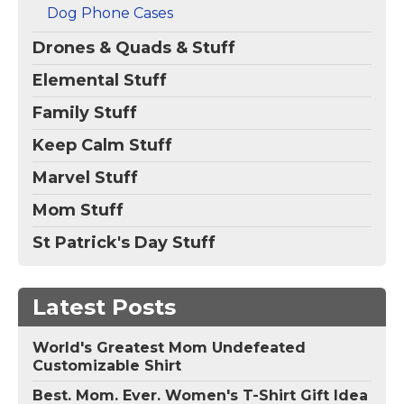
Papillon lover on
Dog Lovers on the
Dog Phone Cases
Mother's...
Fourth of July, 4th...
Drones & Quads & Stuff
View on
View on
Amazon
Amazon
Elemental Stuff
Family Stuff
Keep Calm Stuff
Marvel Stuff
Mom Stuff
St Patrick's Day Stuff
Latest Posts
World's Greatest Mom Undefeated
Customizable Shirt
Best. Mom. Ever. Women's T-Shirt Gift Idea