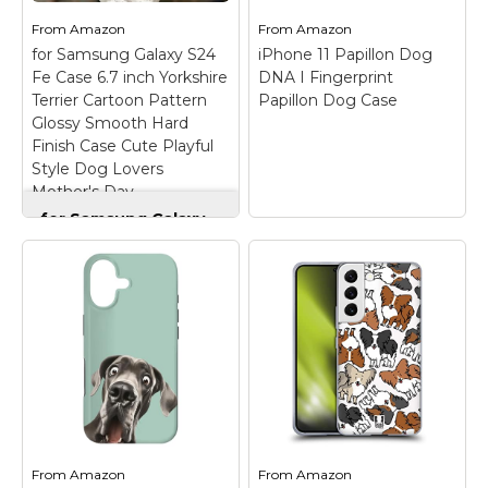
dad, Pom...
Easy installation.
From
Amazon
From
Amazon
for Samsung Galaxy S24
iPhone 11 Papillon Dog
View on
View on
Fe Case 6.7 inch Yorkshire
DNA I Fingerprint
Amazon
Amazon
Terrier Cartoon Pattern
Papillon Dog Case
Glossy Smooth Hard
Finish Case Cute Playful
Style Dog Lovers
Mother's Day
for Samsung Galaxy
S24 Fe Case 6.7 inch
Yorkshire Terrier
Cartoon Pattern
Glossy Smooth Hard
Finish Case Cute
Playful Style Dog
Lovers Mother's Day
iPhone 11 Papillon
– The stylish painted
Dog DNA I
pattern adds only
Fingerprint Papillon
0.3mm to the
Dog Case
– papillon
thickness, preserving
men gift I papillon
the phone’s slim profile
women gift I treat
while displaying vibrant
yourself and your loved
From
Amazon
From
Amazon