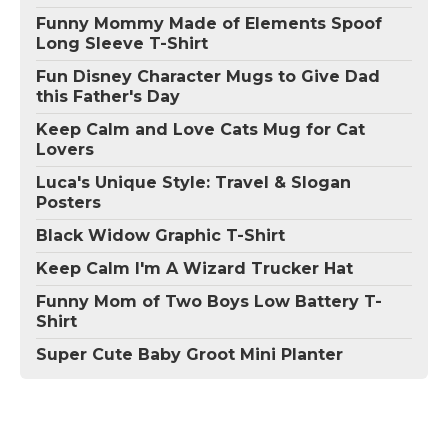
Funny Mommy Made of Elements Spoof
Long Sleeve T-Shirt
Fun Disney Character Mugs to Give Dad
this Father's Day
Keep Calm and Love Cats Mug for Cat
Lovers
Luca's Unique Style: Travel & Slogan
Posters
Black Widow Graphic T-Shirt
Keep Calm I'm A Wizard Trucker Hat
Funny Mom of Two Boys Low Battery T-
Shirt
Super Cute Baby Groot Mini Planter