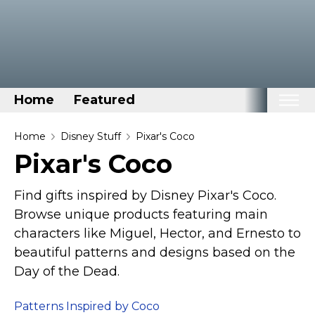
Home
Featured
Home
Home
Disney Stuff
Pixar's Coco
Pixar's Coco
Categories
Disney Stuff
Find gifts inspired by Disney Pixar's Coco.
Dog Stuff
Browse unique products featuring main
characters like Miguel, Hector, and Ernesto to
Drones & Quads & Stuff
beautiful patterns and designs based on the
Elemental Stuff
Day of the Dead.
Family Stuff
Keep Calm Stuff
Patterns Inspired by Coco