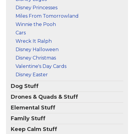
Disney Princesses
Miles From Tomorrowland
Winnie the Pooh
Cars
Wreck It Ralph
Disney Halloween
Disney Christmas
Valentine's Day Cards
Disney Easter
Dog Stuff
Drones & Quads & Stuff
Elemental Stuff
Family Stuff
Keep Calm Stuff