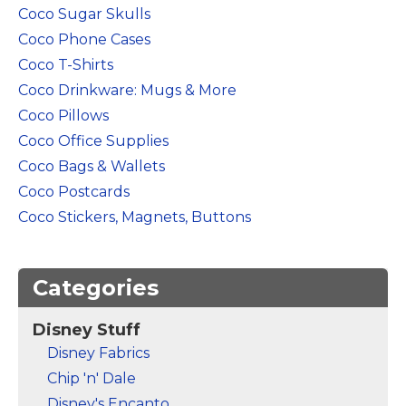
Marvel Stuff
Coco Sugar Skulls
Coco Phone Cases
Mom Stuff
Coco T-Shirts
St Patrick's Day Stuff
Coco Drinkware: Mugs & More
Featured
Coco Pillows
Coco Office Supplies
Coco Bags & Wallets
Coco Postcards
Coco Stickers, Magnets, Buttons
Categories
Disney Stuff
Disney Fabrics
Chip 'n' Dale
Disney's Encanto