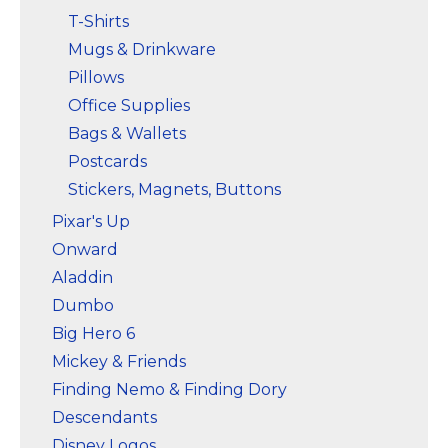
T-Shirts
Mugs & Drinkware
Pillows
Office Supplies
Bags & Wallets
Postcards
Stickers, Magnets, Buttons
Pixar's Up
Onward
Aladdin
Dumbo
Big Hero 6
Mickey & Friends
Finding Nemo & Finding Dory
Descendants
Disney Logos