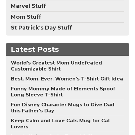
Marvel Stuff
Mom Stuff
St Patrick's Day Stuff
Latest Posts
World's Greatest Mom Undefeated
Customizable Shirt
Best. Mom. Ever. Women's T-Shirt Gift Idea
Funny Mommy Made of Elements Spoof
Long Sleeve T-Shirt
Fun Disney Character Mugs to Give Dad
this Father's Day
Keep Calm and Love Cats Mug for Cat
Lovers