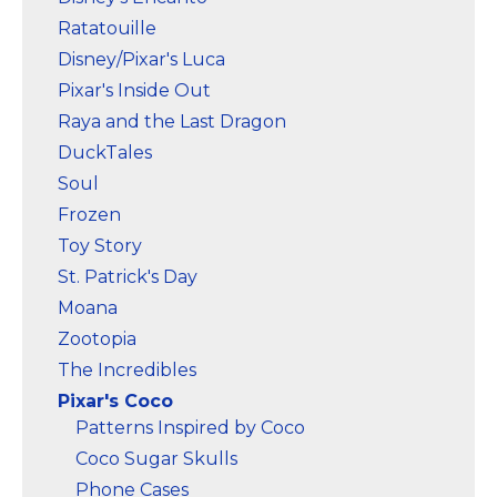
Ratatouille
Disney/Pixar's Luca
Pixar's Inside Out
Raya and the Last Dragon
DuckTales
Soul
Frozen
Toy Story
St. Patrick's Day
Moana
Zootopia
The Incredibles
Pixar's Coco
Patterns Inspired by Coco
Coco Sugar Skulls
Phone Cases