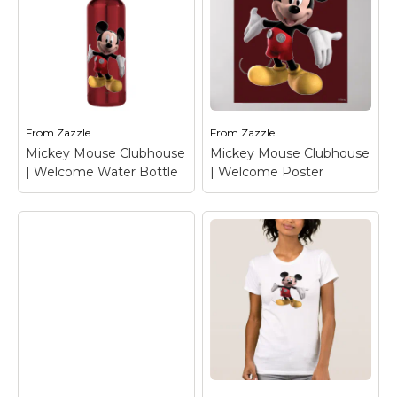
Mickey Mouse
Mickey Mouse
Clubhouse |
Clubhouse |
Welcome Keychain
–
Welcome Tote Bag
–
Mickey Mouse
Mickey Mouse
From
Zazzle
From
Zazzle
View on Zazzle
View on Zazzle
Mickey Mouse Clubhouse
Mickey Mouse Clubhouse
| Welcome Water Bottle
| Welcome Poster
Mickey Mouse
Clubhouse |
Mickey Mouse
Welcome Water
Clubhouse |
Bottle
– Mickey
Welcome Poster
–
Mouse
Mickey Mouse