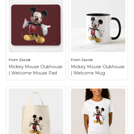
Mickey Mouse
Mickey Mouse
Clubhouse |
Clubhouse |
Welcome T-Shirt
–
Welcome T-Shirt
–
Mickey Mouse
Mickey Mouse
From
Zazzle
From
Zazzle
View on Zazzle
View on Zazzle
Mickey Mouse Clubhouse
Mickey Mouse Clubhouse
| Welcome Mouse Pad
| Welcome Mug
Mickey Mouse
Mickey Mouse
Clubhouse |
Clubhouse |