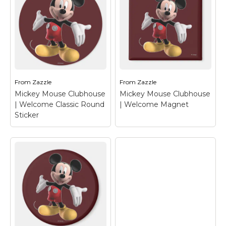
Mickey Mouse
Mickey Mouse
Clubhouse |
Clubhouse |
Welcome Binder
–
Welcome T-Shirt
–
Mickey Mouse
Mickey Mouse
From
Zazzle
From
Zazzle
View on Zazzle
View on Zazzle
Mickey Mouse Clubhouse
Mickey Mouse Clubhouse
| Welcome Classic Round
| Welcome Magnet
Sticker
Mickey Mouse
Clubhouse |
Mickey Mouse
Welcome Classic
Clubhouse |