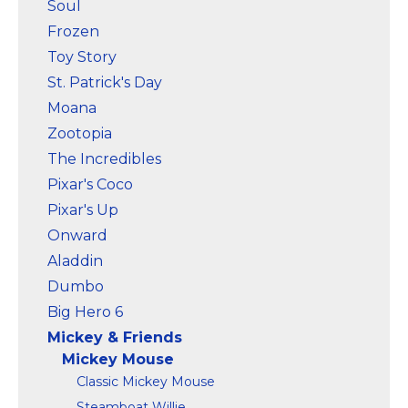
Soul
Frozen
Toy Story
St. Patrick's Day
Moana
Zootopia
The Incredibles
Pixar's Coco
Pixar's Up
Onward
Aladdin
Dumbo
Big Hero 6
Mickey & Friends
Mickey Mouse
Classic Mickey Mouse
Steamboat Willie