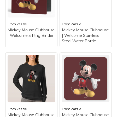
Mickey Mouse
Clubhouse |
Mickey Mouse
Welcome OtterBox
Clubhouse |
iPhone 6/6s Plus
Welcome Tote Bag
–
Case
– Mickey Mouse
Mickey Mouse
From
Zazzle
From
Zazzle
Mickey Mouse Clubhouse
Mickey Mouse Clubhouse
View on Zazzle
View on Zazzle
| Welcome 3 Ring Binder
| Welcome Stainless
Steel Water Bottle
Mickey Mouse
Mickey Mouse
Clubhouse |
Clubhouse |
Welcome 3 Ring
Welcome Stainless
Binder
– Mickey
Steel Water Bottle
–
Mouse
Mickey Mouse
From
Zazzle
From
Zazzle
Mickey Mouse Clubhouse
Mickey Mouse Clubhouse
View on Zazzle
View on Zazzle