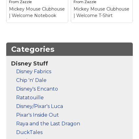
From
Zazzle
From
Zazzle
View on Zazzle
View on Zazzle
Mickey Mouse Clubhouse
Mickey Mouse Clubhouse
| Welcome Notebook
| Welcome T-Shirt
Categories
Disney Stuff
Mickey Mouse
Mickey Mouse
Disney Fabrics
Clubhouse |
Clubhouse |
Chip 'n' Dale
Welcome Notebook
–
Welcome T-Shirt
–
Mickey Mouse
Mickey Mouse
Disney's Encanto
Ratatouille
View on Zazzle
View on Zazzle
Disney/Pixar's Luca
Pixar's Inside Out
Raya and the Last Dragon
DuckTales