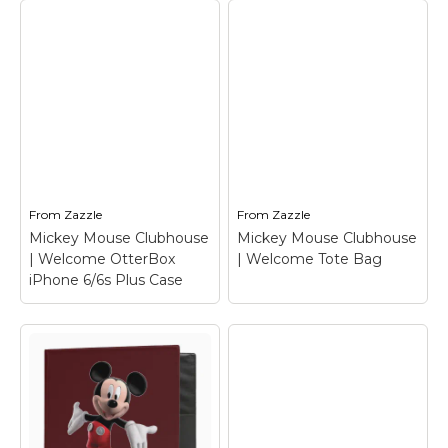
Mickey Mouse
Mickey Mouse
Clubhouse |
Clubhouse |
Welcome T-Shirt
–
Welcome Travel Mug
Mickey Mouse
– Mickey Mouse
From
Zazzle
From
Zazzle
View on Zazzle
View on Zazzle
Mickey Mouse Clubhouse
Mickey Mouse Clubhouse
| Welcome OtterBox
| Welcome Tote Bag
iPhone 6/6s Plus Case