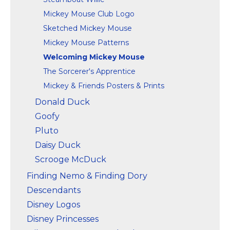
Mickey Mouse Club Logo
Sketched Mickey Mouse
Mickey Mouse Patterns
Welcoming Mickey Mouse
The Sorcerer's Apprentice
Mickey & Friends Posters & Prints
Donald Duck
Goofy
Pluto
Daisy Duck
Scrooge McDuck
Finding Nemo & Finding Dory
Descendants
Disney Logos
Disney Princesses