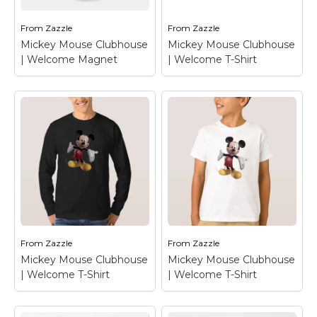
Round Sticker
–
Welcome Magnet
–
Mickey Mouse
Mickey Mouse
From
Zazzle
From
Zazzle
Mickey Mouse Clubhouse
Mickey Mouse Clubhouse
View on Zazzle
View on Zazzle
| Welcome Magnet
| Welcome T-Shirt
Mickey Mouse
Mickey Mouse
Clubhouse |
Clubhouse |
Welcome Magnet
–
Welcome T-Shirt
–
Mickey Mouse
Mickey Mouse
From
Zazzle
From
Zazzle
View on Zazzle
View on Zazzle
Mickey Mouse Clubhouse
Mickey Mouse Clubhouse
| Welcome T-Shirt
| Welcome T-Shirt