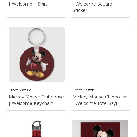
| Welcome T-Shirt
| Welcome Square
Sticker
Mickey Mouse
Mickey Mouse
Clubhouse |
Clubhouse |
Welcome Square
Welcome T-Shirt
–
Sticker
– Mickey
Mickey Mouse
Mouse
From
Zazzle
From
Zazzle
Mickey Mouse Clubhouse
Mickey Mouse Clubhouse
View on Zazzle
View on Zazzle
| Welcome Keychain
| Welcome Tote Bag