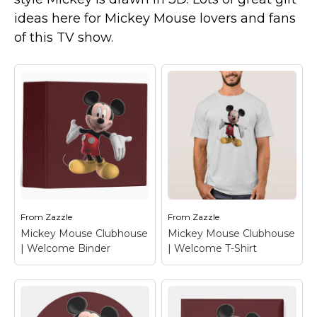
Marvel Stuff
ideas here for Mickey Mouse lovers and fans
Mom Stuff
of this TV show.
St Patrick's Day Stuff
Featured
From
Zazzle
From
Zazzle
Mickey Mouse Clubhouse
Mickey Mouse Clubhouse
| Welcome Binder
| Welcome T-Shirt