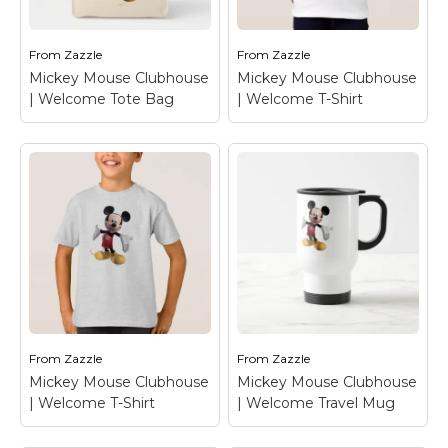
Welcome Mouse Pad
Welcome Mug
–
– Mickey Mouse
Mickey Mouse
From
Zazzle
From
Zazzle
View on Zazzle
View on Zazzle
Mickey Mouse Clubhouse
Mickey Mouse Clubhouse
| Welcome Tote Bag
| Welcome T-Shirt
Mickey Mouse
Mickey Mouse
Clubhouse |
Clubhouse |
Welcome Tote Bag
–
Welcome T-Shirt
–
Mickey Mouse
Mickey Mouse
From
Zazzle
From
Zazzle
View on Zazzle
View on Zazzle
Mickey Mouse Clubhouse
Mickey Mouse Clubhouse
| Welcome T-Shirt
| Welcome Travel Mug