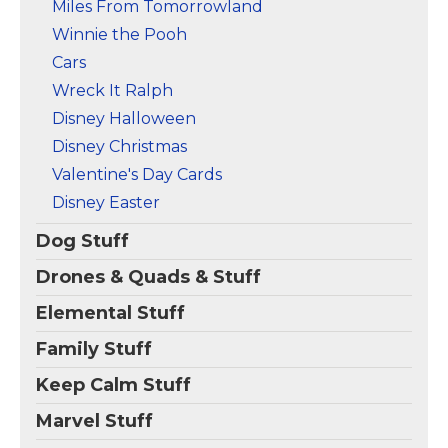
Miles From Tomorrowland
Winnie the Pooh
Cars
Wreck It Ralph
Disney Halloween
Disney Christmas
Valentine's Day Cards
Disney Easter
Dog Stuff
Drones & Quads & Stuff
Elemental Stuff
Family Stuff
Keep Calm Stuff
Marvel Stuff