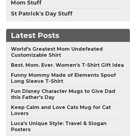
Mom Stuff
St Patrick's Day Stuff
Latest Posts
World's Greatest Mom Undefeated
Customizable Shirt
Best. Mom. Ever. Women's T-Shirt Gift Idea
Funny Mommy Made of Elements Spoof
Long Sleeve T-Shirt
Fun Disney Character Mugs to Give Dad
this Father's Day
Keep Calm and Love Cats Mug for Cat
Lovers
Luca's Unique Style: Travel & Slogan
Posters