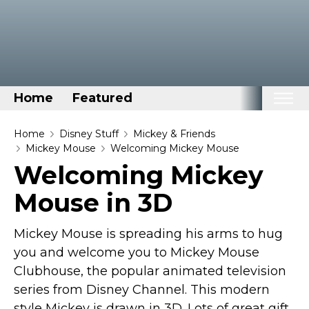
Home
Featured
Home
Home
Disney Stuff
Mickey & Friends
Mickey Mouse
Welcoming Mickey Mouse
Categories
Welcoming Mickey
Disney Stuff
Mouse in 3D
Dog Stuff
Drones & Quads & Stuff
Mickey Mouse is spreading his arms to hug
Elemental Stuff
you and welcome you to Mickey Mouse
Clubhouse, the popular animated television
Family Stuff
series from Disney Channel. This modern
Keep Calm Stuff
style Mickey is drawn in 3D. Lots of great gift