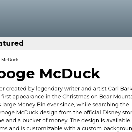
atured
e McDuck
crooge McDuck
 created by legendary writer and artist Carl Bark
 first appearance in the Christmas on Bear Mount
large Money Bin ever since, while searching the
crooge McDuck design from the official Disney stor
ne and a bucket of money. The design is available 
items and is customizable with a custom backgrou