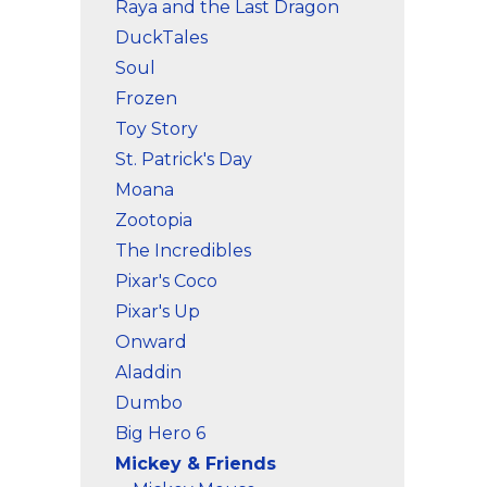
Raya and the Last Dragon
DuckTales
Soul
Frozen
Toy Story
St. Patrick's Day
Moana
Zootopia
The Incredibles
Pixar's Coco
Pixar's Up
Onward
Aladdin
Dumbo
Big Hero 6
Mickey & Friends