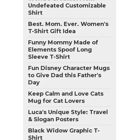
Undefeated Customizable
Shirt
Best. Mom. Ever. Women's
T-Shirt Gift Idea
Funny Mommy Made of
Elements Spoof Long
Sleeve T-Shirt
Fun Disney Character Mugs
to Give Dad this Father's
Day
Keep Calm and Love Cats
Mug for Cat Lovers
Luca's Unique Style: Travel
& Slogan Posters
Black Widow Graphic T-
Shirt