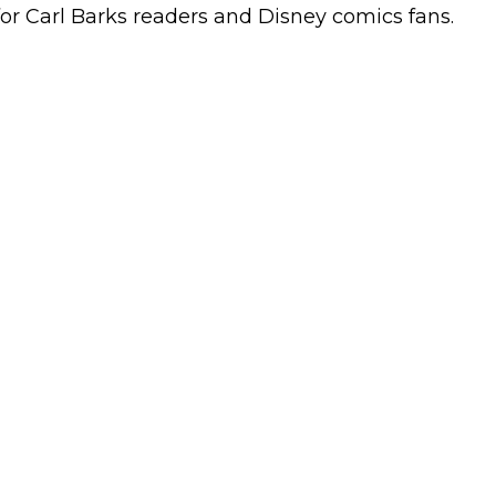
 for Carl Barks readers and Disney comics fans.