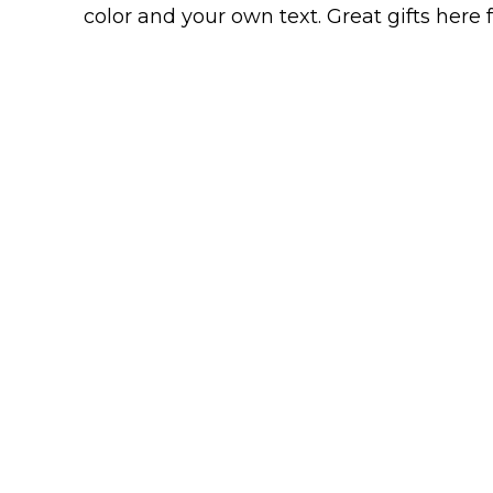
Keep Calm Stuff
color and your own text. Great gifts here
Marvel Stuff
Mom Stuff
St Patrick's Day Stuff
Featured