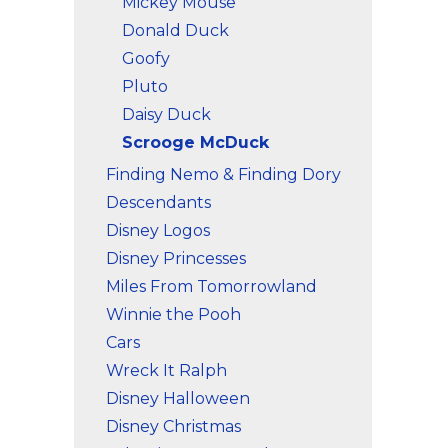
Mickey Mouse
Donald Duck
Goofy
Pluto
Daisy Duck
Scrooge McDuck
Finding Nemo & Finding Dory
Descendants
Disney Logos
Disney Princesses
Miles From Tomorrowland
Winnie the Pooh
Cars
Wreck It Ralph
Disney Halloween
Disney Christmas