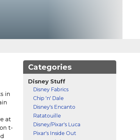
Categories
Disney Stuff
Disney Fabrics
s in
Chip 'n' Dale
ain
Disney's Encanto
Ratatouille
e at
Disney/Pixar's Luca
on t-
Pixar's Inside Out
nd