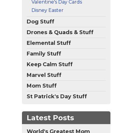
Valentine's Day Cards
Disney Easter
Dog Stuff
Drones & Quads & Stuff
Elemental Stuff
Family Stuff
Keep Calm Stuff
Marvel Stuff
Mom Stuff
St Patrick's Day Stuff
Latest Posts
World's Greatest Mom