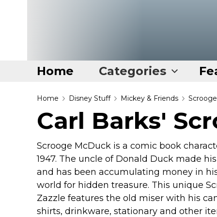
Home
Categories
Fe
Home
Home
Disney Stuff
Mickey & Friends
Scroog
Carl Barks' S
Categories
Disney Stuff
Scrooge McDuck is a comic book character
Dog Stuff
1947. The uncle of Donald Duck made his
Drones & Quads & Stuff
and has been accumulating money in his 
world for hidden treasure. This unique S
Elemental Stuff
Zazzle features the old miser with his ca
Family Stuff
shirts, drinkware, stationary and other 