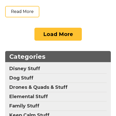
Read More
Load More
Categories
Disney Stuff
Dog Stuff
Drones & Quads & Stuff
Elemental Stuff
Family Stuff
Keep Calm Stuff