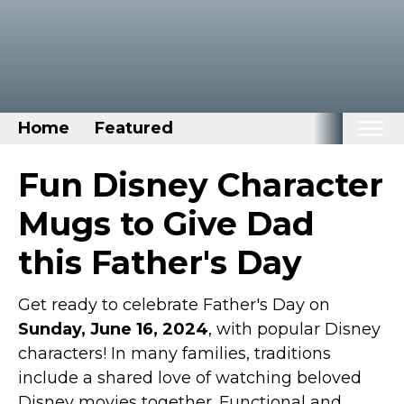
Home
Featured
Home
Fun Disney Character
Categories
Mugs to Give Dad
Disney Stuff
this Father's Day
Dog Stuff
Drones & Quads & Stuff
Get ready to celebrate Father's Day on
Sunday, June 16, 2024
Elemental Stuff
, with popular Disney
characters! In many families, traditions
Family Stuff
include a shared love of watching beloved
Keep Calm Stuff
Disney movies together. Functional and