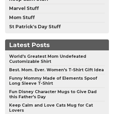
Marvel Stuff
Mom Stuff
St Patrick's Day Stuff
Latest Posts
World's Greatest Mom Undefeated
Customizable Shirt
Best. Mom. Ever. Women's T-Shirt Gift Idea
Funny Mommy Made of Elements Spoof
Long Sleeve T-Shirt
Fun Disney Character Mugs to Give Dad
this Father's Day
Keep Calm and Love Cats Mug for Cat
Lovers