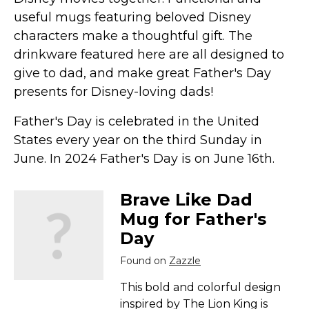
Marvel Stuff
useful mugs featuring beloved Disney
Mom Stuff
characters make a thoughtful gift. The
St Patrick's Day Stuff
drinkware featured here are all designed to
give to dad, and make great Father's Day
Featured
presents for Disney-loving dads!
Father's Day is celebrated in the United
States every year on the third Sunday in
June. In 2024 Father's Day is on June 16th.
Brave Like Dad
Mug for Father's
Day
Found on
Zazzle
This bold and colorful design
inspired by The Lion King is