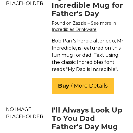
PLACEHOLDER
Incredible Mug for
Father's Day
Found on
Zazzle
– See more in
Incredibles Drinkware
Bob Parr's heroic alter ego, Mr.
Incredible, is featured on this
fun mug for dad. Text using
the classic Incredibles font
reads "My Dad is Incredible".
Buy
/ More Details
I'll Always Look Up
NO IMAGE
PLACEHOLDER
To You Dad
Father's Day Mug