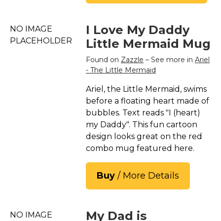
I Love My Daddy
NO IMAGE
PLACEHOLDER
Little Mermaid Mug
Found on
Zazzle
– See more in
Ariel
- The Little Mermaid
Ariel, the Little Mermaid, swims
before a floating heart made of
bubbles. Text reads "I (heart)
my Daddy". This fun cartoon
design looks great on the red
combo mug featured here.
Buy
/ More Details
My Dad is
NO IMAGE