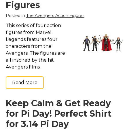
Figures
Posted in
The Avengers Action Figures
This series of four action
figures from Marvel
Legends features four
characters from the
Avengers. The figures are
all inspired by the hit
Avengers films.
Read More
Keep Calm & Get Ready
for Pi Day! Perfect Shirt
for 3.14 Pi Day