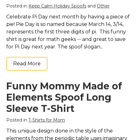
Posted in
Keep Calm Holiday Spoofs
and
Other
Celebrate Pi Day next month by having a piece of
pie! Pie Day is so named because March 14, 3/14,
represents the first three digits of pi. This funny
shirt is great for math geeks -- and great to save
for Pi Day next year. The spoof slogan...
Read More
Funny Mommy Made of
Elements Spoof Long
Sleeve T-Shirt
Posted in
T-Shirts for Mom
This unique design done in the style of the
elements from the periodic table uses imaginary