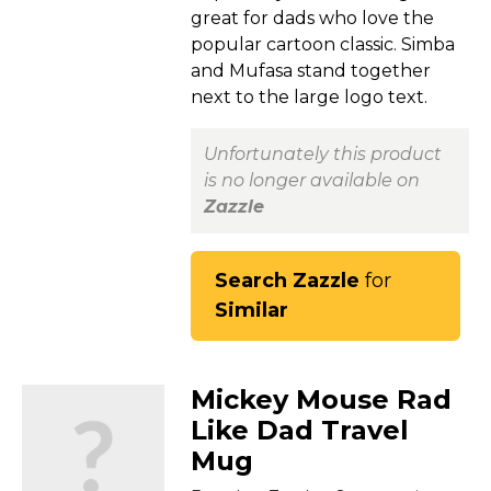
great for dads who love the
popular cartoon classic. Simba
and Mufasa stand together
next to the large logo text.
Unfortunately this product
is no longer available on
Zazzle
Search Zazzle
for
Similar
Mickey Mouse Rad
Like Dad Travel
Mug