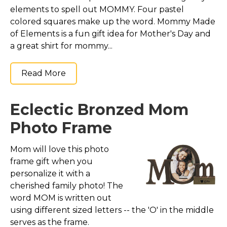
elements to spell out MOMMY. Four pastel
colored squares make up the word. Mommy Made
of Elements is a fun gift idea for Mother's Day and
a great shirt for mommy...
Read More
Eclectic Bronzed Mom
Photo Frame
Mom will love this photo
frame gift when you
personalize it with a
cherished family photo! The
word MOM is written out
using different sized letters -- the 'O' in the middle
serves as the frame.