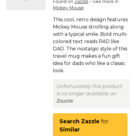
Found on
Zazzle
– See more in
Mickey Mouse
This cool, retro design features
Mickey Mouse strolling along
with a typical smile. Bold multi-
colored text reads RAD like
DAD. The nostalgic style of this
travel mug makes a fun gift
idea for dads who like a classic
look.
Unfortunately this product
is no longer available on
Zazzle
Search Zazzle
for
Similar