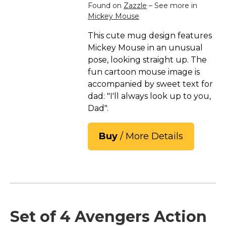
Found on
Zazzle
– See more in
Mickey Mouse
This cute mug design features
Mickey Mouse in an unusual
pose, looking straight up. The
fun cartoon mouse image is
accompanied by sweet text for
dad: "I'll always look up to you,
Dad".
Buy
/ More Details
Set of 4 Avengers Action