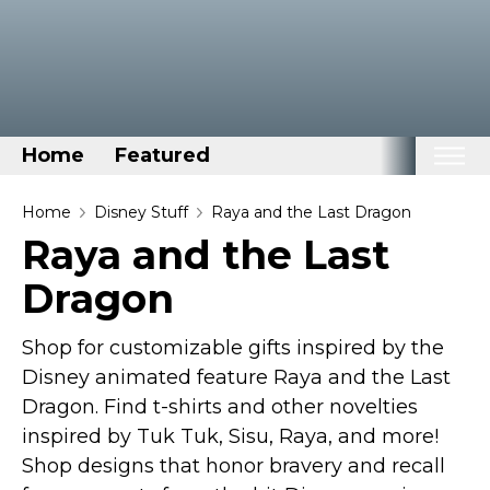
Home
Featured
Home
Home
Disney Stuff
Raya and the Last Dragon
Raya and the Last
Categories
Dragon
Disney Stuff
Dog Stuff
Shop for customizable gifts inspired by the
Drones & Quads & Stuff
Disney animated feature Raya and the Last
Elemental Stuff
Dragon. Find t-shirts and other novelties
Family Stuff
inspired by Tuk Tuk, Sisu, Raya, and more!
Shop designs that honor bravery and recall
Keep Calm Stuff