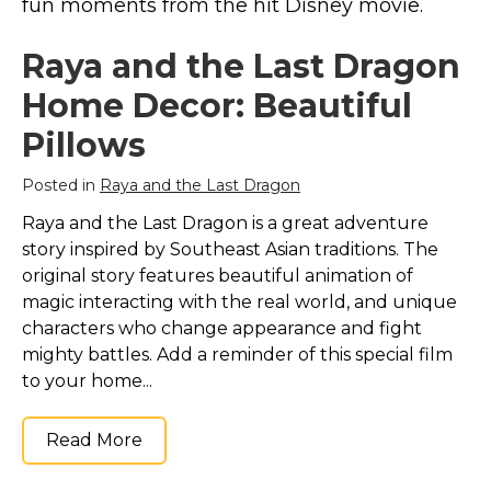
fun moments from the hit Disney movie.
Marvel Stuff
Mom Stuff
Raya and the Last Dragon
St Patrick's Day Stuff
Home Decor: Beautiful
Featured
Pillows
Posted in
Raya and the Last Dragon
Raya and the Last Dragon is a great adventure
story inspired by Southeast Asian traditions. The
original story features beautiful animation of
magic interacting with the real world, and unique
characters who change appearance and fight
mighty battles. Add a reminder of this special film
to your home...
Read More