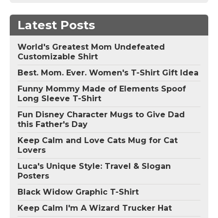
Latest Posts
World's Greatest Mom Undefeated
Customizable Shirt
Best. Mom. Ever. Women's T-Shirt Gift Idea
Funny Mommy Made of Elements Spoof
Long Sleeve T-Shirt
Fun Disney Character Mugs to Give Dad
this Father's Day
Keep Calm and Love Cats Mug for Cat
Lovers
Luca's Unique Style: Travel & Slogan
Posters
Black Widow Graphic T-Shirt
Keep Calm I'm A Wizard Trucker Hat