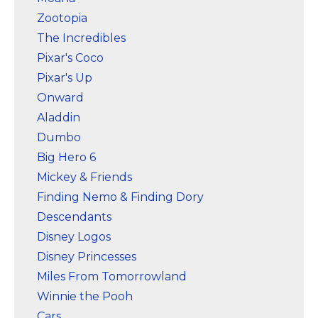
Zootopia
The Incredibles
Pixar's Coco
Pixar's Up
Onward
Aladdin
Dumbo
Big Hero 6
Mickey & Friends
Finding Nemo & Finding Dory
Descendants
Disney Logos
Disney Princesses
Miles From Tomorrowland
Winnie the Pooh
Cars