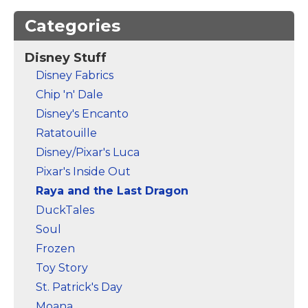
Categories
Disney Stuff
Disney Fabrics
Chip 'n' Dale
Disney's Encanto
Ratatouille
Disney/Pixar's Luca
Pixar's Inside Out
Raya and the Last Dragon
DuckTales
Soul
Frozen
Toy Story
St. Patrick's Day
Moana