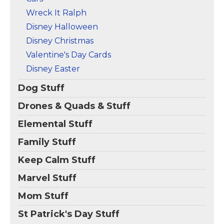
Wreck It Ralph
Disney Halloween
Disney Christmas
Valentine's Day Cards
Disney Easter
Dog Stuff
Drones & Quads & Stuff
Elemental Stuff
Family Stuff
Keep Calm Stuff
Marvel Stuff
Mom Stuff
St Patrick's Day Stuff