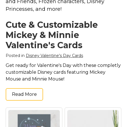
and Friends, Frozen characters, Disney
Marvel Stuff
Princesses, and more!
Mom Stuff
St Patrick's Day Stuff
Cute & Customizable
Featured
Mickey & Minnie
Valentine's Cards
Posted in
Disney Valentine's Day Cards
Get ready for Valentine's Day with these completly
customizable Disney cards featuring Mickey
Mouse and Minnie Mouse!
Read More