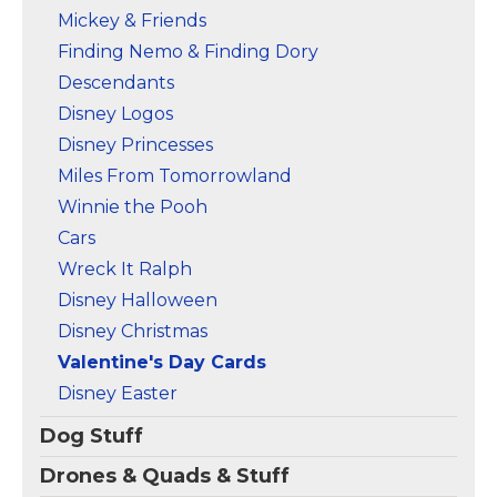
Mickey & Friends
Finding Nemo & Finding Dory
Descendants
Disney Logos
Disney Princesses
Miles From Tomorrowland
Winnie the Pooh
Cars
Wreck It Ralph
Disney Halloween
Disney Christmas
Valentine's Day Cards
Disney Easter
Dog Stuff
Drones & Quads & Stuff