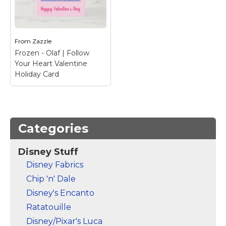
Postcard
– Celebrate
Your Heart Valentine
Valentine's Day with
Holiday Postcard
–
your favorite Frozen
Happy Valentine's Day
characters.
from Olaf
From
Zazzle
Frozen - Olaf | Follow
View on Zazzle
View on Zazzle
Your Heart Valentine
Holiday Card
Categories
Disney Stuff
Frozen - Olaf | Follow
Disney Fabrics
Your Heart Valentine
Chip 'n' Dale
Holiday Card
– Happy
Valentine's Day from
Disney's Encanto
Olaf
Ratatouille
View on Zazzle
Disney/Pixar's Luca