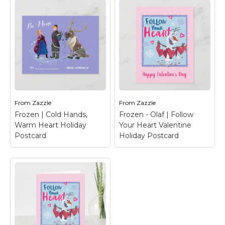
Frozen | Caring,
Sharing Valentine
Frozen - Olaf | Follow
Holiday Card
– Happy
Your Heart Valentine
Valentine's Day from
Holiday Card
– Happy
Anna, Elsa, Olaf, Sven &
Valentine's Day from
Kristoff.
Olaf
From
Zazzle
From
Zazzle
Frozen | Cold Hands,
Frozen - Olaf | Follow
View on Zazzle
View on Zazzle
Warm Heart Holiday
Your Heart Valentine
Postcard
Holiday Postcard
Frozen | Cold Hands,
Warm Heart Holiday
Frozen - Olaf | Follow