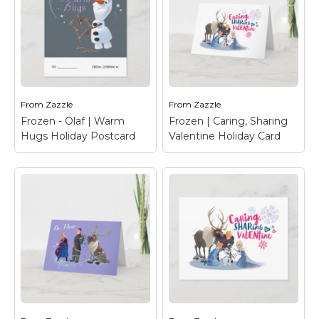
From
Zazzle
From
Zazzle
Frozen - Olaf | Warm
Frozen | Caring, Sharing
Hugs Holiday Postcard
Valentine Holiday Card
Frozen - Olaf | Warm
Frozen | Caring,
Hugs Holiday
Sharing Valentine
Postcard
– Celebrate
Holiday Card
– Happy
Valentine's Day with
Valentine's Day from
your favorite Frozen
Anna, Elsa, Olaf, Sven &
character, Olaf.
Kristoff.