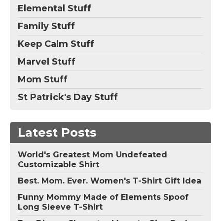
Elemental Stuff
Family Stuff
Keep Calm Stuff
Marvel Stuff
Mom Stuff
St Patrick's Day Stuff
Latest Posts
World's Greatest Mom Undefeated
Customizable Shirt
Best. Mom. Ever. Women's T-Shirt Gift Idea
Funny Mommy Made of Elements Spoof
Long Sleeve T-Shirt