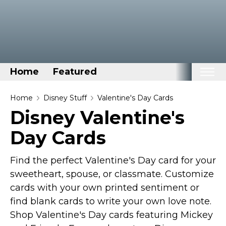
Home
Featured
Home
Home
Disney Stuff
Valentine's Day Cards
Disney Valentine's
Categories
Day Cards
Disney Stuff
Dog Stuff
Find the perfect Valentine's Day card for your
Drones & Quads & Stuff
sweetheart, spouse, or classmate. Customize
Elemental Stuff
cards with your own printed sentiment or
Family Stuff
find blank cards to write your own love note.
Shop Valentine's Day cards featuring Mickey
Keep Calm Stuff