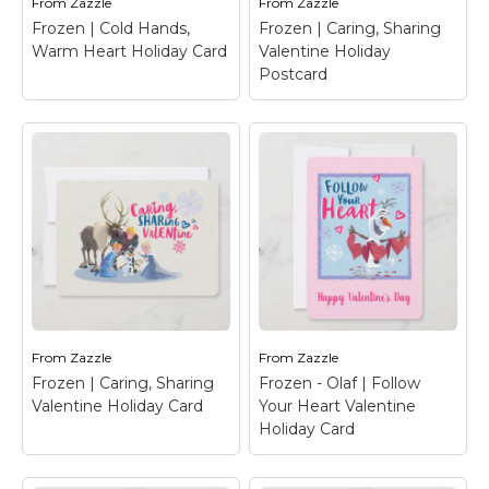
From
Zazzle
From
Zazzle
View on Zazzle
View on Zazzle
Frozen | Cold Hands,
Frozen | Caring, Sharing
Warm Heart Holiday Card
Valentine Holiday
Postcard
Frozen | Cold Hands,
Frozen | Caring,
Warm Heart Holiday
Sharing Valentine
Card
– Celebrate
Holiday Postcard
–
Valentine's Day with
Happy Valentine's Day
your favorite Frozen
from Anna, Elsa, Olaf,
characters.
Sven & Kristoff.
From
Zazzle
From
Zazzle
Frozen | Caring, Sharing
Frozen - Olaf | Follow
View on Zazzle
View on Zazzle
Valentine Holiday Card
Your Heart Valentine
Holiday Card