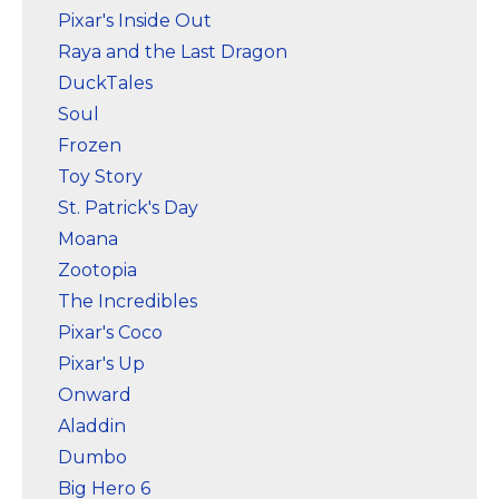
Pixar's Inside Out
Raya and the Last Dragon
DuckTales
Soul
Frozen
Toy Story
St. Patrick's Day
Moana
Zootopia
The Incredibles
Pixar's Coco
Pixar's Up
Onward
Aladdin
Dumbo
Big Hero 6