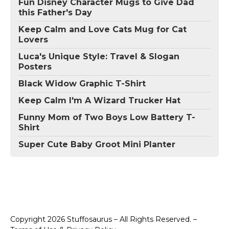
Fun Disney Character Mugs to Give Dad
this Father's Day
Keep Calm and Love Cats Mug for Cat
Lovers
Luca's Unique Style: Travel & Slogan
Posters
Black Widow Graphic T-Shirt
Keep Calm I'm A Wizard Trucker Hat
Funny Mom of Two Boys Low Battery T-
Shirt
Super Cute Baby Groot Mini Planter
Copyright 2026 Stuffosaurus – All Rights Reserved. –