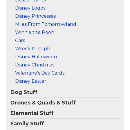
Disney Logos
Disney Princesses
Miles From Tomorrowland
Winnie the Pooh
Cars
Wreck It Ralph
Disney Halloween
Disney Christmas
Valentine's Day Cards
Disney Easter
Dog Stuff
Drones & Quads & Stuff
Elemental Stuff
Family Stuff