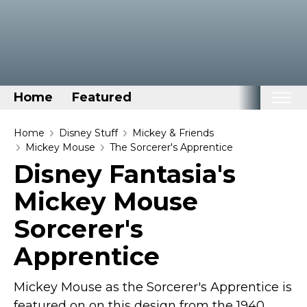
Home
Featured
Home
Home
Disney Stuff
Mickey & Friends
Mickey Mouse
The Sorcerer's Apprentice
Categories
Disney Fantasia's
Disney Stuff
Mickey Mouse
Dog Stuff
Sorcerer's
Drones & Quads & Stuff
Apprentice
Elemental Stuff
Family Stuff
Mickey Mouse as the Sorcerer's Apprentice is
Keep Calm Stuff
featured on on this design from the 1940