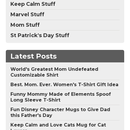
Keep Calm Stuff
Marvel Stuff
Mom Stuff
St Patrick's Day Stuff
Latest Posts
World's Greatest Mom Undefeated
Customizable Shirt
Best. Mom. Ever. Women's T-Shirt Gift Idea
Funny Mommy Made of Elements Spoof
Long Sleeve T-Shirt
Fun Disney Character Mugs to Give Dad
this Father's Day
Keep Calm and Love Cats Mug for Cat