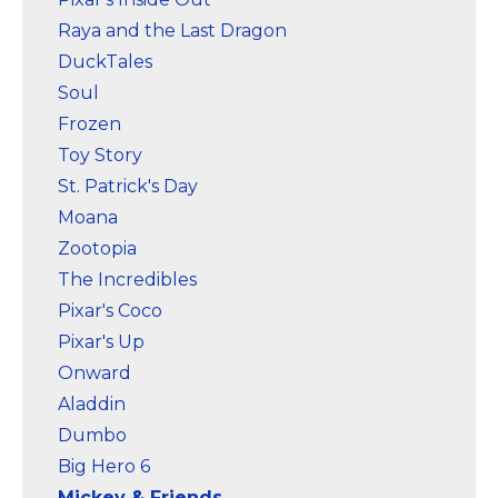
Raya and the Last Dragon
DuckTales
Soul
Frozen
Toy Story
St. Patrick's Day
Moana
Zootopia
The Incredibles
Pixar's Coco
Pixar's Up
Onward
Aladdin
Dumbo
Big Hero 6
Mickey & Friends