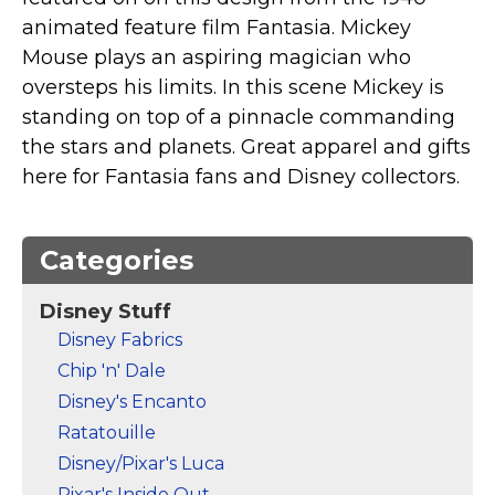
Marvel Stuff
animated feature film Fantasia. Mickey
Mom Stuff
Mouse plays an aspiring magician who
St Patrick's Day Stuff
oversteps his limits. In this scene Mickey is
standing on top of a pinnacle commanding
Featured
the stars and planets. Great apparel and gifts
here for Fantasia fans and Disney collectors.
Categories
Disney Stuff
Disney Fabrics
Chip 'n' Dale
Disney's Encanto
Ratatouille
Disney/Pixar's Luca
Pixar's Inside Out