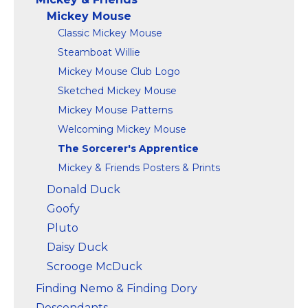
Mickey Mouse
Classic Mickey Mouse
Steamboat Willie
Mickey Mouse Club Logo
Sketched Mickey Mouse
Mickey Mouse Patterns
Welcoming Mickey Mouse
The Sorcerer's Apprentice
Mickey & Friends Posters & Prints
Donald Duck
Goofy
Pluto
Daisy Duck
Scrooge McDuck
Finding Nemo & Finding Dory
Descendants