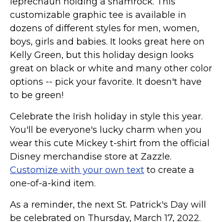
leprechaun holding a shamrock. This
Marvel Stuff
customizable graphic tee is available in
Mom Stuff
dozens of different styles for men, women,
St Patrick's Day Stuff
boys, girls and babies. It looks great here on
Kelly Green, but this holiday design looks
Featured
great on black or white and many other color
options -- pick your favorite. It doesn't have
to be green!
Celebrate the Irish holiday in style this year.
You'll be everyone's lucky charm when you
wear this cute Mickey t-shirt from the official
Disney merchandise store at Zazzle.
Customize with your own text
to create a
one-of-a-kind item.
As a reminder, the next St. Patrick's Day will
be celebrated on Thursday, March 17, 2022.