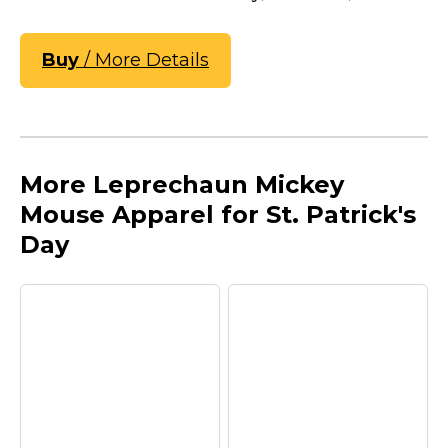
Buy
/ More Details
More Leprechaun Mickey
Mouse Apparel for St. Patrick's
Day