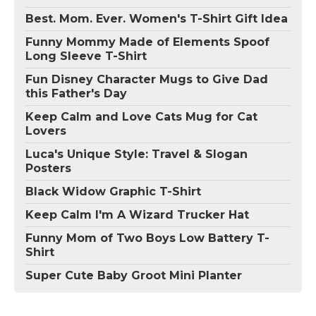
Best. Mom. Ever. Women's T-Shirt Gift Idea
Funny Mommy Made of Elements Spoof
Long Sleeve T-Shirt
Fun Disney Character Mugs to Give Dad
this Father's Day
Keep Calm and Love Cats Mug for Cat
Lovers
Luca's Unique Style: Travel & Slogan
Posters
Black Widow Graphic T-Shirt
Keep Calm I'm A Wizard Trucker Hat
Funny Mom of Two Boys Low Battery T-
Shirt
Super Cute Baby Groot Mini Planter