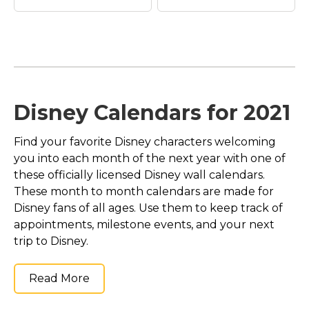
Leprechaun Mickey
Leprechaun Mickey
Disney Calendars for 2021
Mouse | St. Patrick's
Mouse | St. Patrick's
Day T-Shirt
–
Day T-Shirt
–
Find your favorite Disney characters welcoming
Leprechaun Mickey
Leprechaun Mickey
Mouse | St. Patrick's
Mouse | St. Patrick's
you into each month of the next year with one of
Day T-Shirt$22.70
Day T-Shirt$22.05
these officially licensed Disney wall calendars.
These month to month calendars are made for
View on Zazzle
View on Zazzle
Disney fans of all ages. Use them to keep track of
appointments, milestone events, and your next
trip to Disney.
Read More