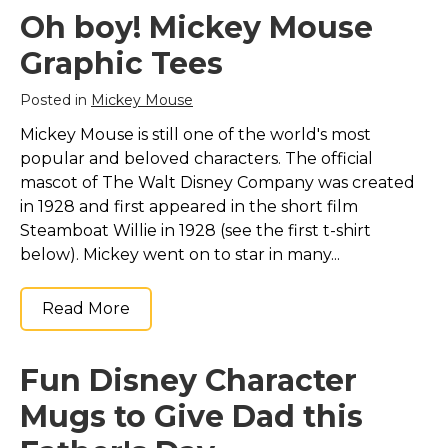
Oh boy! Mickey Mouse
Graphic Tees
Posted in
Mickey Mouse
Mickey Mouse is still one of the world's most
popular and beloved characters. The official
mascot of The Walt Disney Company was created
in 1928 and first appeared in the short film
Steamboat Willie in 1928 (see the first t-shirt
below). Mickey went on to star in many...
Read More
Fun Disney Character
Mugs to Give Dad this