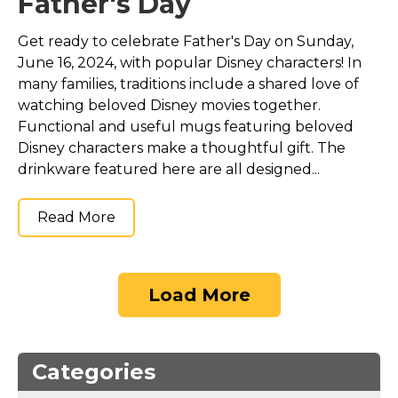
Father's Day
Get ready to celebrate Father's Day on Sunday,
June 16, 2024, with popular Disney characters! In
many families, traditions include a shared love of
watching beloved Disney movies together.
Functional and useful mugs featuring beloved
Disney characters make a thoughtful gift. The
drinkware featured here are all designed...
Read More
Load More
Categories