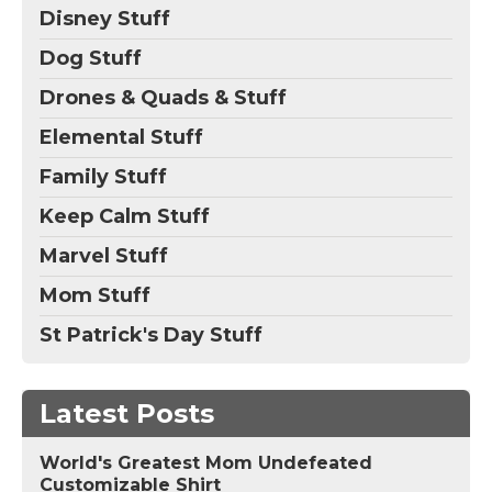
Disney Stuff
Dog Stuff
Drones & Quads & Stuff
Elemental Stuff
Family Stuff
Keep Calm Stuff
Marvel Stuff
Mom Stuff
St Patrick's Day Stuff
Latest Posts
World's Greatest Mom Undefeated
Customizable Shirt