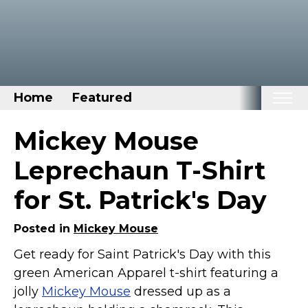
Home
Featured
Home
Mickey Mouse
Categories
Leprechaun T-Shirt
Disney Stuff
for St. Patrick's Day
Dog Stuff
Drones & Quads & Stuff
Posted in
Mickey Mouse
Elemental Stuff
Get ready for Saint Patrick's Day with this
green American Apparel t-shirt featuring a
Family Stuff
jolly
Mickey Mouse
dressed up as a
Keep Calm Stuff