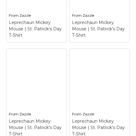
From
Zazzle
From
Zazzle
Leprechaun Mickey
Leprechaun Mickey
Mouse | St. Patrick's Day
Mouse | St. Patrick's Day
T-Shirt
T-Shirt
Leprechaun Mickey
Leprechaun Mickey
Mouse | St. Patrick's
Mouse | St. Patrick's
Day T-Shirt
–
Day T-Shirt
–
Leprechaun Mickey
Leprechaun Mickey
Mouse | St. Patrick's
Mouse | St. Patrick's
Day T-Shirt$25.05
Day T-Shirt$32.40
From
Zazzle
From
Zazzle
Leprechaun Mickey
Leprechaun Mickey
View on Zazzle
View on Zazzle
Mouse | St. Patrick's Day
Mouse | St. Patrick's Day
T-Shirt
T-Shirt