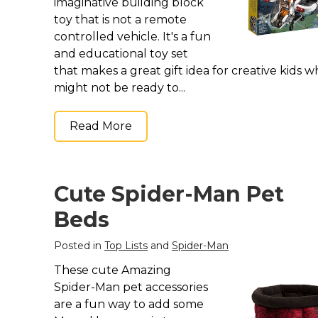
Keep Calm Stuff
imaginative building block
toy that is not a remote
Marvel Stuff
controlled vehicle. It's a fun
Mom Stuff
and educational toy set
St Patrick's Day Stuff
that makes a great gift idea for creative kids 
might not be ready to...
Featured
Read More
Cute Spider-Man Pet
Beds
Posted in
Top Lists
and
Spider-Man
These cute Amazing
Spider-Man pet accessories
are a fun way to add some