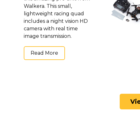
Walkera. This small,
lightweight racing quad
includes a night vision HD
camera with real time
image transmission.
Read More
Vi