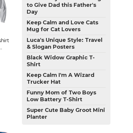
to Give Dad this Father's
Day
Keep Calm and Love Cats
Mug for Cat Lovers
Luca's Unique Style: Travel
hirt
& Slogan Posters
.
Black Widow Graphic T-
Shirt
Keep Calm I'm A Wizard
Trucker Hat
Funny Mom of Two Boys
Low Battery T-Shirt
Super Cute Baby Groot Mini
Planter