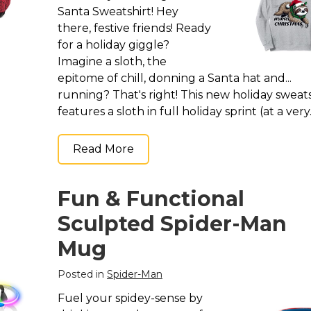
Santa Sweatshirt! Hey
there, festive friends! Ready
for a holiday giggle?
Imagine a sloth, the
epitome of chill, donning a Santa hat and...
running? That's right! This new holiday sweats
features a sloth in full holiday sprint (at a very..
Read More
Fun & Functional
Sculpted Spider-Man
Mug
Posted in
Spider-Man
Fuel your spidey-sense by