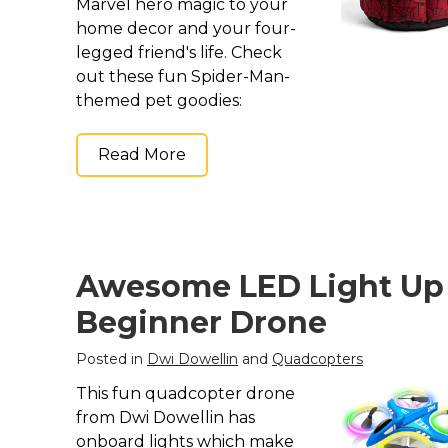
Marvel hero magic to your
home decor and your four-
legged friend's life. Check
out these fun Spider-Man-
themed pet goodies:
Read More
Awesome LED Light Up
Beginner Drone
Posted in
Dwi Dowellin
and
Quadcopters
This fun quadcopter drone
from Dwi Dowellin has
onboard lights which make