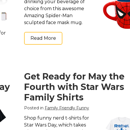
drinking your beverage of
choice from this awesome
Amazing Spider-Man
sculpted face mask mug.
for
Read More
Get Ready for May the
Day
Fourth with Star Wars
Family Shirts
Posted in
Family Friendly Funny
Shop funny nerd t-shirts for
Star Wars Day, which takes