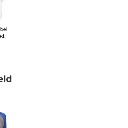
bel,
ad,
eld