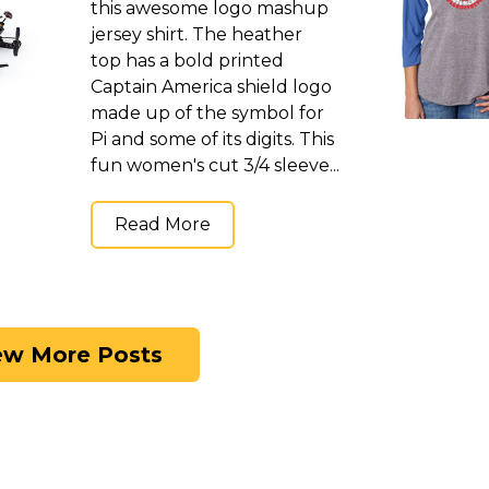
this awesome logo mashup
jersey shirt. The heather
top has a bold printed
Captain America shield logo
made up of the symbol for
Pi and some of its digits. This
fun women's cut 3/4 sleeve...
Read More
ew More Posts