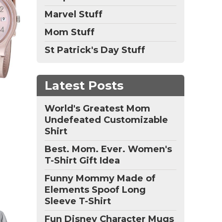
Marvel Stuff
Mom Stuff
St Patrick's Day Stuff
Latest Posts
World's Greatest Mom
Undefeated Customizable
Shirt
Best. Mom. Ever. Women's
T-Shirt Gift Idea
Funny Mommy Made of
Elements Spoof Long
Sleeve T-Shirt
Fun Disney Character Mugs