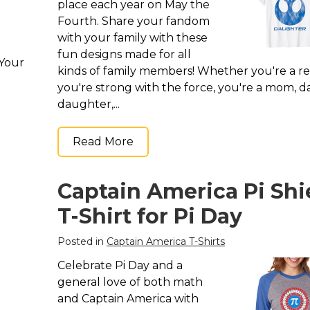
place each year on May the
Fourth. Share your fandom
with your family with these
fun designs made for all
 Your
kinds of family members! Whether you're a re
you're strong with the force, you're a mom, d
daughter,...
Read More
Captain America Pi Shi
T-Shirt for Pi Day
Posted in
Captain America T-Shirts
Celebrate Pi Day and a
general love of both math
and Captain America with