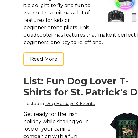
it a delight to fly and fun to
watch. This unit has a lot of
features for kids or
beginner drone pilots. This
quadcopter has features that make it perfect 
beginners: one key take-off and...
Read More
List: Fun Dog Lover T-
Shirts for St. Patrick's 
Posted in
Dog Holidays & Events
Get ready for the Irish
holiday while sharing your
love of your canine
companion with a fun