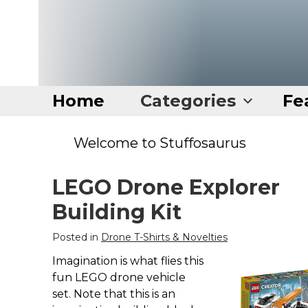
Home
Categories
Fe
Home
Welcome to Stuffosaurus
Categories
LEGO Drone Explorer
Disney Stuff
Building Kit
Dog Stuff
Posted in
Drone T-Shirts & Novelties
Drones & Quads & Stuff
Imagination is what flies this
Elemental Stuff
fun LEGO drone vehicle
Family Stuff
set. Note that this is an