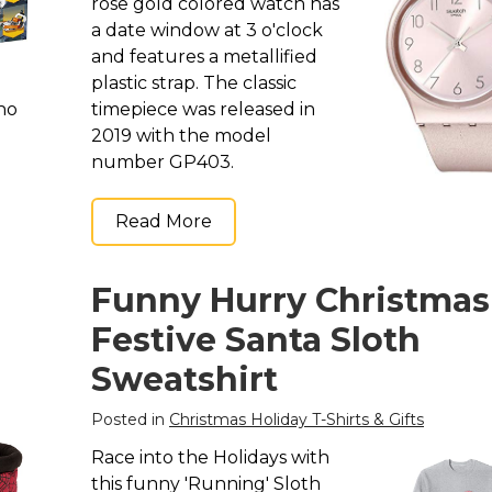
rose gold colored watch has
a date window at 3 o'clock
and features a metallified
plastic strap. The classic
who
timepiece was released in
2019 with the model
number GP403.
Read More
Funny Hurry Christmas
Festive Santa Sloth
Sweatshirt
Posted in
Christmas Holiday T-Shirts & Gifts
Race into the Holidays with
this funny 'Running' Sloth