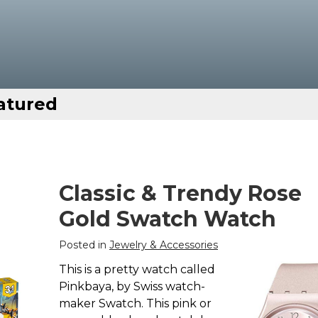
atured
Classic & Trendy Rose
Gold Swatch Watch
Posted in
Jewelry & Accessories
This is a pretty watch called
Pinkbaya, by Swiss watch-
maker Swatch. This pink or