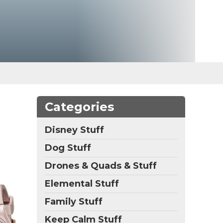
Categories
Disney Stuff
Dog Stuff
Drones & Quads & Stuff
Elemental Stuff
Family Stuff
Keep Calm Stuff