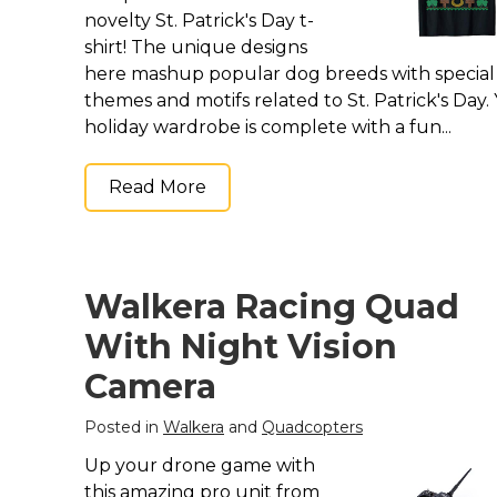
novelty St. Patrick's Day t-
shirt! The unique designs
here mashup popular dog breeds with special
themes and motifs related to St. Patrick's Day.
holiday wardrobe is complete with a fun...
Read More
Walkera Racing Quad
With Night Vision
Camera
Posted in
Walkera
and
Quadcopters
Up your drone game with
this amazing pro unit from