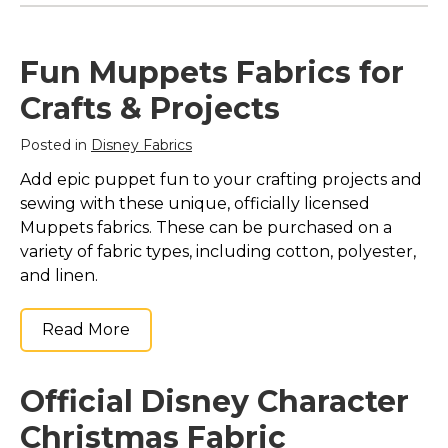
Fun Muppets Fabrics for
Crafts & Projects
Posted in
Disney Fabrics
Add epic puppet fun to your crafting projects and
sewing with these unique, officially licensed
Muppets fabrics. These can be purchased on a
variety of fabric types, including cotton, polyester,
and linen.
Read More
Official Disney Character
Christmas Fabric