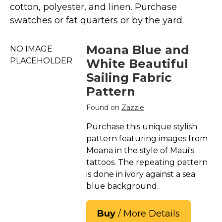
Marvel Stuff
cotton, polyester, and linen. Purchase
swatches or fat quarters or by the yard.
Mom Stuff
St Patrick's Day Stuff
Moana Blue and
NO IMAGE
Featured
PLACEHOLDER
White Beautiful
Sailing Fabric
Pattern
Found on
Zazzle
Purchase this unique stylish
pattern featuring images from
Moana in the style of Maui's
tattoos. The repeating pattern
is done in ivory against a sea
blue background.
Buy
/ More Details