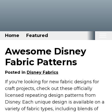
Home
Featured
Home
Awesome Disney
Categories
Fabric Patterns
Disney Stuff
Posted in
Disney Fabrics
Dog Stuff
If you're looking for new fabric designs for
Drones & Quads & Stuff
craft projects, check out these officially
Elemental Stuff
licensed repeating design patterns from
Family Stuff
Disney. Each unique design is available on a
Keep Calm Stuff
variety of fabric types, including blends of