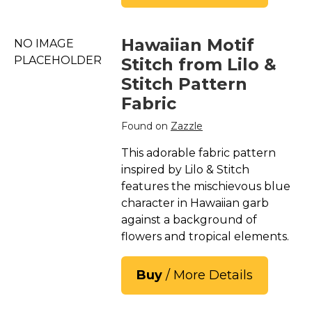
Hawaiian Motif
NO IMAGE
PLACEHOLDER
Stitch from Lilo &
Stitch Pattern
Fabric
Found on
Zazzle
This adorable fabric pattern
inspired by Lilo & Stitch
features the mischievous blue
character in Hawaiian garb
against a background of
flowers and tropical elements.
Buy
/ More Details