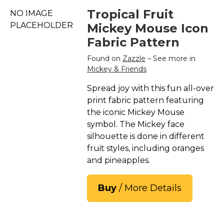
Tropical Fruit
NO IMAGE
PLACEHOLDER
Mickey Mouse Icon
Fabric Pattern
Found on
Zazzle
– See more in
Mickey & Friends
Spread joy with this fun all-over
print fabric pattern featuring
the iconic Mickey Mouse
symbol. The Mickey face
silhouette is done in different
fruit styles, including oranges
and pineapples.
Buy
/ More Details