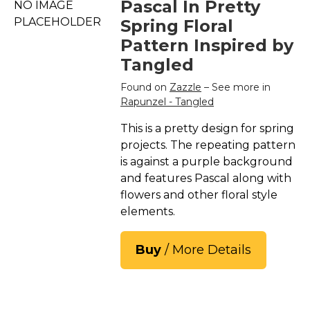
Pascal In Pretty
NO IMAGE
PLACEHOLDER
Spring Floral
Pattern Inspired by
Tangled
Found on
Zazzle
– See more in
Rapunzel - Tangled
This is a pretty design for spring
projects. The repeating pattern
is against a purple background
and features Pascal along with
flowers and other floral style
elements.
Buy
/ More Details