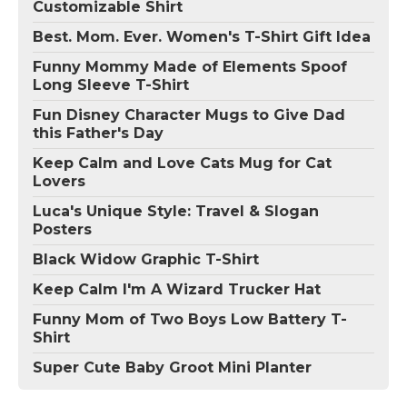
Customizable Shirt
Best. Mom. Ever. Women's T-Shirt Gift Idea
Funny Mommy Made of Elements Spoof
Long Sleeve T-Shirt
Fun Disney Character Mugs to Give Dad
this Father's Day
Keep Calm and Love Cats Mug for Cat
Lovers
Luca's Unique Style: Travel & Slogan
Posters
Black Widow Graphic T-Shirt
Keep Calm I'm A Wizard Trucker Hat
Funny Mom of Two Boys Low Battery T-
Shirt
Super Cute Baby Groot Mini Planter