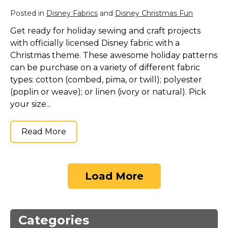
Posted in
Disney Fabrics
and
Disney Christmas Fun
Get ready for holiday sewing and craft projects
with officially licensed Disney fabric with a
Christmas theme. These awesome holiday patterns
can be purchase on a variety of different fabric
types: cotton (combed, pima, or twill); polyester
(poplin or weave); or linen (ivory or natural). Pick
your size...
Read More
Load More
Categories