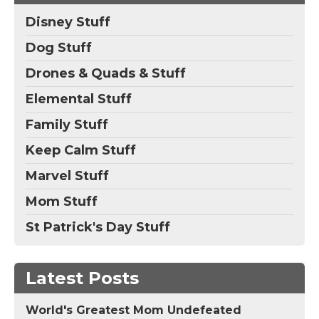
Disney Stuff
Dog Stuff
Drones & Quads & Stuff
Elemental Stuff
Family Stuff
Keep Calm Stuff
Marvel Stuff
Mom Stuff
St Patrick's Day Stuff
Latest Posts
World's Greatest Mom Undefeated