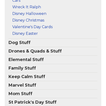
Cars
Wreck It Ralph
Disney Halloween
Disney Christmas
Valentine's Day Cards
Disney Easter
Dog Stuff
Drones & Quads & Stuff
Elemental Stuff
Family Stuff
Keep Calm Stuff
Marvel Stuff
Mom Stuff
St Patrick's Day Stuff