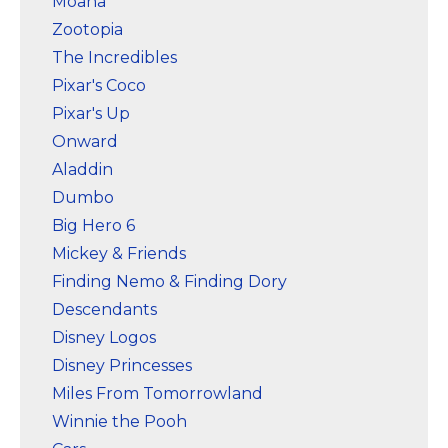
Moana
Zootopia
The Incredibles
Pixar's Coco
Pixar's Up
Onward
Aladdin
Dumbo
Big Hero 6
Mickey & Friends
Finding Nemo & Finding Dory
Descendants
Disney Logos
Disney Princesses
Miles From Tomorrowland
Winnie the Pooh