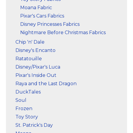
Moana Fabric
Pixar's Cars Fabrics
Disney Princesses Fabrics
Nightmare Before Christmas Fabrics
Chip 'n' Dale
Disney's Encanto
Ratatouille
Disney/Pixar's Luca
Pixar's Inside Out
Raya and the Last Dragon
DuckTales
Soul
Frozen
Toy Story
St. Patrick's Day