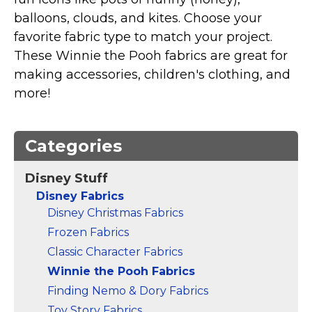
Marvel Stuff
balloons, clouds, and kites. Choose your
Mom Stuff
favorite fabric type to match your project.
St Patrick's Day Stuff
These Winnie the Pooh fabrics are great for
making accessories, children's clothing, and
Featured
more!
Categories
Disney Stuff
Disney Fabrics
Disney Christmas Fabrics
Frozen Fabrics
Classic Character Fabrics
Winnie the Pooh Fabrics
Finding Nemo & Dory Fabrics
Toy Story Fabrics