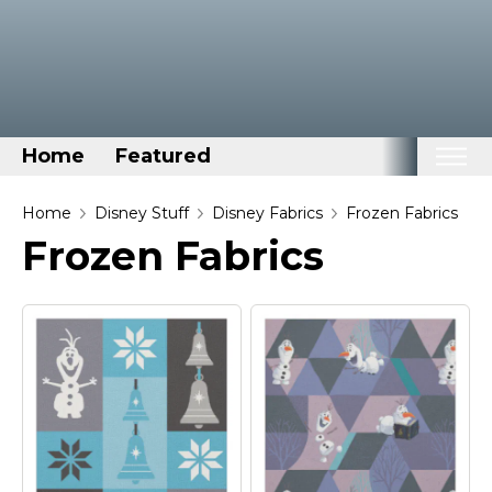
Home
Featured
Home
Home
Disney Stuff
Disney Fabrics
Frozen Fabrics
Frozen Fabrics
Categories
Disney Stuff
Dog Stuff
Drones & Quads & Stuff
Elemental Stuff
Family Stuff
Keep Calm Stuff