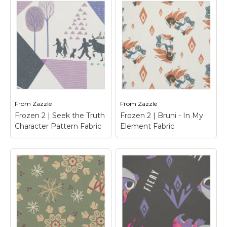
Frozen Emoji Pattern
Frozen 2 | Bruni &
Fabric
– Express
Fire Elements Fabric
yourself with this super
– Frozen 2 | Check out
cute Disney Frozen
this cute cartoon
Emoji design featuring
graphic of Bruni, the
all your favorite Frozen
fire spirit, with fire
characters in a fun
elemental icons around
pattern.
him.
From
Zazzle
From
Zazzle
View on Zazzle
View on Zazzle
Frozen 2 | Seek the Truth
Frozen 2 | Bruni - In My
Character Pattern Fabric
Element Fabric
Frozen 2 | Seek the
Truth Character
Frozen 2 | Bruni - In
Pattern Fabric
–
My Element Fabric
–
Frozen 2 | This fun
Frozen 2 | Check out
geometric pattern
this cute woodcut
features all your
graphic of Bruni, the