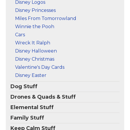
Disney Logos
Disney Princesses
Miles From Tomorrowland
Winnie the Pooh
Cars
Wreck It Ralph
Disney Halloween
Disney Christmas
Valentine's Day Cards
Disney Easter
Dog Stuff
Drones & Quads & Stuff
Elemental Stuff
Family Stuff
Keep Calm Stuff