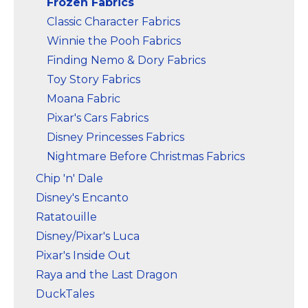
Frozen Fabrics
Classic Character Fabrics
View on Zazzle
Winnie the Pooh Fabrics
Finding Nemo & Dory Fabrics
Toy Story Fabrics
Moana Fabric
Pixar's Cars Fabrics
Disney Princesses Fabrics
Nightmare Before Christmas Fabrics
Chip 'n' Dale
Disney's Encanto
Ratatouille
Disney/Pixar's Luca
Pixar's Inside Out
Raya and the Last Dragon
DuckTales