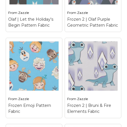
Marvel Stuff
Mom Stuff
From
Zazzle
From
Zazzle
Olaf | Let the Holiday's
Frozen 2 | Olaf Purple
St Patrick's Day Stuff
Begin Pattern Fabric
Geometric Pattern Fabric
Featured
Frozen 2 | Olaf
Purple Geometric
Pattern Fabric
–
Olaf | Let the
Frozen 2 | This purple
Holiday's Begin
geometric pattern
Pattern Fabric
– Olaf's
features Olaf in all his
Frozen Adventure
fun poses.
From
Zazzle
From
Zazzle
View on Zazzle
View on Zazzle
Frozen Emoji Pattern
Frozen 2 | Bruni & Fire
Fabric
Elements Fabric