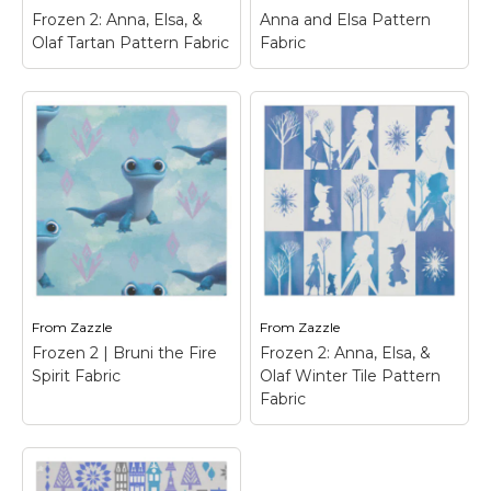
Frozen 2: Anna, Elsa, &
Anna and Elsa Pattern
View on Zazzle
View on Zazzle
Olaf Tartan Pattern Fabric
Fabric
Frozen 2: Anna, Elsa,
Anna and Elsa Pattern
& Olaf Tartan
Fabric
– Frozen Fever -
Pattern Fabric
–
_x005F_x005F_x000D_Ann
Frozen 2 | This deep
| Check out this
blue tartan pattern
customizable Anna design!
features the
Personalize your own Froze
silhouettes of Anna,
merchandise on Zazzle.com!
Elsa, and Olaf as they
Click the Customize button
walk along in profile.
to insert your own...
From
Zazzle
From
Zazzle
View on Zazzle
View on Zazzle
Frozen 2 | Bruni the Fire
Frozen 2: Anna, Elsa, &
Spirit Fabric
Olaf Winter Tile Pattern
Fabric