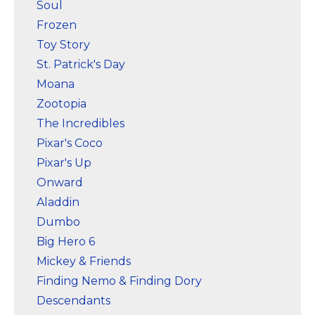
Soul
Frozen
Toy Story
St. Patrick's Day
Moana
Zootopia
The Incredibles
Pixar's Coco
Pixar's Up
Onward
Aladdin
Dumbo
Big Hero 6
Mickey & Friends
Finding Nemo & Finding Dory
Descendants