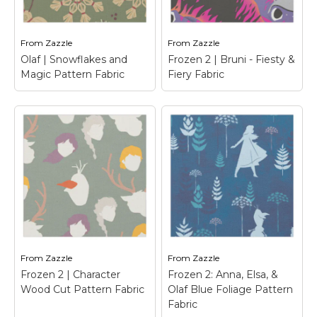
favorite Frozen 2
fire spirit, with flames
characters.
around him.
From
Zazzle
From
Zazzle
View on Zazzle
View on Zazzle
Olaf | Snowflakes and
Frozen 2 | Bruni - Fiesty &
Magic Pattern Fabric
Fiery Fabric
Frozen 2 | Bruni -
Fiesty & Fiery Fabric
–
Frozen 2 | Check out
this cute graphic of
Olaf | Snowflakes
Bruni, the fire spirit, set
and Magic Pattern
ablaze with the words
Fabric
– Olaf's Frozen
"Fiesty & Fiery" written
Adventure
above.
From
Zazzle
From
Zazzle
View on Zazzle
View on Zazzle
Frozen 2 | Character
Frozen 2: Anna, Elsa, &
Wood Cut Pattern Fabric
Olaf Blue Foliage Pattern
Fabric