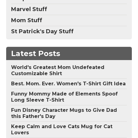
Marvel Stuff
Mom Stuff
St Patrick's Day Stuff
Latest Posts
World's Greatest Mom Undefeated
Customizable Shirt
Best. Mom. Ever. Women's T-Shirt Gift Idea
Funny Mommy Made of Elements Spoof
Long Sleeve T-Shirt
Fun Disney Character Mugs to Give Dad
this Father's Day
Keep Calm and Love Cats Mug for Cat
Lovers