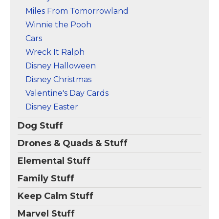
Miles From Tomorrowland
Winnie the Pooh
Cars
Wreck It Ralph
Disney Halloween
Disney Christmas
Valentine's Day Cards
Disney Easter
Dog Stuff
Drones & Quads & Stuff
Elemental Stuff
Family Stuff
Keep Calm Stuff
Marvel Stuff