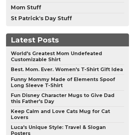
Mom Stuff
St Patrick's Day Stuff
Latest Posts
World's Greatest Mom Undefeated
Customizable Shirt
Best. Mom. Ever. Women's T-Shirt Gift Idea
Funny Mommy Made of Elements Spoof
Long Sleeve T-Shirt
Fun Disney Character Mugs to Give Dad
this Father's Day
Keep Calm and Love Cats Mug for Cat
Lovers
Luca's Unique Style: Travel & Slogan
Posters