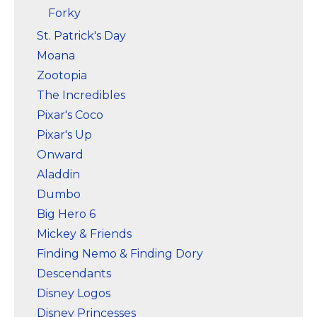
Forky
St. Patrick's Day
Moana
Zootopia
The Incredibles
Pixar's Coco
Pixar's Up
Onward
Aladdin
Dumbo
Big Hero 6
Mickey & Friends
Finding Nemo & Finding Dory
Descendants
Disney Logos
Disney Princesses