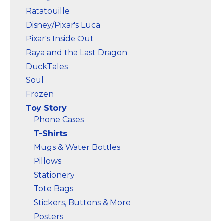
Marvel Stuff
Ratatouille
Mom Stuff
Disney/Pixar's Luca
St Patrick's Day Stuff
Pixar's Inside Out
Raya and the Last Dragon
Featured
DuckTales
Soul
Frozen
Toy Story
Phone Cases
T-Shirts
Mugs & Water Bottles
Pillows
Stationery
Tote Bags
Stickers, Buttons & More
Posters