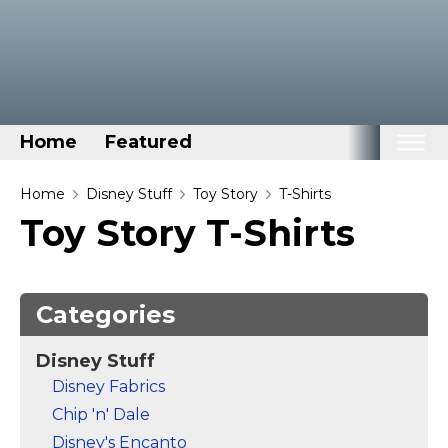
Home
Featured
Home
Home
Disney Stuff
Toy Story
T-Shirts
Toy Story T-Shirts
Categories
Disney Stuff
Dog Stuff
Categories
Drones & Quads & Stuff
Disney Stuff
Elemental Stuff
Disney Fabrics
Family Stuff
Chip 'n' Dale
Keep Calm Stuff
Disney's Encanto