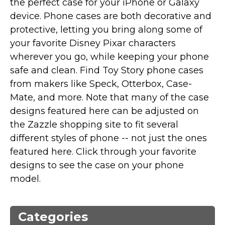
the perfect case for your iPhone or Galaxy
Marvel Stuff
device. Phone cases are both decorative and
Mom Stuff
protective, letting you bring along some of
St Patrick's Day Stuff
your favorite Disney Pixar characters
wherever you go, while keeping your phone
Featured
safe and clean. Find Toy Story phone cases
from makers like Speck, Otterbox, Case-
Mate, and more. Note that many of the case
designs featured here can be adjusted on
the Zazzle shopping site to fit several
different styles of phone -- not just the ones
featured here. Click through your favorite
designs to see the case on your phone
model.
Categories