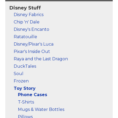
Disney Stuff
Disney Fabrics
Chip 'n' Dale
Disney's Encanto
Ratatouille
Disney/Pixar's Luca
Pixar's Inside Out
Raya and the Last Dragon
DuckTales
Soul
Frozen
Toy Story
Phone Cases
T-Shirts
Mugs & Water Bottles
Pillows