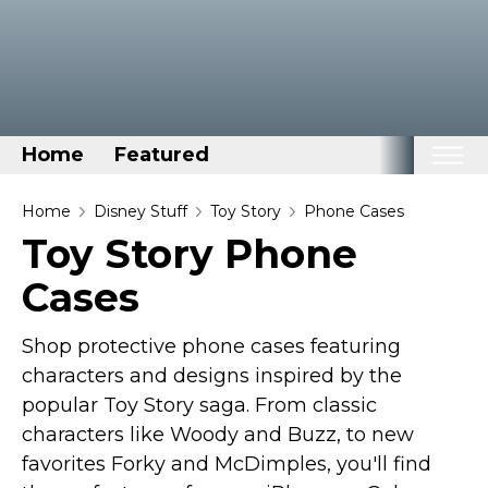
Home
Featured
Home
Home
Disney Stuff
Toy Story
Phone Cases
Toy Story Phone
Categories
Cases
Disney Stuff
Dog Stuff
Shop protective phone cases featuring
Drones & Quads & Stuff
characters and designs inspired by the
Elemental Stuff
popular Toy Story saga. From classic
Family Stuff
characters like Woody and Buzz, to new
favorites Forky and McDimples, you'll find
Keep Calm Stuff