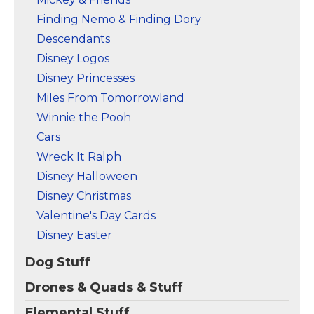
Finding Nemo & Finding Dory
Descendants
Disney Logos
Disney Princesses
Miles From Tomorrowland
Winnie the Pooh
Cars
Wreck It Ralph
Disney Halloween
Disney Christmas
Valentine's Day Cards
Disney Easter
Dog Stuff
Drones & Quads & Stuff
Elemental Stuff