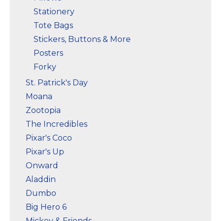
Stationery
Tote Bags
Stickers, Buttons & More
Posters
Forky
St. Patrick's Day
Moana
Zootopia
The Incredibles
Pixar's Coco
Pixar's Up
Onward
Aladdin
Dumbo
Big Hero 6
Mickey & Friends