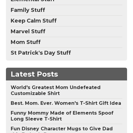
Family Stuff
Keep Calm Stuff
Marvel Stuff
Mom Stuff
St Patrick's Day Stuff
Latest Posts
World's Greatest Mom Undefeated
Customizable Shirt
Best. Mom. Ever. Women's T-Shirt Gift Idea
Funny Mommy Made of Elements Spoof
Long Sleeve T-Shirt
Fun Disney Character Mugs to Give Dad