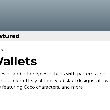
atured
ts
allets
eeves, and other types of bags with patterns and
hop colorful Day of the Dead skull designs, all-ov
s featuring Coco characters, and more.