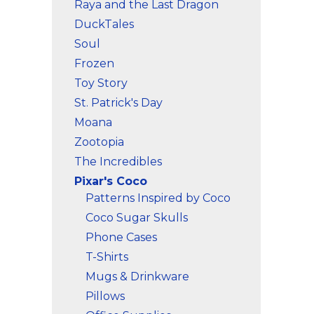
Raya and the Last Dragon
DuckTales
Soul
Frozen
Toy Story
St. Patrick's Day
Moana
Zootopia
The Incredibles
Pixar's Coco
Patterns Inspired by Coco
Coco Sugar Skulls
Phone Cases
T-Shirts
Mugs & Drinkware
Pillows