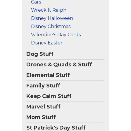
Cars
Wreck It Ralph
Disney Halloween
Disney Christmas
Valentine's Day Cards
Disney Easter
Dog Stuff
Drones & Quads & Stuff
Elemental Stuff
Family Stuff
Keep Calm Stuff
Marvel Stuff
Mom Stuff
St Patrick's Day Stuff