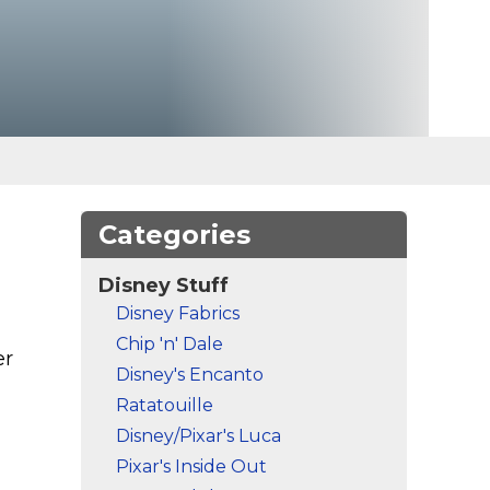
Categories
Disney Stuff
Disney Fabrics
Chip 'n' Dale
er
Disney's Encanto
Ratatouille
Disney/Pixar's Luca
Pixar's Inside Out