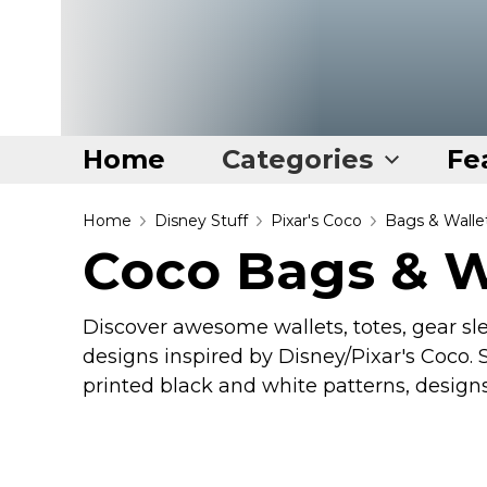
Home
Categories
Fe
Home
Home
Disney Stuff
Pixar's Coco
Bags & Walle
Coco Bags & W
Categories
Disney Stuff
Discover awesome wallets, totes, gear sl
Dog Stuff
designs inspired by Disney/Pixar's Coco. S
Drones & Quads & Stuff
printed black and white patterns, design
Elemental Stuff
Family Stuff