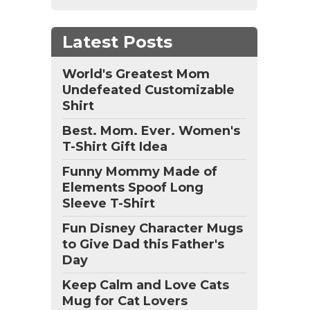
Latest Posts
World's Greatest Mom
Undefeated Customizable
Shirt
Best. Mom. Ever. Women's
T-Shirt Gift Idea
Funny Mommy Made of
Elements Spoof Long
Sleeve T-Shirt
Fun Disney Character Mugs
to Give Dad this Father's
Day
Keep Calm and Love Cats
Mug for Cat Lovers