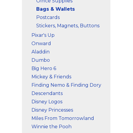
Office Supplies
Bags & Wallets
Postcards
Stickers, Magnets, Buttons
Pixar's Up
Onward
Aladdin
Dumbo
Big Hero 6
Mickey & Friends
Finding Nemo & Finding Dory
Descendants
Disney Logos
Disney Princesses
Miles From Tomorrowland
Winnie the Pooh