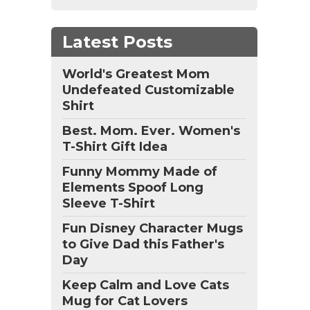
Latest Posts
World's Greatest Mom
Undefeated Customizable
Shirt
Best. Mom. Ever. Women's
T-Shirt Gift Idea
Funny Mommy Made of
Elements Spoof Long
Sleeve T-Shirt
Fun Disney Character Mugs
to Give Dad this Father's
Day
Keep Calm and Love Cats
Mug for Cat Lovers