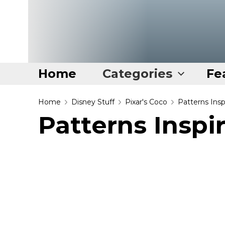
Home
Categories
Fe
Home
Home
Disney Stuff
Pixar's Coco
Patterns Ins
Patterns Inspi
Categories
Disney Stuff
Dog Stuff
Drones & Quads & Stuff
Elemental Stuff
Family Stuff