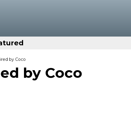
atured
pired by Coco
red by Coco