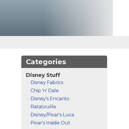
Categories
Disney Stuff
Disney Fabrics
Chip 'n' Dale
Disney's Encanto
Ratatouille
Disney/Pixar's Luca
Pixar's Inside Out