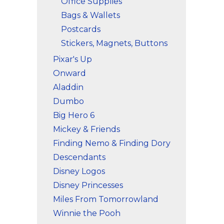
Office Supplies
Bags & Wallets
Postcards
Stickers, Magnets, Buttons
Pixar's Up
Onward
Aladdin
Dumbo
Big Hero 6
Mickey & Friends
Finding Nemo & Finding Dory
Descendants
Disney Logos
Disney Princesses
Miles From Tomorrowland
Winnie the Pooh