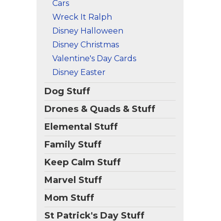
Cars
Wreck It Ralph
Disney Halloween
Disney Christmas
Valentine's Day Cards
Disney Easter
Dog Stuff
Drones & Quads & Stuff
Elemental Stuff
Family Stuff
Keep Calm Stuff
Marvel Stuff
Mom Stuff
St Patrick's Day Stuff