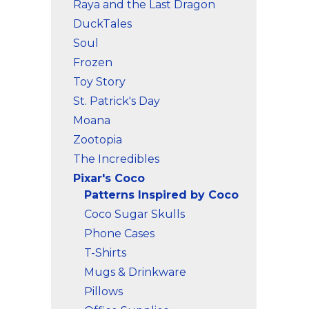
Raya and the Last Dragon
DuckTales
Soul
Frozen
Toy Story
St. Patrick's Day
Moana
Zootopia
The Incredibles
Pixar's Coco
Patterns Inspired by Coco
Coco Sugar Skulls
Phone Cases
T-Shirts
Mugs & Drinkware
Pillows