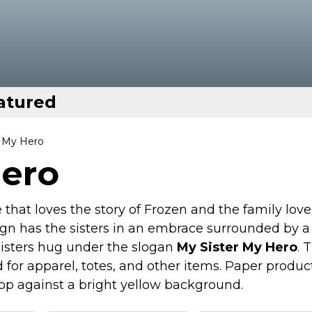
atured
r My Hero
Hero
that loves the story of Frozen and the family love
ign has the sisters in an embrace surrounded by a
 sisters hug under the slogan
My Sister My Hero
. 
for apparel, totes, and other items. Paper produc
pop against a bright yellow background.