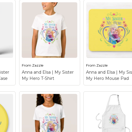
From
Zazzle
From
Zazzle
ister
Anna and Elsa | My Sister
Anna and Elsa | My Sis
Case
My Hero T-Shirt
My Hero Mouse Pad
y
Anna and Elsa | My
Anna and Elsa | My
Phone
Sister My Hero T-Shirt
Sister My Hero Mo
Anna
– Frozen: Anna and Elsa
Pad
– Frozen: Anna 
t this
- Check out this
Elsa - Check out this
 and
customizable Anna and
customizable Anna 
alize
Elsa design! Personalize
Elsa design! Personal
your own Frozen
your own Frozen
merchandise on
merchandise on