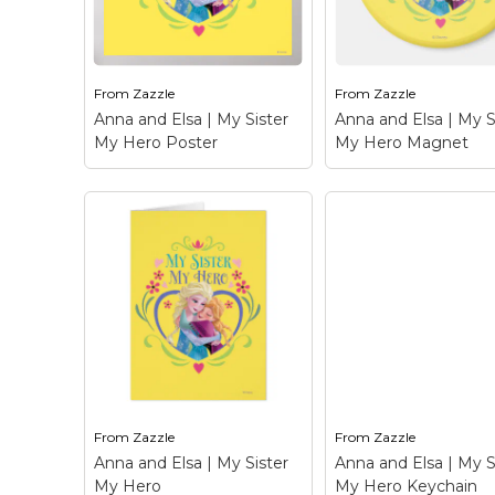
Zazzle.com! Click the
Zazzle.com! Click t
Customize button to
Customize button 
insert...
insert...
From
Zazzle
From
Zazzle
View on Zazzle
View on Zazz
Anna and Elsa | My Sister
Anna and Elsa | My S
My Hero Poster
My Hero Magnet
Anna and Elsa | My
Anna and Elsa | M
Sister My Hero Poster
Sister My Hero
– Frozen: Anna and Elsa
Magnet
– Frozen: 
- Check out this
and Elsa - Check ou
customizable Anna and
customizable Anna
Elsa design! Personalize
Elsa design! Person
your own Frozen
your own Frozen
merchandise on
merchandise on
Zazzle.com! Click the
Zazzle.com! Click t
Customize button to
Customize button 
insert...
insert...
From
Zazzle
From
Zazzle
View on Zazzle
View on Zazz
Anna and Elsa | My Sister
Anna and Elsa | My S
My Hero
My Hero Keychain