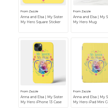
Zazzle.com! Click the
Zazzle.com! Click t
Customize button to
Customize button 
insert...
insert...
From
Zazzle
From
Zazzle
Anna and Elsa | My Sister
Anna and Elsa | My S
View on Zazzle
View on Zazz
My Hero Square Sticker
My Hero Mug
Anna and Elsa | My
Anna and Elsa | M
Sister My Hero Square
Sister My Hero M
Sticker
– Frozen: Anna
Frozen: Anna and El
and Elsa - Check out this
Check out this
customizable Anna and
customizable Anna
Elsa design! Personalize
Elsa design! Person
your own Frozen
your own Frozen
merchandise on
merchandise on
Zazzle.com! Click the
Zazzle.com! Click t
Customize button to
Customize button 
insert...
insert...
From
Zazzle
From
Zazzle
Anna and Elsa | My Sister
Anna and Elsa | My S
View on Zazzle
View on Zazz
My Hero iPhone 13 Case
My Hero iPad Mini C