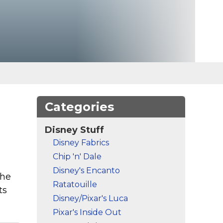
Categories
Disney Stuff
Disney Fabrics
Chip 'n' Dale
Disney's Encanto
The
Ratatouille
ts
Disney/Pixar's Luca
Pixar's Inside Out