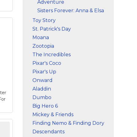
Adventure
Sisters Forever: Anna & Elsa
Toy Story
St. Patrick's Day
Moana
na
this
Zootopia
and
The Incredibles
ize
Pixar's Coco
e
Pixar's Up
Onward
Aladdin
ter
Dumbo
For
Big Hero 6
Mickey & Friends
Finding Nemo & Finding Dory
let
Descendants