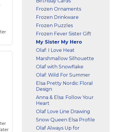
Birthday Cards
e
Frozen Ornaments
Frozen Drinkware
Frozen Puzzles
ter
Frozen Fever Sister Gift
My Sister My Hero
Olaf: I Love Heat
Marshmallow Silhouette
g
a
Olaf with Snowflake
this
Olaf: Wild For Summer
and
ize
Elsa Pretty Nordic Floral
Design
e
Anna & Elsa: Follow Your
Heart
Olaf Love Line Drawing
Snow Queen Elsa Profile
ter
Olaf Always Up for
ater