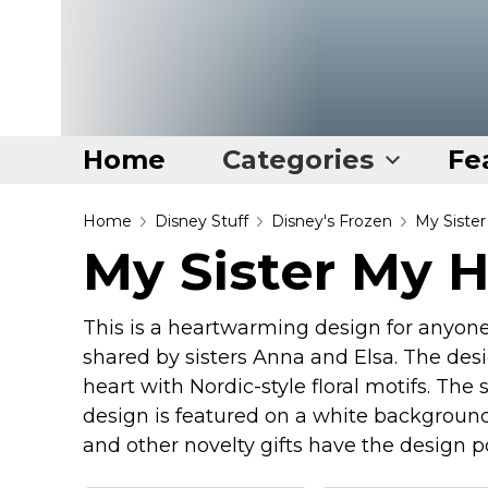
Home
Categories
Fe
Home
Home
Disney Stuff
Disney's Frozen
My Siste
My Sister My 
Categories
Disney Stuff
This is a heartwarming design for anyone 
Dog Stuff
shared by sisters Anna and Elsa. The des
Drones & Quads & Stuff
heart with Nordic-style floral motifs. The
design is featured on a white background 
Elemental Stuff
and other novelty gifts have the design 
Family Stuff