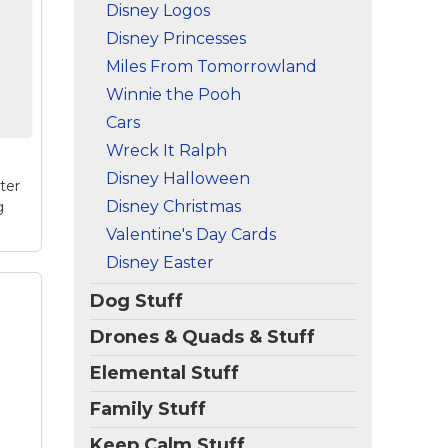
na
Disney Logos
this
Disney Princesses
and
ize
Miles From Tomorrowland
Winnie the Pooh
e
Cars
Wreck It Ralph
Disney Halloween
ter
Disney Christmas
g
Valentine's Day Cards
Disney Easter
Dog Stuff
Drones & Quads & Stuff
en:
k
Elemental Stuff
e
!
Family Stuff
n
 on
Keep Calm Stuff