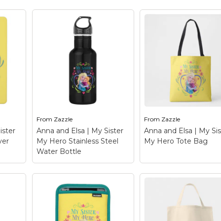
y
Anna and Elsa | My
Anna and Elsa | My
ad
Sister My Hero Fleece
Sister My Hero
n:
Blanket
– Frozen: Anna
Magnet
– Frozen: A
eck
and Elsa - Check out this
and Elsa - Check out 
le
customizable Anna and
customizable Anna 
gn!
Elsa design! Personalize
Elsa design! Personal
wn
your own Frozen
your own Frozen
e on
merchandise on
merchandise on
he
Zazzle.com! Click the
Zazzle.com! Click th
to
Customize button to
Customize button to
insert...
insert...
From
Zazzle
From
Zazzle
le
View on Zazzle
View on Zazzle
ister
Anna and Elsa | My Sister
Anna and Elsa | My Sis
ver
My Hero Stainless Steel
My Hero Tote Bag
Water Bottle
Anna and Elsa | My
y
Sister My Hero
Anna and Elsa | My
ad
Stainless Steel Water
Sister My Hero Tot
:
Bottle
– Frozen: Anna
Bag
– Frozen: Anna 
eck
and Elsa - Check out this
Elsa - Check out this