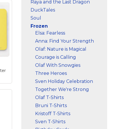
Raya and the Last Dragon
DuckTales
Soul
Frozen
Elsa: Fearless
Anna: Find Your Strength
Olaf: Nature is Magical
Courage is Calling
Olaf With Snowgies
ter
Three Heroes
Sven Holiday Celebration
Together We're Strong
Olaf T-Shirts
use
and
Bruni T-Shirts
and
Kristoff T-Shirts
ize
Sven T-Shirts