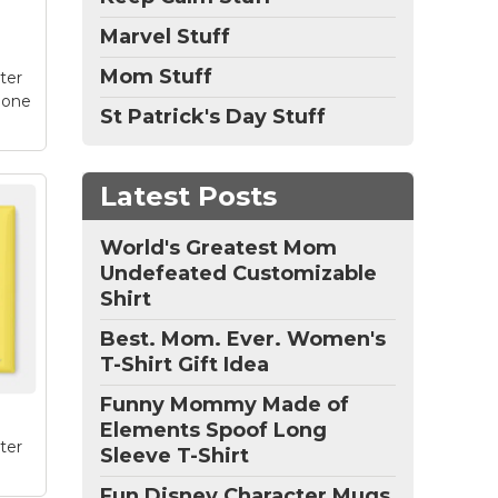
e
Marvel Stuff
Mom Stuff
ter
hone
St Patrick's Day Stuff
Latest Posts
/6s
World's Greatest Mom
k
Undefeated Customizable
e
Shirt
!
n
Best. Mom. Ever. Women's
 on
T-Shirt Gift Idea
e
Funny Mommy Made of
Elements Spoof Long
ter
Sleeve T-Shirt
Fun Disney Character Mugs