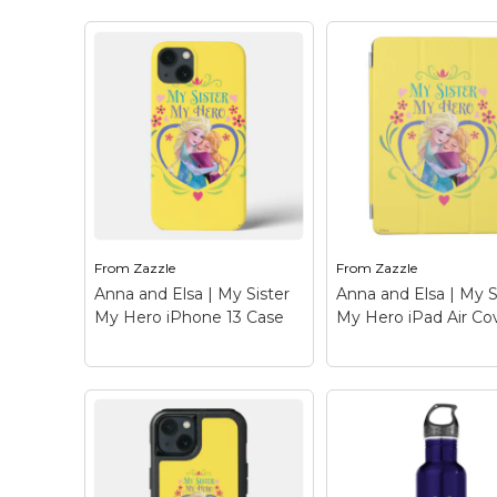
Anna and Elsa | My
Anna and Elsa | M
Sister My Hero iPhone
Sister My Hero iP
13 Case
– Frozen: Anna
Mini Cover
– Froze
and Elsa - Check out this
Anna and Elsa - Ch
customizable Anna and
out this customizab
Elsa design! Personalize
Anna and Elsa desi
your own Frozen
Personalize your o
merchandise on
Frozen merchandis
Zazzle.com! Click the
Zazzle.com! Click t
Customize button to
Customize button 
insert...
insert...
From
Zazzle
From
Zazzle
View on Zazzle
View on Zazz
Anna and Elsa | My Sister
Anna and Elsa | My S
My Hero iPhone 13 Case
My Hero iPad Air Co
Anna and Elsa | My
Anna and Elsa | M
Sister My Hero iPhone
Sister My Hero iP
13 Case
– Frozen: Anna
Air Cover
– Frozen
and Elsa - Check out this
Anna and Elsa - Ch