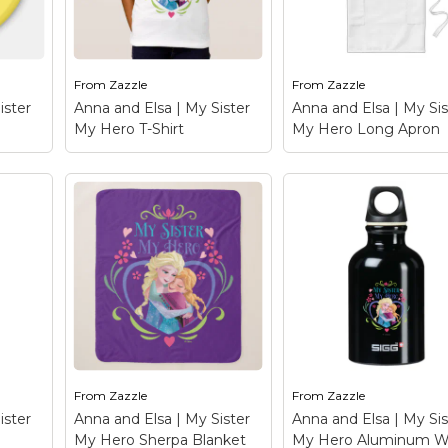
he
Zazzle.com! Click the
Zazzle.com! Click th
to
Customize button to
Customize button to
insert...
insert...
From
Zazzle
From
Zazzle
le
View on Zazzle
View on Zazzle
ister
Anna and Elsa | My Sister
Anna and Elsa | My Sis
My Hero T-Shirt
My Hero Long Apron
y
Anna and Elsa | My
Anna and Elsa | My
Sister My Hero T-Shirt
Sister My Hero Lon
Anna
– Frozen: Anna and Elsa
Apron
– Frozen: Ann
t this
- Check out this
and Elsa - Check out 
 and
customizable Anna and
customizable Anna 
alize
Elsa design! Personalize
Elsa design! Personal
your own Frozen
your own Frozen
merchandise on
merchandise on
he
Zazzle.com! Click the
Zazzle.com! Click th
to
Customize button to
Customize button to
insert...
insert...
From
Zazzle
From
Zazzle
le
View on Zazzle
View on Zazzle
ister
Anna and Elsa | My Sister
Anna and Elsa | My Sis
My Hero Sherpa Blanket
My Hero Aluminum W