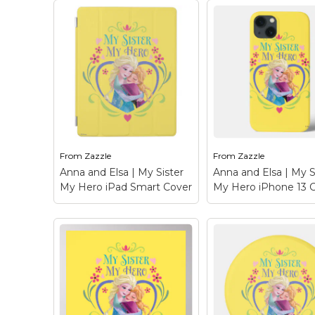
Keep Calm Stuff
Marvel Stuff
Mom Stuff
St Patrick's Day Stuff
Featured
From
Zazzle
From
Zazzle
Anna and Elsa | My Sister
Anna and Elsa | My S
My Hero iPad Smart Cover
My Hero iPhone 13 
Anna and Elsa | My
Anna and Elsa | M
Sister My Hero iPad
Sister My Hero i
Smart Cover
– Frozen:
13 Case
– Frozen: 
Anna and Elsa - Check
and Elsa - Check ou
out this customizable
customizable Anna
Anna and Elsa design!
Elsa design! Person
Personalize your own
your own Frozen
Frozen merchandise on
merchandise on