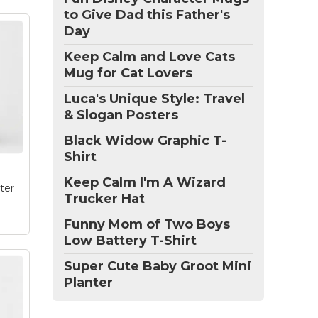
to Give Dad this Father's
Day
nna
Keep Calm and Love Cats
this
Mug for Cat Lovers
and
ize
Luca's Unique Style: Travel
& Slogan Posters
e
Black Widow Graphic T-
Shirt
Keep Calm I'm A Wizard
ter
Trucker Hat
Funny Mom of Two Boys
Low Battery T-Shirt
Super Cute Baby Groot Mini
Planter
e
and