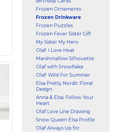
Birthday Cards
e
Frozen Ornaments
laf
for
Frozen Drinkware
ure!
Frozen Puzzles
Frozen Fever Sister Gift
My Sister My Hero
Olaf: I Love Heat
Marshmallow Silhouette
Olaf with Snowflake
Olaf: Wild For Summer
Elsa Pretty Nordic Floral
Design
Anna & Elsa: Follow Your
Heart
ter
 A
Olaf Love Line Drawing
hes
Snow Queen Elsa Profile
Olaf Always Up for