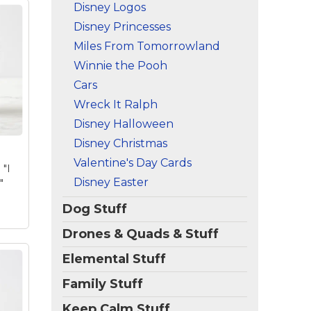
Disney Logos
Disney Princesses
Miles From Tomorrowland
Big
Winnie the Pooh
Cars
eel
ck
Wreck It Ralph
c
Disney Halloween
nes
Disney Christmas
mer
Valentine's Day Cards
 "I
Disney Easter
"
Dog Stuff
Drones & Quads & Stuff
Elemental Stuff
Family Stuff
Keep Calm Stuff