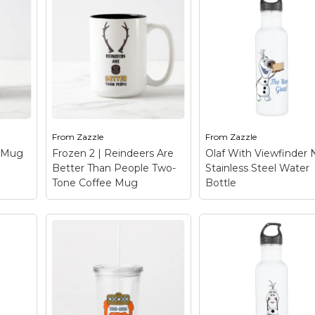
From
Zazzle
From
Zazzle
e Mug
Frozen 2 | Reindeers Are
Olaf With Viewfinder
Better Than People Two-
Stainless Steel Water
Tone Coffee Mug
Bottle
Frozen 2 | Reindeers
Are Better Than
People Two-Tone
Olaf With Viewfind
ose
Coffee Mug
– Check
Nose Stainless Ste