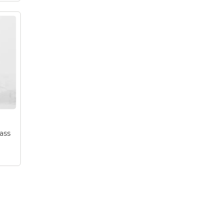
be
er
a
!
ass