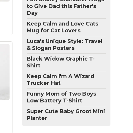
that
to Give Dad this Father's
Day
Keep Calm and Love Cats
Mug for Cat Lovers
Luca's Unique Style: Travel
& Slogan Posters
Black Widow Graphic T-
Shirt
Keep Calm I'm A Wizard
Trucker Hat
 Mug
Funny Mom of Two Boys
 a
is
Low Battery T-Shirt
Super Cute Baby Groot Mini
Planter