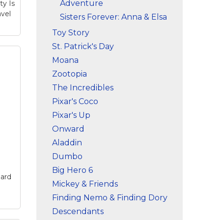
Adventure
ty Is
vel
Sisters Forever: Anna & Elsa
Toy Story
St. Patrick's Day
Moana
Zootopia
The Incredibles
Pixar's Coco
Mug
ny
Pixar's Up
Onward
that
Aladdin
Dumbo
Big Hero 6
ard
Mickey & Friends
Finding Nemo & Finding Dory
Descendants