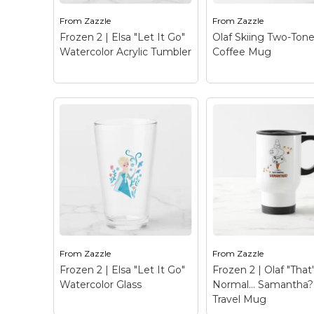
watercolor graphic of
Once Upon A Sno
Elsa that reads "Let it
| Olaf is being licke
From
Zazzle
From
Zazzle
go".
wolf!
Frozen 2 | Elsa "Let It Go"
Olaf Skiing Two-Ton
Watercolor Acrylic Tumbler
Coffee Mug
View on Zazzle
View on Zazz
Frozen 2 | Elsa "Let It
Go" Watercolor
Acrylic Tumbler
–
Olaf Skiing Two-
Check out this beautiful
Coffee Mug
– Onc
watercolor graphic of
Upon A Snowman | 
Elsa that reads "Let it
with a sausage nos
go".
uses his arms as ski
From
Zazzle
From
Zazzle
Frozen 2 | Elsa "Let It Go"
Frozen 2 | Olaf "That
View on Zazzle
View on Zazz
Watercolor Glass
Normal… Samantha?
Travel Mug