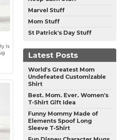
runi
t
Marvel Stuff
Mom Stuff
runi
ay
St Patrick's Day Stuff
o
ty Is
ug
Latest Posts
World's Greatest Mom
Undefeated Customizable
Shirt
Best. Mom. Ever. Women's
T-Shirt Gift Idea
Funny Mommy Made of
Elements Spoof Long
Sleeve T-Shirt
Fun Disney Character Mugs