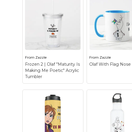
Keep Calm Stuff
Marvel Stuff
Mom Stuff
St Patrick's Day Stuff
Featured
From
Zazzle
From
Zazzle
Frozen 2 | Olaf "Maturity Is
Olaf With Flag Nos
Making Me Poetic" Acrylic
Tumbler
Frozen 2 | Olaf
"Maturity Is Making
Me Poetic" Acrylic
Tumbler
– Check out
this funny graphic of
Olaf With Flag N