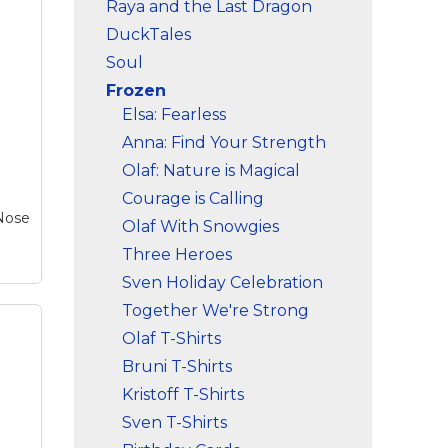
Raya and the Last Dragon
DuckTales
Soul
Frozen
Elsa: Fearless
Anna: Find Your Strength
Olaf: Nature is Magical
Courage is Calling
 Nose
Olaf With Snowgies
Three Heroes
Sven Holiday Celebration
Together We're Strong
Olaf T-Shirts
Bruni T-Shirts
Kristoff T-Shirts
Sven T-Shirts
er
el