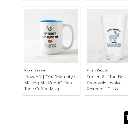
Frozen 2 | Olaf "T
Frozen 2 | Elsa "Let It
Normal… Samanth
Go" Watercolor Glass
Travel Mug
– Chec
– Check out this
this funny graphic o
beautiful watercolor
Olaf rearranged tha
graphic of Elsa that
reads "That's Norm
reads "Let it go".
Samantha?"
From
Zazzle
From
Zazzle
Frozen 2 | Olaf "Maturity Is
Frozen 2 | "The Best
View on Zazzle
View on Zazz
Making Me Poetic" Two-
Proposals Involve
Tone Coffee Mug
Reindeer" Glass
Frozen 2 | Olaf
"Maturity Is Making
Frozen 2 | "The B