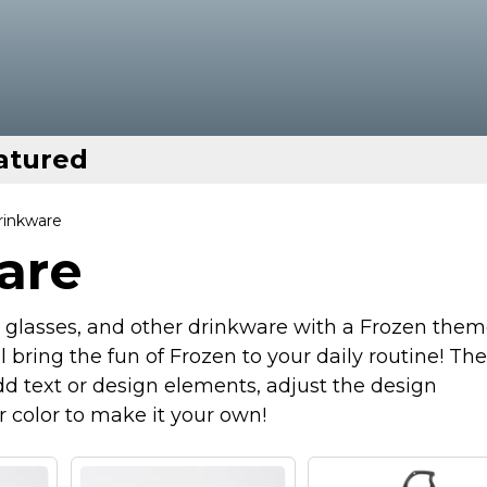
atured
rinkware
are
g glasses, and other drinkware with a Frozen them
ll bring the fun of Frozen to your daily routine! Th
d text or design elements, adjust the design
r color to make it your own!