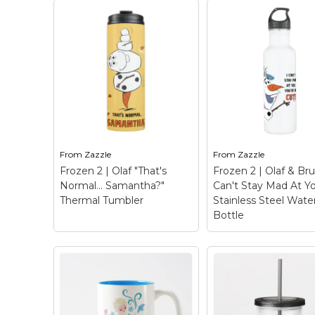
Frozen 2 | "The Best
Proposals Involve
Frozen 2 | Olaf "T
Reindeer" Acrylic
Normal… Samanth
Tumbler
– Check out
Two-Tone Coffe
this funny graphic with
Mug
– Check out th
Sven silhouette that
funny graphic of Ol
reads "The best
rearranged that rea
proposals involve
"That's Normal…
From
Zazzle
From
Zazzle
reindeer".
Samantha?"
Frozen 2 | Olaf "That's
Frozen 2 | Olaf & Bru
Normal… Samantha?"
Can't Stay Mad At Y
View on Zazzle
View on Zazz
Thermal Tumbler
Stainless Steel Wate
Bottle