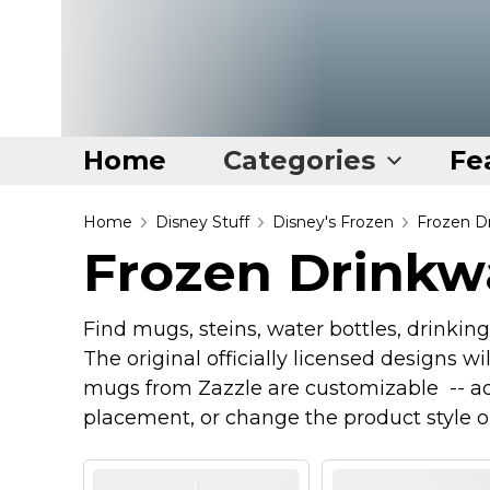
Home
Categories
Fe
Home
Home
Disney Stuff
Disney's Frozen
Frozen D
Frozen Drinkw
Categories
Disney Stuff
Find mugs, steins, water bottles, drinkin
Dog Stuff
The original officially licensed designs wi
Drones & Quads & Stuff
mugs from Zazzle are customizable -- ad
placement, or change the product style o
Elemental Stuff
Family Stuff