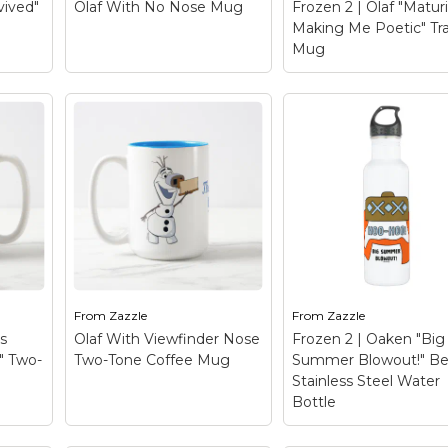
vived"
Olaf With No Nose Mug
Frozen 2 | Olaf "Maturi
Making Me Poetic" Tra
le
View on Zazzle
View on Zazzle
Mug
Frozen 2 | Olaf
 Mug
"Maturity Is Making
nny
Olaf With No Nose
Me Poetic" Travel 
h
Mug
– Once Upon A
– Check out this fun
rvived
Snowman | Olaf reaches
graphic of Olaf's twig
up to where his nose
hair and carrot nose 
should be! Oh nose!
reads "Maturity is
Where has it gone?
making me poetic".
From
Zazzle
From
Zazzle
's
Olaf With Viewfinder Nose
Frozen 2 | Oaken "Big
le
View on Zazzle
View on Zazzle
" Two-
Two-Tone Coffee Mug
Summer Blowout!" Be
Stainless Steel Water
Bottle