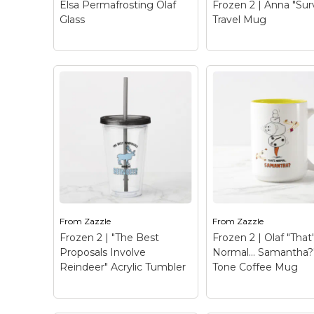
Elsa Permafrosting Olaf
Frozen 2 | Anna "Sur
Glass
Travel Mug
View on Zazzle
View on Zazz
Frozen 2 | Anna
"Survived" Travel
Elsa Permafrosting
– Check out this fu
Olaf Glass
– Once Upon
graphic of Anna wit
A Snowman | Elsa uses
text that reads "Su
her powers to give Olaf
a frozen mountain,
permafrost and a carrot
frozen heart, & ex-
nose!
boyfriend".
From
Zazzle
From
Zazzle
Frozen 2 | "The Best
Frozen 2 | Olaf "That
View on Zazzle
View on Zazz
Proposals Involve
Normal… Samantha?
Reindeer" Acrylic Tumbler
Tone Coffee Mug