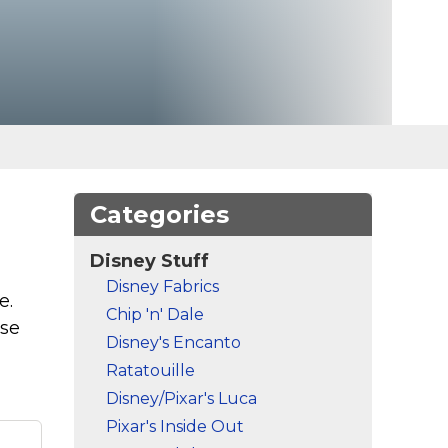
Categories
Disney Stuff
Disney Fabrics
e.
Chip 'n' Dale
ese
Disney's Encanto
Ratatouille
Disney/Pixar's Luca
Pixar's Inside Out