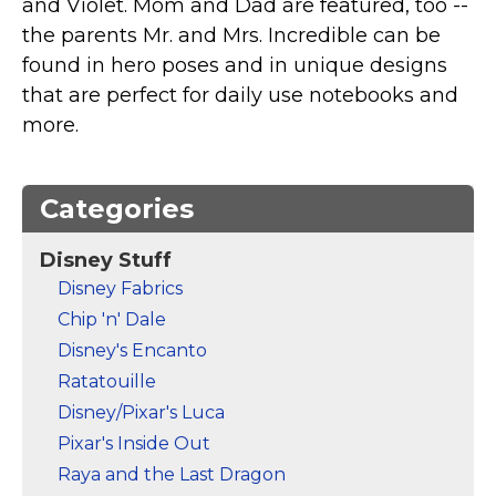
and Violet. Mom and Dad are featured, too --
Marvel Stuff
the parents Mr. and Mrs. Incredible can be
Mom Stuff
found in hero poses and in unique designs
St Patrick's Day Stuff
that are perfect for daily use notebooks and
more.
Featured
Categories
Disney Stuff
Disney Fabrics
Chip 'n' Dale
Disney's Encanto
Ratatouille
Disney/Pixar's Luca
Pixar's Inside Out
Raya and the Last Dragon