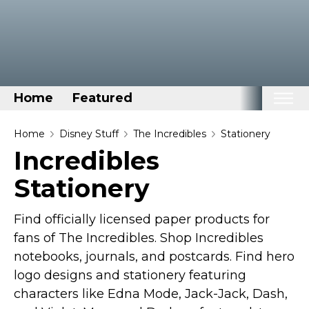
Home
Featured
Home
Home
Disney Stuff
The Incredibles
Stationery
Incredibles
Categories
Stationery
Disney Stuff
Dog Stuff
Find officially licensed paper products for
Drones & Quads & Stuff
fans of The Incredibles. Shop Incredibles
Elemental Stuff
notebooks, journals, and postcards. Find hero
Family Stuff
logo designs and stationery featuring
characters like Edna Mode, Jack-Jack, Dash,
Keep Calm Stuff