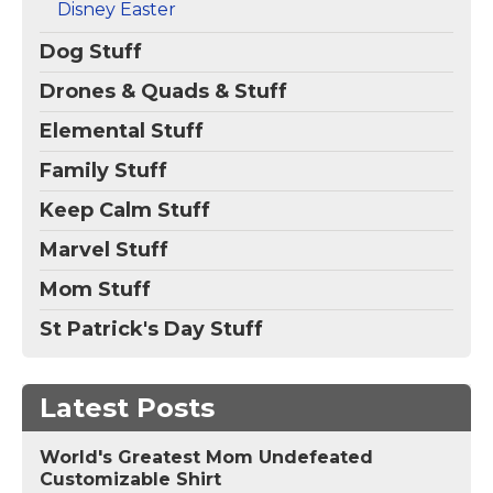
Disney Easter
Dog Stuff
Drones & Quads & Stuff
Elemental Stuff
Family Stuff
Keep Calm Stuff
Marvel Stuff
Mom Stuff
St Patrick's Day Stuff
Latest Posts
World's Greatest Mom Undefeated
Customizable Shirt