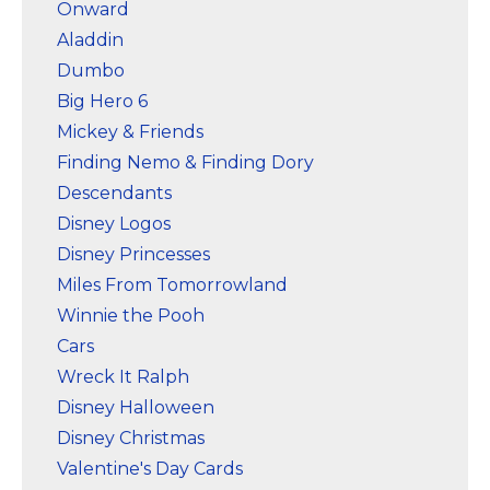
Onward
Aladdin
Dumbo
Big Hero 6
Mickey & Friends
Finding Nemo & Finding Dory
Descendants
Disney Logos
Disney Princesses
Miles From Tomorrowland
Winnie the Pooh
Cars
Wreck It Ralph
Disney Halloween
Disney Christmas
Valentine's Day Cards