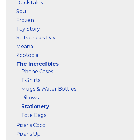
DuckTales
Soul
Frozen
Toy Story
St. Patrick's Day
Moana
Zootopia
The Incredibles
Phone Cases
T-Shirts
Mugs & Water Bottles
Pillows
Stationery
Tote Bags
Pixar's Coco
Pixar's Up