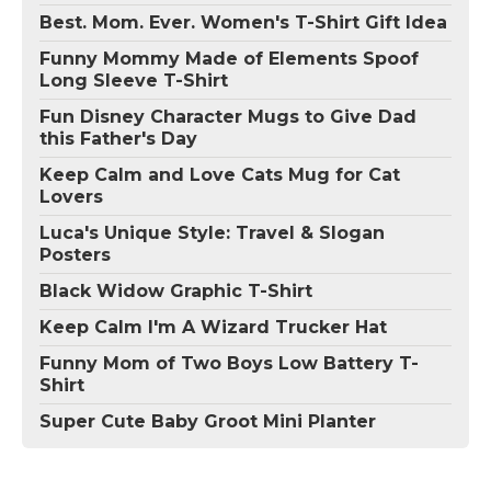
Best. Mom. Ever. Women's T-Shirt Gift Idea
Funny Mommy Made of Elements Spoof
Long Sleeve T-Shirt
Fun Disney Character Mugs to Give Dad
this Father's Day
Keep Calm and Love Cats Mug for Cat
Lovers
Luca's Unique Style: Travel & Slogan
Posters
Black Widow Graphic T-Shirt
Keep Calm I'm A Wizard Trucker Hat
Funny Mom of Two Boys Low Battery T-
Shirt
Super Cute Baby Groot Mini Planter