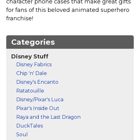
character phone cases that make great gifts
Marvel Stuff
for fans of this beloved animated superhero
Mom Stuff
franchise!
St Patrick's Day Stuff
Featured
Categories
Disney Stuff
Disney Fabrics
Chip 'n' Dale
Disney's Encanto
Ratatouille
Disney/Pixar's Luca
Pixar's Inside Out
Raya and the Last Dragon
DuckTales
Soul