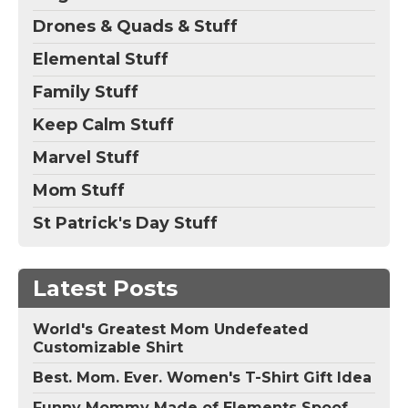
Drones & Quads & Stuff
Elemental Stuff
Family Stuff
Keep Calm Stuff
Marvel Stuff
Mom Stuff
St Patrick's Day Stuff
Latest Posts
World's Greatest Mom Undefeated
Customizable Shirt
Best. Mom. Ever. Women's T-Shirt Gift Idea
Funny Mommy Made of Elements Spoof