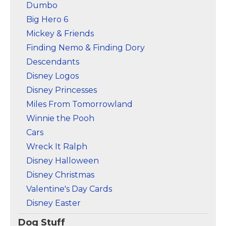
Dumbo
Big Hero 6
Mickey & Friends
Finding Nemo & Finding Dory
Descendants
Disney Logos
Disney Princesses
Miles From Tomorrowland
Winnie the Pooh
Cars
Wreck It Ralph
Disney Halloween
Disney Christmas
Valentine's Day Cards
Disney Easter
Dog Stuff