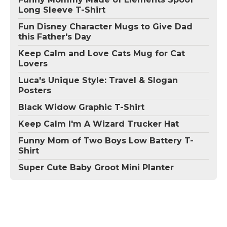
Long Sleeve T-Shirt
Fun Disney Character Mugs to Give Dad
this Father's Day
Keep Calm and Love Cats Mug for Cat
Lovers
Luca's Unique Style: Travel & Slogan
Posters
Black Widow Graphic T-Shirt
Keep Calm I'm A Wizard Trucker Hat
Funny Mom of Two Boys Low Battery T-
Shirt
Super Cute Baby Groot Mini Planter