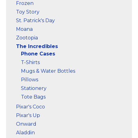
Frozen
Toy Story
St. Patrick's Day
Moana
Zootopia
The Incredibles
Phone Cases
T-Shirts
Mugs & Water Bottles
Pillows
Stationery
Tote Bags
Pixar's Coco
Pixar's Up
Onward
Aladdin