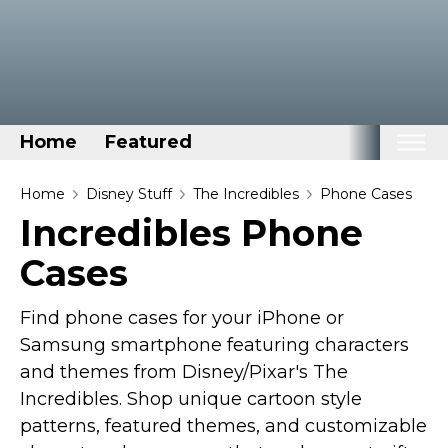
Home
Featured
Home
Home
Disney Stuff
The Incredibles
Phone Cases
Incredibles Phone
Categories
Cases
Disney Stuff
Dog Stuff
Find phone cases for your iPhone or
Drones & Quads & Stuff
Samsung smartphone featuring characters
Elemental Stuff
and themes from Disney/Pixar's The
Family Stuff
Incredibles. Shop unique cartoon style
patterns, featured themes, and customizable
Keep Calm Stuff