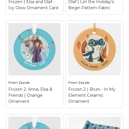
Frozen | Elsa and Olaf -
Olaf | Let the Holiday's
View on Zazzle
View on Zazzle
Icy Glow Ornament Card
Begin Pattern Fabric
Frozen | Elsa and
Olaf - Icy Glow
Ornament Card
– Add
this fun Frozen
Olaf | Let the
Christmas card
Holiday's Begin
ornament to any gift or
Pattern Fabric
– Olaf's
tree decor.
Frozen Adventure
From
Zazzle
From
Zazzle
View on Zazzle
View on Zazzle
Frozen 2: Anna, Elsa &
Frozen 2 | Bruni - In My
Friends | Change
Element Ceramic
Ornament
Ornament
Frozen 2: Anna, Elsa
& Friends | Change