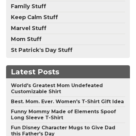
Family Stuff
Keep Calm Stuff
Marvel Stuff
Mom Stuff
St Patrick's Day Stuff
Latest Posts
World's Greatest Mom Undefeated
Customizable Shirt
Best. Mom. Ever. Women's T-Shirt Gift Idea
Funny Mommy Made of Elements Spoof
Long Sleeve T-Shirt
Fun Disney Character Mugs to Give Dad
this Father's Day