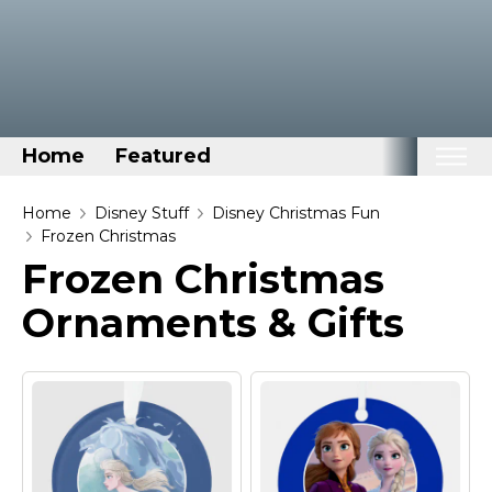
Home
Featured
Home
Home
Disney Stuff
Disney Christmas Fun
Frozen Christmas
Categories
Frozen Christmas
Disney Stuff
Ornaments & Gifts
Dog Stuff
Drones & Quads & Stuff
Elemental Stuff
Family Stuff
Keep Calm Stuff