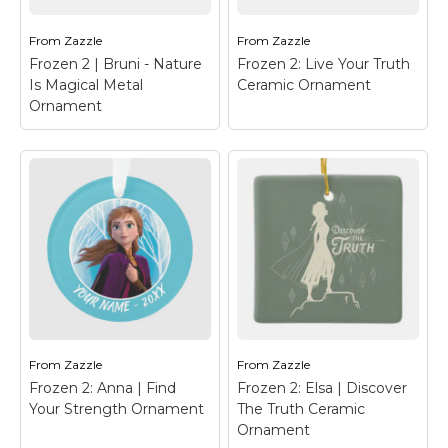
the words "Nature Is
Paper
– Olaf's Frozen
Magical".
Adventure
From
Zazzle
From
Zazzle
Frozen 2 | Bruni - Nature
Frozen 2: Live Your Truth
View on Zazzle
View on Zazzle
Is Magical Metal
Ceramic Ornament
Ornament
Frozen 2 | Bruni -
Frozen 2: Live Your
Nature Is Magical
Truth Ceramic
Metal Ornament
–
Ornament
– Frozen 2 |
Frozen 2 | Check out
This beautiful
this adorable cartoon
watercolor typography
art of Bruni, the fire
reads "Live Your Truth",
spirit, with flames
bordered by colorful
running down his back.
leaves and ferns.
From
Zazzle
From
Zazzle
Frozen 2: Anna | Find
Frozen 2: Elsa | Discover
View on Zazzle
View on Zazzle
Your Strength Ornament
The Truth Ceramic
Ornament