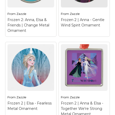
phrase "Snow-It-All"
render of Bruni, the fire
written below.
spirit, from the movie!
From
Zazzle
From
Zazzle
View on Zazzle
View on Zazzle
Frozen 2: Anna, Elsa &
Frozen 2 | Anna - Gentle
Friends | Change Metal
Wind Spirit Ornament
Ornament
Frozen 2: Anna, Elsa
& Friends | Change
Metal Ornament
–
Frozen 2 | Anna, Elsa,
Olaf, Kristoff, and Sven
Frozen 2 | Anna -
are gathered together
Gentle Wind Spirit
in this illustration
Ornament
– Frozen 2 |
watching the fall leaves
Anna is the perfect
blow by, featuring the
fairytale character, shes
words "Change Is In
our forever comical,
The Air".
opimist.
From
Zazzle
From
Zazzle
Frozen 2 | Elsa - Fearless
Frozen 2 | Anna & Elsa -
View on Zazzle
View on Zazzle
Metal Ornament
Together We're Strong
Metal Ornament