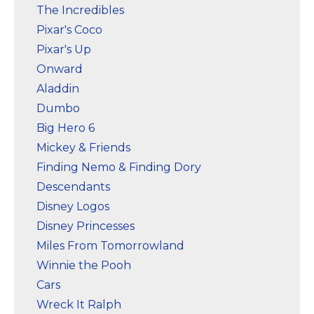
The Incredibles
Pixar's Coco
Pixar's Up
Onward
Aladdin
Dumbo
Big Hero 6
Mickey & Friends
Finding Nemo & Finding Dory
Descendants
Disney Logos
Disney Princesses
Miles From Tomorrowland
Winnie the Pooh
Cars
Wreck It Ralph