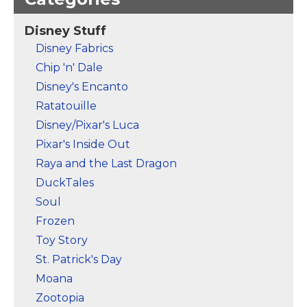
Olaf separates into
words "Find Your
pieces as a breeze of
Strength" written
fall leaves lifts him up
below and bordered
Disney Stuff
into the air!
with folliage.
Disney Fabrics
View on Zazzle
View on Zazzle
Chip 'n' Dale
Disney's Encanto
Ratatouille
Disney/Pixar's Luca
Pixar's Inside Out
Raya and the Last Dragon
DuckTales
Soul
Frozen
Toy Story
St. Patrick's Day
Moana
Zootopia