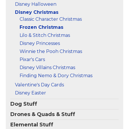
Disney Halloween
Disney Christmas
Classic Character Christmas
Frozen Christmas
Lilo & Stitch Christmas
Disney Princesses
Winnie the Pooh Christmas
Pixar's Cars
Disney Villains Christmas
Finding Nemo & Dory Christmas
Valentine's Day Cards
Disney Easter
Dog Stuff
Drones & Quads & Stuff
Elemental Stuff