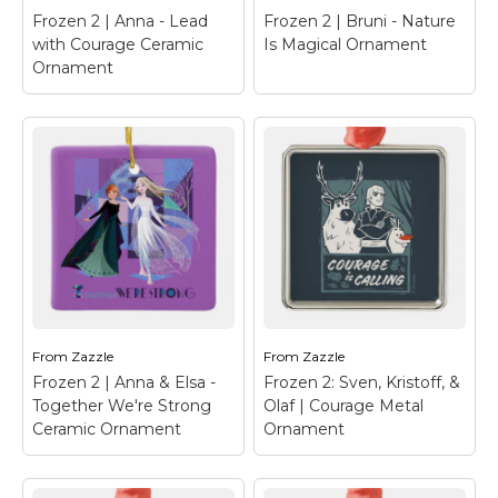
Frozen 2 | Anna - Lead
Frozen 2 | Bruni - Nature
View on Zazzle
View on Zazzle
with Courage Ceramic
Is Magical Ornament
Ornament
Frozen 2 | Anna -
Frozen 2 | Bruni -
Lead with Courage
Nature Is Magical
Ceramic Ornament
–
Ornament
– Frozen 2 |
Frozen 2 | Anna is the
Check out this adorable
perfect fairytale
cartoon art of Bruni,
character, shes our
the fire spirit, with
forever comical,
flames running down
opimist.
his back.
From
Zazzle
From
Zazzle
Frozen 2 | Anna & Elsa -
Frozen 2: Sven, Kristoff, &
View on Zazzle
View on Zazzle
Together We're Strong
Olaf | Courage Metal
Ceramic Ornament
Ornament