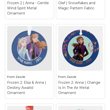
Frozen 2 | Anna - Gentle
Olaf | Snowflakes and
Wind Spirit Metal
Magic Pattern Fabric
Ornament
Frozen 2 | Anna -
Gentle Wind Spirit
Metal Ornament
–
Frozen 2 | Anna is the
perfect fairytale
Olaf | Snowflakes
character, shes our
and Magic Pattern
forever comical,
Fabric
– Olaf's Frozen
opimist.
Adventure
From
Zazzle
From
Zazzle
Frozen 2: Elsa & Anna |
Frozen 2: Anna | Change
View on Zazzle
View on Zazzle
Destiny Awaits!
Is In The Air Metal
Ornament
Ornament