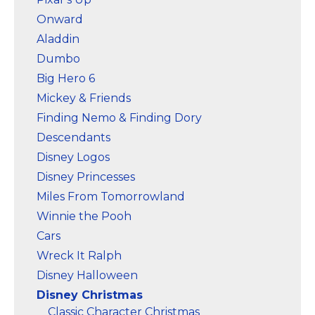
Onward
Aladdin
Dumbo
Big Hero 6
Mickey & Friends
Finding Nemo & Finding Dory
Descendants
Disney Logos
Disney Princesses
Miles From Tomorrowland
Winnie the Pooh
Cars
Wreck It Ralph
Disney Halloween
Disney Christmas
Classic Character Christmas