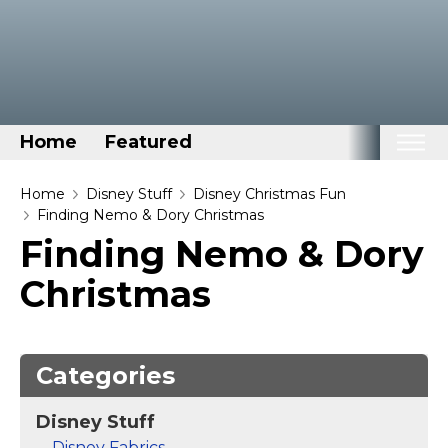
Home
Featured
Home
Home
Disney Stuff
Disney Christmas Fun
Finding Nemo & Dory Christmas
Categories
Finding Nemo & Dory
Disney Stuff
Christmas
Dog Stuff
Drones & Quads & Stuff
Elemental Stuff
Categories
Family Stuff
Disney Stuff
Keep Calm Stuff
Disney Fabrics