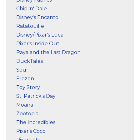
Marvel Stuff
Chip 'n' Dale
Mom Stuff
Disney's Encanto
St Patrick's Day Stuff
Ratatouille
Disney/Pixar's Luca
Featured
Pixar's Inside Out
Raya and the Last Dragon
DuckTales
Soul
Frozen
Toy Story
St. Patrick's Day
Moana
Zootopia
The Incredibles
Pixar's Coco
Pixar's Up