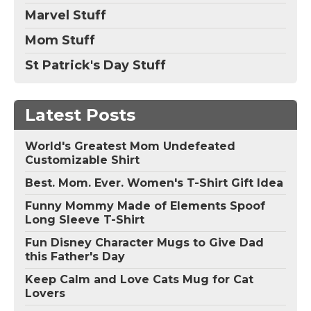
Marvel Stuff
Mom Stuff
St Patrick's Day Stuff
Latest Posts
World's Greatest Mom Undefeated
Customizable Shirt
Best. Mom. Ever. Women's T-Shirt Gift Idea
Funny Mommy Made of Elements Spoof
Long Sleeve T-Shirt
Fun Disney Character Mugs to Give Dad
this Father's Day
Keep Calm and Love Cats Mug for Cat
Lovers