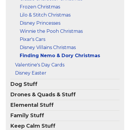
Frozen Christmas
Lilo & Stitch Christmas
Disney Princesses
Winnie the Pooh Christmas
Pixar's Cars
Disney Villains Christmas
Finding Nemo & Dory Christmas
Valentine's Day Cards
Disney Easter
Dog Stuff
Drones & Quads & Stuff
Elemental Stuff
Family Stuff
Keep Calm Stuff