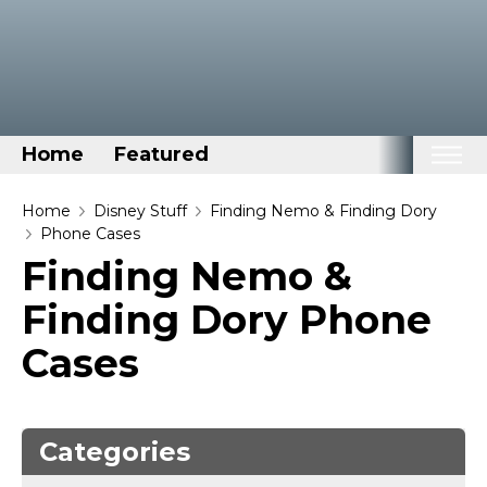
Home
Featured
Home
Home
Disney Stuff
Finding Nemo & Finding Dory
Phone Cases
Categories
Finding Nemo &
Disney Stuff
Finding Dory Phone
Dog Stuff
Cases
Drones & Quads & Stuff
Elemental Stuff
Family Stuff
Categories
Keep Calm Stuff