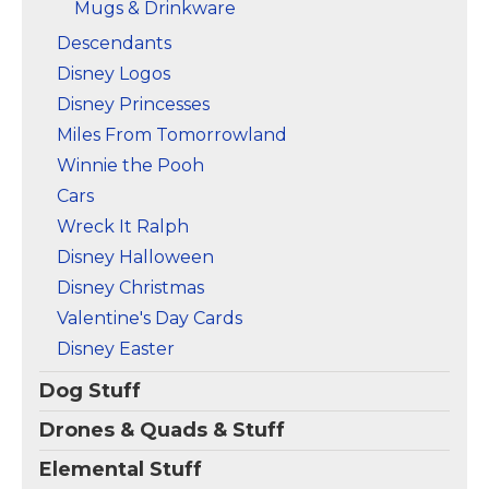
Mugs & Drinkware
Descendants
Disney Logos
Disney Princesses
Miles From Tomorrowland
Winnie the Pooh
Cars
Wreck It Ralph
Disney Halloween
Disney Christmas
Valentine's Day Cards
Disney Easter
Dog Stuff
Drones & Quads & Stuff
Elemental Stuff