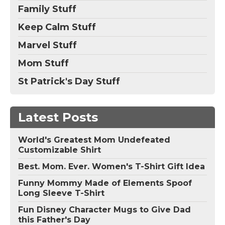
Family Stuff
Keep Calm Stuff
Marvel Stuff
Mom Stuff
St Patrick's Day Stuff
Latest Posts
World's Greatest Mom Undefeated
Customizable Shirt
Best. Mom. Ever. Women's T-Shirt Gift Idea
Funny Mommy Made of Elements Spoof
Long Sleeve T-Shirt
Fun Disney Character Mugs to Give Dad
this Father's Day