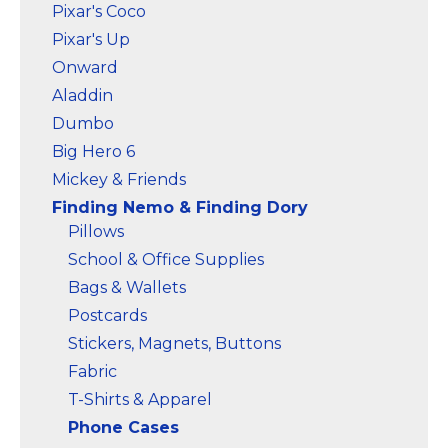
Pixar's Coco
Pixar's Up
Onward
Aladdin
Dumbo
Big Hero 6
Mickey & Friends
Finding Nemo & Finding Dory
Pillows
School & Office Supplies
Bags & Wallets
Postcards
Stickers, Magnets, Buttons
Fabric
T-Shirts & Apparel
Phone Cases