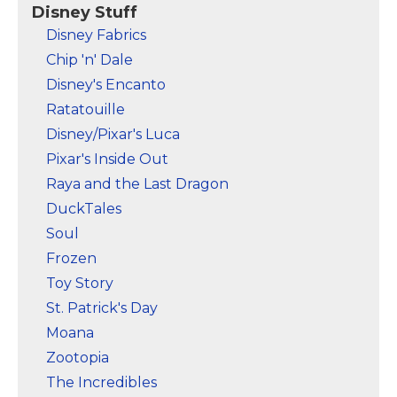
Marvel Stuff
Disney Stuff
Disney Fabrics
Mom Stuff
Chip 'n' Dale
St Patrick's Day Stuff
Disney's Encanto
Featured
Ratatouille
Disney/Pixar's Luca
Pixar's Inside Out
Raya and the Last Dragon
DuckTales
Soul
Frozen
Toy Story
St. Patrick's Day
Moana
Zootopia
The Incredibles