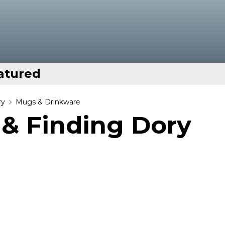
atured
ry
Mugs & Drinkware
& Finding Dory