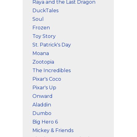
Raya and the Last Dragon
DuckTales
Soul
Frozen
Toy Story
St. Patrick's Day
Moana
Zootopia
The Incredibles
Pixar's Coco
Pixar's Up
Onward
Aladdin
Dumbo
Big Hero 6
Mickey & Friends