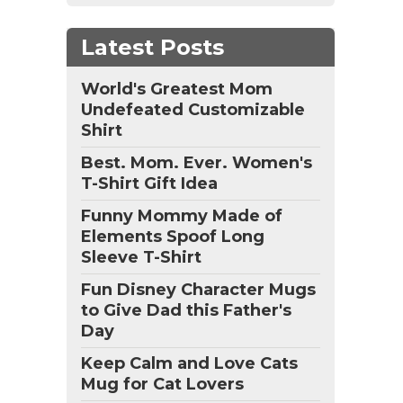
Latest Posts
World's Greatest Mom
Undefeated Customizable
Shirt
Best. Mom. Ever. Women's
T-Shirt Gift Idea
Funny Mommy Made of
Elements Spoof Long
Sleeve T-Shirt
Fun Disney Character Mugs
to Give Dad this Father's
Day
Keep Calm and Love Cats
Mug for Cat Lovers