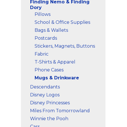
Finding Nemo & Finding
Dory
Pillows
School & Office Supplies
Bags & Wallets
Postcards
Stickers, Magnets, Buttons
Fabric
T-Shirts & Apparel
Phone Cases
Mugs & Drinkware
Descendants
Disney Logos
Disney Princesses
Miles From Tomorrowland
Winnie the Pooh
Cars