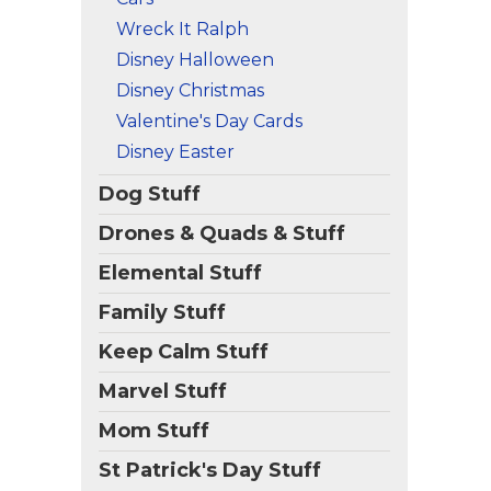
Wreck It Ralph
Disney Halloween
Disney Christmas
Valentine's Day Cards
Disney Easter
Dog Stuff
Drones & Quads & Stuff
Elemental Stuff
Family Stuff
Keep Calm Stuff
Marvel Stuff
Mom Stuff
St Patrick's Day Stuff