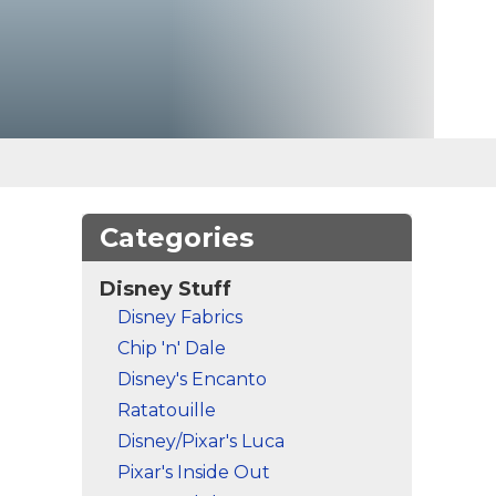
Categories
Disney Stuff
Disney Fabrics
Chip 'n' Dale
Disney's Encanto
Ratatouille
Disney/Pixar's Luca
Pixar's Inside Out