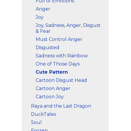
Full of Emotions
Anger
Joy
Joy, Sadness, Anger, Disgust
& Fear
Must Control Anger
Disgusted
Sadness with Rainbow
One of Those Days
Cute Pattern
Cartoon Disgust Head
Cartoon Anger
Cartoon Joy
Raya and the Last Dragon
DuckTales
Soul
Frozen