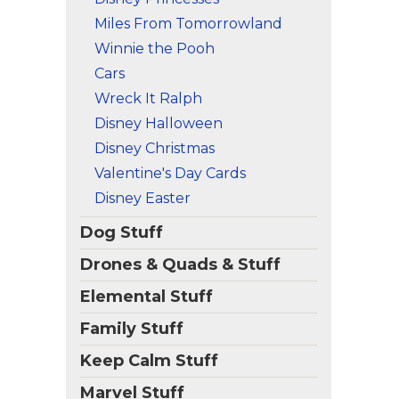
Miles From Tomorrowland
Winnie the Pooh
Cars
Wreck It Ralph
Disney Halloween
Disney Christmas
Valentine's Day Cards
Disney Easter
Dog Stuff
Drones & Quads & Stuff
Elemental Stuff
Family Stuff
Keep Calm Stuff
Marvel Stuff