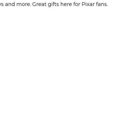
s and more. Great gifts here for Pixar fans.