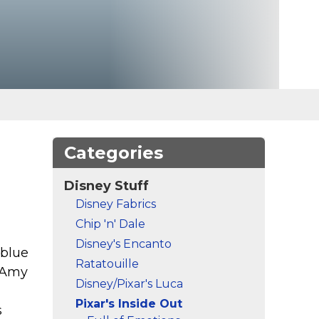
Categories
Disney Stuff
Disney Fabrics
Chip 'n' Dale
Disney's Encanto
 blue
Ratatouille
y Amy
Disney/Pixar's Luca
Pixar's Inside Out
s