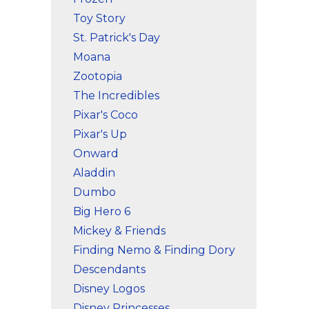
Toy Story
St. Patrick's Day
Moana
Zootopia
The Incredibles
Pixar's Coco
Pixar's Up
Onward
Aladdin
Dumbo
Big Hero 6
Mickey & Friends
Finding Nemo & Finding Dory
Descendants
Disney Logos
Disney Princesses