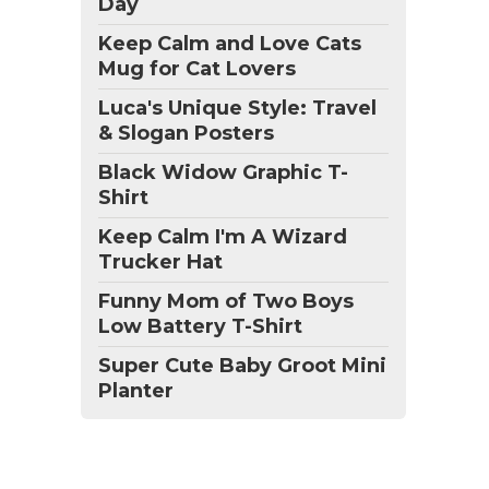
Day
Keep Calm and Love Cats
Mug for Cat Lovers
Luca's Unique Style: Travel
& Slogan Posters
Black Widow Graphic T-
Shirt
Keep Calm I'm A Wizard
Trucker Hat
Funny Mom of Two Boys
Low Battery T-Shirt
Super Cute Baby Groot Mini
Planter