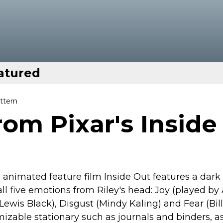
atured
ttern
rom Pixar's Inside
 animated feature film Inside Out features a dark
l five emotions from Riley's head: Joy (played b
Lewis Black), Disgust (Mindy Kaling) and Fear (Bill
mizable stationary such as journals and binders, a