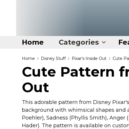
Home
Categories
Fe
Home
Home
Disney Stuff
Pixar's Inside Out
Cute Pa
Cute Pattern f
Categories
Out
Disney Stuff
Dog Stuff
Drones & Quads & Stuff
This adorable pattern from Disney Pixar's
background with whimsical shapes and al
Elemental Stuff
Poehler), Sadness (Phyllis Smith), Anger (
Family Stuff
Hader). The pattern is available on custo