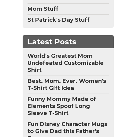
Mom Stuff
St Patrick's Day Stuff
Latest Posts
World's Greatest Mom
Undefeated Customizable
Shirt
Best. Mom. Ever. Women's
T-Shirt Gift Idea
Funny Mommy Made of
Elements Spoof Long
Sleeve T-Shirt
Fun Disney Character Mugs
to Give Dad this Father's