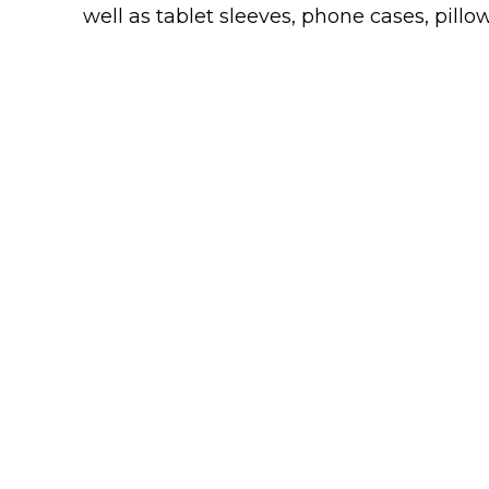
Keep Calm Stuff
well as tablet sleeves, phone cases, pillow
Marvel Stuff
Mom Stuff
St Patrick's Day Stuff
Featured