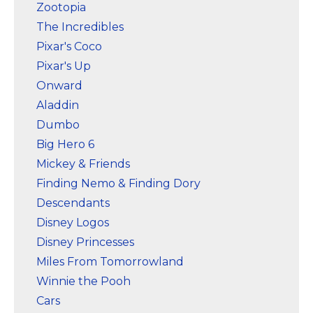
Zootopia
The Incredibles
Pixar's Coco
Pixar's Up
Onward
Aladdin
Dumbo
Big Hero 6
Mickey & Friends
Finding Nemo & Finding Dory
Descendants
Disney Logos
Disney Princesses
Miles From Tomorrowland
Winnie the Pooh
Cars