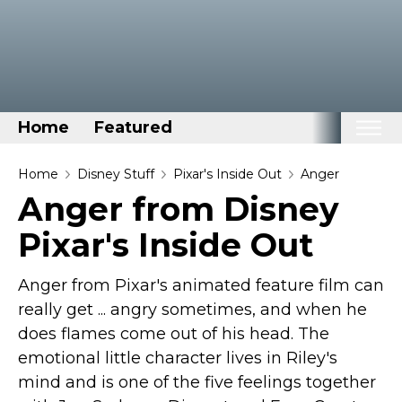
Home
Featured
Home
Home
Disney Stuff
Pixar's Inside Out
Anger
Anger from Disney
Categories
Pixar's Inside Out
Disney Stuff
Dog Stuff
Anger from Pixar's animated feature film can
Drones & Quads & Stuff
really get ... angry sometimes, and when he
Elemental Stuff
does flames come out of his head. The
Family Stuff
emotional little character lives in Riley's
mind and is one of the five feelings together
Keep Calm Stuff