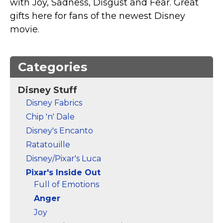
with Joy, Sadness, Disgust and Fear. Great
Marvel Stuff
gifts here for fans of the newest Disney
Mom Stuff
movie.
St Patrick's Day Stuff
Featured
Categories
Disney Stuff
Disney Fabrics
Chip 'n' Dale
Disney's Encanto
Ratatouille
Disney/Pixar's Luca
Pixar's Inside Out
Full of Emotions
Anger
Joy