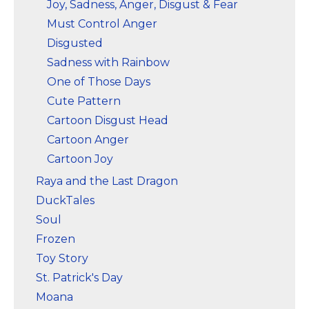
Joy, Sadness, Anger, Disgust & Fear
Must Control Anger
Disgusted
Sadness with Rainbow
One of Those Days
Cute Pattern
Cartoon Disgust Head
Cartoon Anger
Cartoon Joy
Raya and the Last Dragon
DuckTales
Soul
Frozen
Toy Story
St. Patrick's Day
Moana