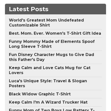
Latest Posts
World's Greatest Mom Undefeated
Customizable Shirt
Best. Mom. Ever. Women's T-Shirt Gift Idea
Funny Mommy Made of Elements Spoof
Long Sleeve T-Shirt
Fun Disney Character Mugs to Give Dad
this Father's Day
Keep Calm and Love Cats Mug for Cat
Lovers
Luca's Unique Style: Travel & Slogan
Posters
Black Widow Graphic T-Shirt
Keep Calm I'm A Wizard Trucker Hat
Funny Mom of Two Boys Low Battery T-