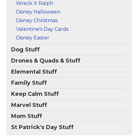
Wreck It Ralph
Disney Halloween
Disney Christmas
Valentine's Day Cards
Disney Easter
Dog Stuff
Drones & Quads & Stuff
Elemental Stuff
Family Stuff
Keep Calm Stuff
Marvel Stuff
Mom Stuff
St Patrick's Day Stuff