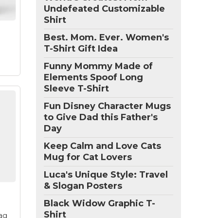
Undefeated Customizable
of
Shirt
Best. Mom. Ever. Women's
r
T-Shirt Gift Idea
Funny Mommy Made of
Elements Spoof Long
Sleeve T-Shirt
Fun Disney Character Mugs
to Give Dad this Father's
ser
Day
ut
Keep Calm and Love Cats
vie
Mug for Cat Lovers
 for
ove
Luca's Unique Style: Travel
s
& Slogan Posters
Black Widow Graphic T-
Shirt
ag