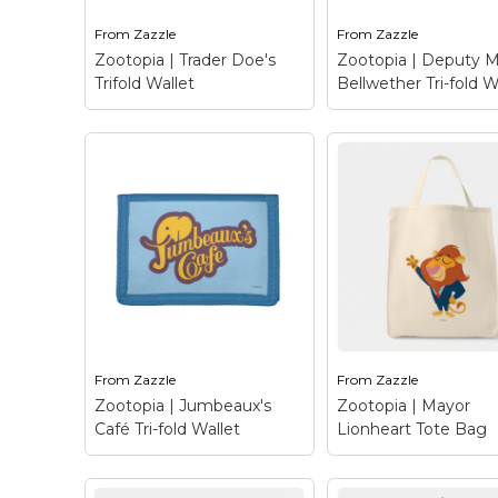
From
Zazzle
From
Zazzle
View on Zazzle
View on Zazz
Zootopia | Trader Doe's
Zootopia | Deputy 
Trifold Wallet
Bellwether Tri-fold W
Zootopia | Deput
Zootopia | Trader
Mayor Bellwether 
Doe's Trifold Wallet
–
fold Wallet
– This 
Trader Doe’s is
colorful design depi
Zootopia’s one stop
Deputy Mayor
grocery shop run by a
Bellwether, a seem
family of ….you guessed
sweet sheep with a
it - does! This
small voice and a lo
supermarket caters to
wool from Disney’s
the feeding needs of...
Zootopia. With her..
From
Zazzle
From
Zazzle
View on Zazzle
View on Zazz
Zootopia | Jumbeaux's
Zootopia | Mayor
Café Tri-fold Wallet
Lionheart Tote Bag