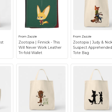
aws
alternative bovine in
look cute but Finnick
ce is
Disney's Zootopia. A
has a rough
rest.
hippy yak that lives in a
temperament and
ith
naturalist club called
tendency to shout.
anner
Mystic Springs Oasis
Hailing from Zootopi
 you
and strongly believes
this little fox might
that...
seem on the...
From
Zazzle
From
Zazzle
le
View on Zazzle
View on Zazzle
st
Zootopia | Finnick - This
Zootopia | Judy & Nick
Will Never Work Leather
Suspect Apprehended
Tri-fold Wallet
Tote Bag
Zootopia | Judy & N
- Suspect
Zootopia | Finnick -
Apprehended! Tot
This Will Never Work
Bag
– Suspect
 Best
Leather Tri-fold
apprehended! This
Wallet
– Meet the
colorful design hails
when
mischievous Finnick
from Disney’s Zooto
 – a
from Disney’s Zootopia!
and features the unli
?
This ferocious fox is a
crime-fighting duo, 
’s
natural born hustler and
Hopps and Nick Wild