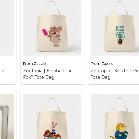
Zootopia | City Ma
ag
–
Zootopia | Jumbeaux's
Tote Bag
– Be inspi
 this
Café Tote Bag
–
by the wonderful
ce!
Jumbeaux's Cafe - the
metropolis of Zootop
art,
most famous café in all
This animal inspired c
in
of Zootopia! This vintage
etched in a colorful
ice shop is the cream of
design that lays out 
e and
the crop when it comes
different zones and
to fine...
sections where...
From
Zazzle
From
Zazzle
le
View on Zazzle
View on Zazzle
st
Zootopia | Elephant or
Zootopia | Kiss the Ri
Fox? Tote Bag
Tote Bag
Zootopia | Elephant or
 Best
Fox? Tote Bag
– This
Zootopia | Kiss the
Tag
–
cute, colorful design
Ring Tote Bag
– Me
when
depicts an ordinary
the notorious crime l
 – a
elephant holding a
mobster and busines
?
popsicle right? Wrong!!!
tycoon, Mr. Big. This
’s
That sly fox Finnick from
arctic shrew has a bit