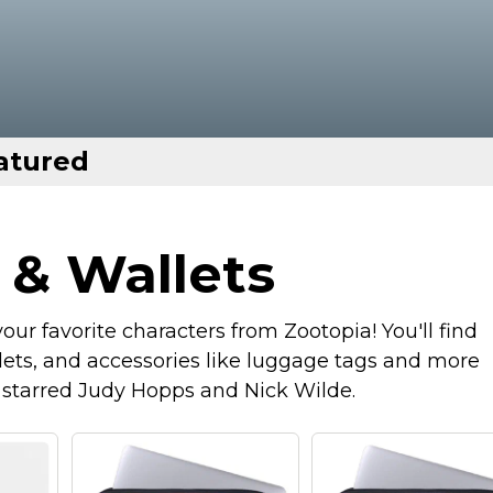
atured
 & Wallets
ur favorite characters from Zootopia! You'll find
ets, and accessories like luggage tags and more
t starred Judy Hopps and Nick Wilde.