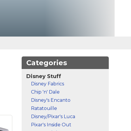
Categories
Disney Stuff
Disney Fabrics
Chip 'n' Dale
Disney's Encanto
Ratatouille
Disney/Pixar's Luca
Pixar's Inside Out