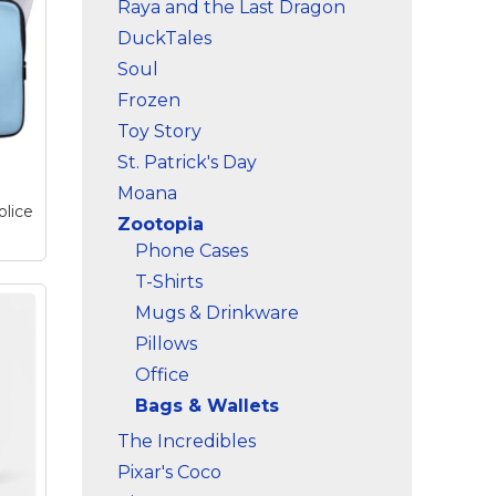
Raya and the Last Dragon
DuckTales
Soul
Frozen
Toy Story
St. Patrick's Day
Moana
olice
Zootopia
Phone Cases
T-Shirts
Mugs & Drinkware
a
op
Pillows
adge
Office
s
ical
Bags & Wallets
al
s
The Incredibles
ld).
Pixar's Coco