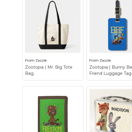
Zootopia | Mayor
Zootopia | Jumbeaux's
Lionheart Tote B
Café Tri-fold Wallet
–
Leader of the pride,
Jumbeaux's Cafe - the
lion is cute and fier
most famous café in all
Meet Mayor Lionhe
of Zootopia! This vintage
the elected official 
ice shop is the cream of
charge of all of
the crop when it comes
Zootopia, herbivor
to fine...
carnivore alike....
From
Zazzle
From
Zazzle
View on Zazzle
View on Zazz
Zootopia | Mr. Big Tote
Zootopia | Bunny Be
Bag
Friend Luggage Tag
Zootopia | Mr. Big
Tote Bag
– This arctic
Zootopia | Bunny
shrew is none other
Friend Luggage 
than the feared crime
Who needs a BFF 
lord, Mr. Big from
you can have a BBF
Disney’s Zootopia! The
Bunny Best Friend
sharply dressed mob
Hailing from Disney