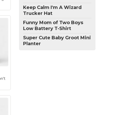
Keep Calm I'm A Wizard
Trucker Hat
Funny Mom of Two Boys
Low Battery T-Shirt
Super Cute Baby Groot Mini
e
Planter
ette
ly
m
on't
ag
ght