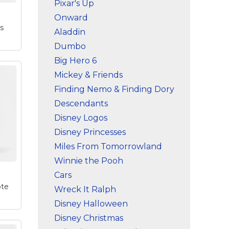
Pixar's Up
Onward
's
Aladdin
Dumbo
Big Hero 6
Mickey & Friends
Finding Nemo & Finding Dory
Descendants
Disney Logos
a
sed
Disney Princesses
Miles From Tomorrowland
to
..
Winnie the Pooh
Cars
ote
Wreck It Ralph
Disney Halloween
Disney Christmas