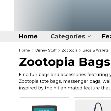
Home
Categories
Fe
Home
Home
Disney Stuff
Zootopia
Bags & Wallets
Zootopia Bags
Categories
Disney Stuff
Find fun bags and accessories featuring yo
Dog Stuff
Zootopia tote bags, messenger bags, wall
Drones & Quads & Stuff
inspired by the hit animated feature tha
Elemental Stuff
Family Stuff