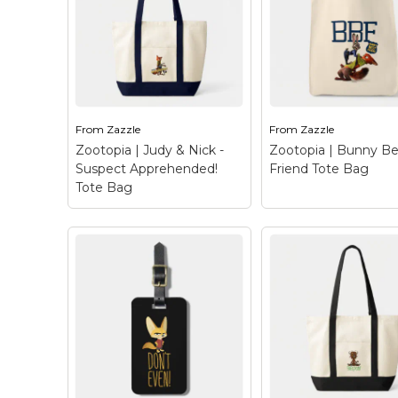
– Meet Yax - a free
Trifold Wallet
– P
spirited yak from
up! This chief of poli
Disney's Zootopia.
about to make an ar
When Nick & Judy first
Chief Bogo here, w
meet Yax he is at the
his buffalo gruff m
reception of Mystic
and cool authority,
Springs Oasis,...
know not...
From
Zazzle
From
Zazzle
View on Zazzle
View on Zazz
Zootopia | Judy & Nick -
Zootopia | Bunny Be
Suspect Apprehended!
Friend Tote Bag
Tote Bag
Zootopia | Judy & Nick
- Suspect
Apprehended! Tote
Bag
– Suspect
apprehended! This
Zootopia | Bunny
colorful design hails
Friend Tote Bag
–
from Disney’s Zootopia
Who needs a BFF 
and features the unlikely
you can have a BBF
crime-fighting duo, Judy
Bunny Best Friend
Hopps and Nick Wilde.
Hailing from Disney