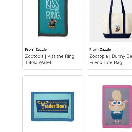
Keep Calm Stuff
Marvel Stuff
Mom Stuff
St Patrick's Day Stuff
Featured
From
Zazzle
From
Zazzle
Zootopia | Kiss the Ring
Zootopia | Bunny Be
Trifold Wallet
Friend Tote Bag
Zootopia | Kiss the
Ring Trifold Wallet
–
Zootopia | Bunny
Meet the notorious
Friend Tote Bag
–
crime lord, mobster and
Who needs a BFF 
business tycoon, Mr.
you can have a BBF
Big. This arctic shrew
Bunny Best Friend
has a bit of a rep on the
Hailing from Disney
streets of Zootopia
Zootopia, this unlik
and...
duo of Judy, a loveab