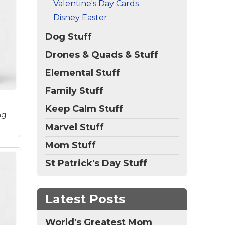
Valentine's Day Cards
p
Disney Easter
red
Dog Stuff
ia!
ity
Drones & Quads & Stuff
the
Elemental Stuff
Family Stuff
Keep Calm Stuff
ng
Marvel Stuff
Mom Stuff
St Patrick's Day Stuff
et
Latest Posts
ord,
s
World's Greatest Mom
 of