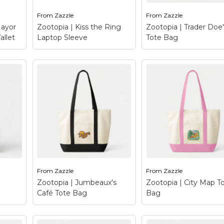
From
Zazzle
From
Zazzle
le
View on Zazzle
View on Zazzle
Mayor
Zootopia | Kiss the Ring
Zootopia | Trader Doe
allet
Laptop Sleeve
Tote Bag
y
Tri-
Zootopia | Kiss the
Zootopia | Trader
cute,
Ring Laptop Sleeve
–
Doe's Tote Bag
–
cts
Meet the notorious
Trader Doe’s is
crime lord, mobster and
Zootopia’s one stop
ingly
business tycoon, Mr.
grocery shop run by 
Big. This arctic shrew
family of ….you gues
t of
has a bit of a rep on the
it - does! This
streets of Zootopia
supermarket caters 
.
and...
the feeding needs of.
From
Zazzle
From
Zazzle
le
View on Zazzle
View on Zazzle
Zootopia | Jumbeaux's
Zootopia | City Map T
Café Tote Bag
Bag