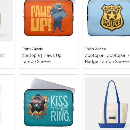
From
Zazzle
From
Zazzle
st
Zootopia | Paws Up!
Zootopia | Zootopia P
Laptop Sleeve
Badge Laptop Sleeve
Zootopia | Zootopi
Police Badge Lapt
 Best
Zootopia | Paws Up!
Sleeve
– A police b
Laptop Sleeve
– Paws
with a difference. Thi
when
up! This chief of police is
design features a-typ
 – a
about to make an arrest.
badge from a z-typic
?
Chief Bogo here, with
place (that's right, it'
’s
his buffalo gruff manner
Zootopia's police shie
ely
and cool authority, you
Straight from the
le...
know not...
cinematic beauty...