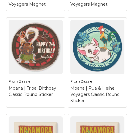
Voyagers Magnet
Voyagers Magnet
Moana | Pua & Heihei
Moana | Pua & Heihei
Voyagers Magnet
–
Voyagers Magnet
–
Let us introduce the
Let us introduce the
adorable Pua and
adorable Pua and
Heihei from Disney's
Heihei from Disney's
animated adventure,
animated adventure,
Moana. These two are
Moana. These two are
bound by their love and
bound by their love and
support for Moana.
support for Moana.
Who would...
Who would...
From
Zazzle
From
Zazzle
View on Zazzle
View on Zazzle
Moana | Tribal Birthday
Moana | Pua & Heihei
Classic Round Sticker
Voyagers Classic Round
Sticker
Moana | Tribal
Moana | Pua & Heihei
Birthday Classic
Voyagers Classic
Round Sticker
–
Round Sticker
– Let