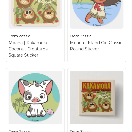
an epic ocean
an epic ocean
adventure! Princess
adventure! Princess
Moana, her friendly, pig
Moana, her friendly, pig
friend Pua and the
friend Pua and the
loveable dote...
loveable dote...
From
Zazzle
From
Zazzle
View on Zazzle
View on Zazzle
Moana | Kakamora -
Moana | Island Girl Classic
Coconut Creatures
Round Sticker
Square Sticker
Moana | Kakamora -
Coconut Creatures
Moana | Island Girl
Square Sticker
–
Classic Round
Show your support for
Sticker
– This vintage
the coconut creatures
design has the ocean
with this fun design
princess Moana with
from Disney's Moana.
her hair dancing in the
These mischief makers
wind carefree. A retro
known as Kakamora
painting effect for this
are a tribe of pirates
kid's Disney character
that...
with...
From
Zazzle
From
Zazzle