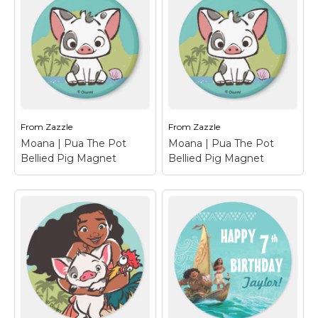
Moana | Island Girl
Moana | Island Girl
Magnet
– This vintage
Magnet
– This vintage
design has the ocean
design has the ocean
princess Moana with
princess Moana with
her hair dancing in the
her hair dancing in the
wind carefree. A retro
wind carefree. A retro
painting effect for this
painting effect for this
kid's Disney character
kid's Disney character
with...
with...
From
Zazzle
From
Zazzle
View on Zazzle
View on Zazzle
Moana | Pua The Pot
Moana | Pua The Pot
Bellied Pig Magnet
Bellied Pig Magnet
Moana | Pua The Pot
Moana | Pua The Pot
Bellied Pig Magnet
–
Bellied Pig Magnet
–
Let us introduce Pua,
Let us introduce Pua,
the pot-bellied pig
the pot-bellied pig
from Moana. This
from Moana. This
playful piglet is the
playful piglet is the
beloved pet, sidekick
beloved pet, sidekick
and best friend of the
and best friend of the
Ocean princess, Moana.
Ocean princess, Moana.