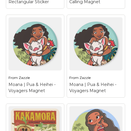
Rectangular Sticker
Calling Magnet
Moana | Wayfinder
Moana | The Ocean Is
Rectangular Sticker
–
Calling Magnet
– Is
Calling all mini
the ocean calling you?
adventurers and
Revisit the magical
voyagers alike! This
world of Moana with
cool wayfinder design
this cool, ocean
from Disney's Moana
themed design from
will add some must
Disney. Our cartoon
needed adventure into
heroes Moana and
your life. Set sail on...
Maui, making...
From
Zazzle
From
Zazzle
View on Zazzle
View on Zazzle
Moana | Pua & Heihei -
Moana | Pua & Heihei -
Voyagers Magnet
Voyagers Magnet
Moana | Pua & Heihei
Moana | Pua & Heihei
- Voyagers Magnet
–
- Voyagers Magnet
–
Three voyagers from
Three voyagers from
the islands of the
the islands of the
pacific setting out on
pacific setting out on