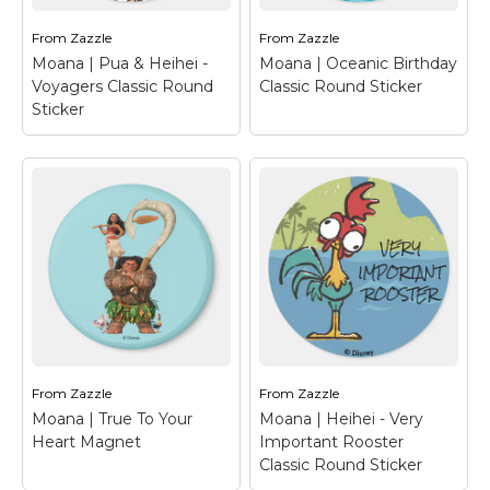
Pua...
Pua...
From
Zazzle
From
Zazzle
View on Zazzle
View on Zazzle
Moana | Pua & Heihei -
Moana | Oceanic Birthday
Voyagers Classic Round
Classic Round Sticker
Sticker
Moana | Oceanic
Birthday Classic
Moana | Pua & Heihei
Round Sticker
–
- Voyagers Classic
Personalize your own
Round Sticker
– Three
happy birthday stickers
voyagers from the
with your favorite
islands of the pacific
Disney characters!
setting out on an epic
Moana, Maui, Pua and
ocean adventure!
Heihei set sail on
Princess Moana, her
another epic birthday
friendly, pig friend Pua
adventure which is
and the loveable dote...
sure...
From
Zazzle
From
Zazzle
Moana | True To Your
Moana | Heihei - Very
View on Zazzle
View on Zazzle
Heart Magnet
Important Rooster
Classic Round Sticker