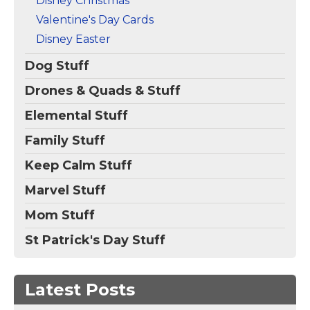
Disney Christmas
Valentine's Day Cards
Disney Easter
Dog Stuff
Drones & Quads & Stuff
Elemental Stuff
Family Stuff
Keep Calm Stuff
Marvel Stuff
Mom Stuff
St Patrick's Day Stuff
Latest Posts