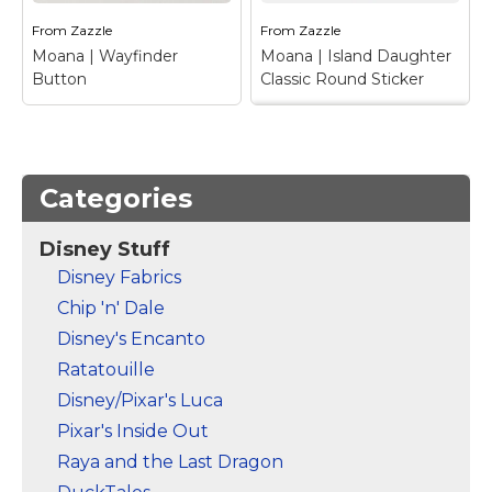
that...
that...
From
Zazzle
From
Zazzle
Moana | Wayfinder
Moana | Island Daughter
View on Zazzle
View on Zazzle
Button
Classic Round Sticker
Moana | Island
Daughter Classic
Moana | Wayfinder
Round Sticker
– This
Button
– Calling all
adorable design depicts
Categories
mini adventurers and
the young island
voyagers alike! This
princess, Moana long
Disney Stuff
cool wayfinder design
before her big ocean
from Disney's Moana
adventure. Even before
Disney Fabrics
will add some must
she became Daughter
Chip 'n' Dale
needed adventure into
of the Ocean, it was
your life. Set sail on...
clear...
Disney's Encanto
Ratatouille
View on Zazzle
View on Zazzle
Disney/Pixar's Luca
Pixar's Inside Out
Raya and the Last Dragon