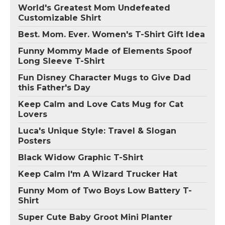
World's Greatest Mom Undefeated
Customizable Shirt
Best. Mom. Ever. Women's T-Shirt Gift Idea
Funny Mommy Made of Elements Spoof
Long Sleeve T-Shirt
Fun Disney Character Mugs to Give Dad
this Father's Day
Keep Calm and Love Cats Mug for Cat
Lovers
Luca's Unique Style: Travel & Slogan
Posters
Black Widow Graphic T-Shirt
Keep Calm I'm A Wizard Trucker Hat
Funny Mom of Two Boys Low Battery T-
Shirt
Super Cute Baby Groot Mini Planter