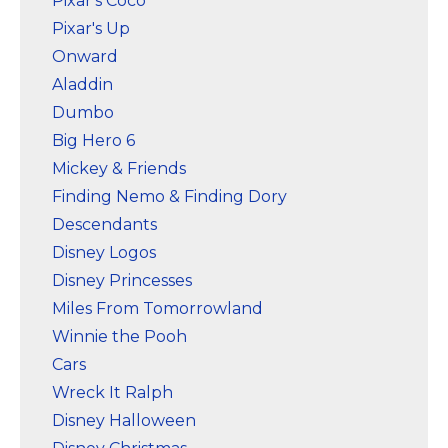
Pixar's Coco
Pixar's Up
Onward
Aladdin
Dumbo
Big Hero 6
Mickey & Friends
Finding Nemo & Finding Dory
Descendants
Disney Logos
Disney Princesses
Miles From Tomorrowland
Winnie the Pooh
Cars
Wreck It Ralph
Disney Halloween