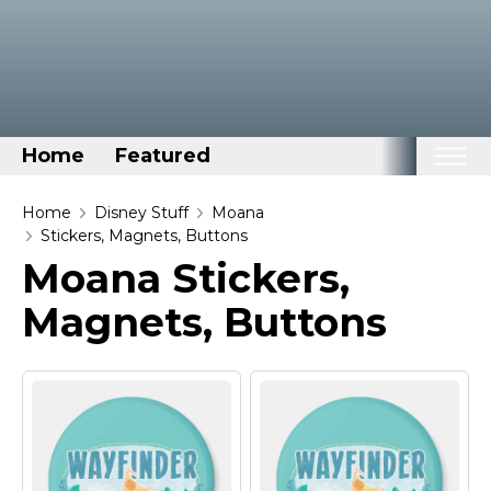
Home
Featured
Home
Home
Disney Stuff
Moana
Stickers, Magnets, Buttons
Categories
Moana Stickers,
Disney Stuff
Magnets, Buttons
Dog Stuff
Drones & Quads & Stuff
Elemental Stuff
Family Stuff
Keep Calm Stuff