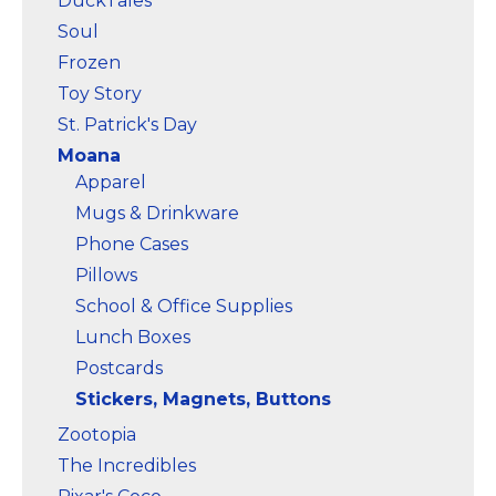
DuckTales
Soul
Frozen
Toy Story
St. Patrick's Day
Moana
Apparel
Mugs & Drinkware
Phone Cases
Pillows
School & Office Supplies
Lunch Boxes
Postcards
Stickers, Magnets, Buttons
Zootopia
The Incredibles