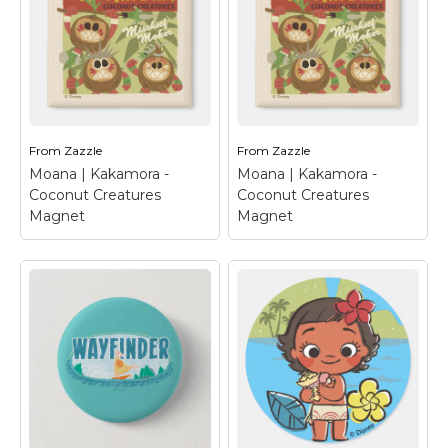
These tribal themed
us introduce the
stickers from Disney's
adorable Pua and
Moana will add some
Heihei from Disney's
fun to your kid's
animated adventure,
birthday party.
Moana. These two are
Featuring the original
bound by their love and
Ocean princess and her
support for Moana.
unlikely sidekick Maui,...
Who would...
From
Zazzle
From
Zazzle
Moana | Kakamora -
Moana | Kakamora -
View on Zazzle
View on Zazzle
Coconut Creatures
Coconut Creatures
Magnet
Magnet
Moana | Kakamora -
Moana | Kakamora -
Coconut Creatures
Coconut Creatures
Magnet
– Show your
Magnet
– Show your
support for the
support for the
coconut creatures with
coconut creatures with
this fun design from
this fun design from
Disney's Moana. These
Disney's Moana. These
mischief makers
mischief makers
known as Kakamora
known as Kakamora
are a tribe of pirates
are a tribe of pirates