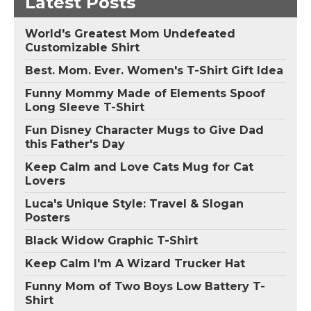
Latest Posts
World's Greatest Mom Undefeated
Customizable Shirt
Best. Mom. Ever. Women's T-Shirt Gift Idea
Funny Mommy Made of Elements Spoof
Long Sleeve T-Shirt
Fun Disney Character Mugs to Give Dad
this Father's Day
Keep Calm and Love Cats Mug for Cat
Lovers
Luca's Unique Style: Travel & Slogan
Posters
Black Widow Graphic T-Shirt
Keep Calm I'm A Wizard Trucker Hat
Funny Mom of Two Boys Low Battery T-
Shirt