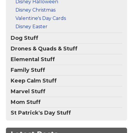
Disney Halloween
Disney Christmas
Valentine's Day Cards
Disney Easter
Dog Stuff
Drones & Quads & Stuff
Elemental Stuff
Family Stuff
Keep Calm Stuff
Marvel Stuff
Mom Stuff
St Patrick's Day Stuff