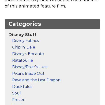
Marvel Stuff
of this animated feature film.
Mom Stuff
St Patrick's Day Stuff
Categories
Featured
Disney Stuff
Disney Fabrics
Chip 'n' Dale
Disney's Encanto
Ratatouille
Disney/Pixar's Luca
Pixar's Inside Out
Raya and the Last Dragon
DuckTales
Soul
Frozen