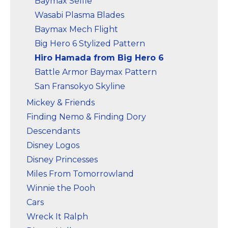
Baymax Selfie
Wasabi Plasma Blades
Baymax Mech Flight
Big Hero 6 Stylized Pattern
Hiro Hamada from Big Hero 6
Battle Armor Baymax Pattern
San Fransokyo Skyline
Mickey & Friends
Finding Nemo & Finding Dory
Descendants
Disney Logos
Disney Princesses
Miles From Tomorrowland
Winnie the Pooh
Cars
Wreck It Ralph