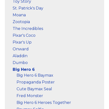
Toy Story
St. Patrick's Day
Moana
Zootopia
The Incredibles
Pixar's Coco
Pixar's Up
Onward
Aladdin
Dumbo
Big Hero 6
Big Hero 6 Baymax
Propaganda Poster
Cute Baymax Seal
Fred Monster
Big Hero 6 Heroes Together