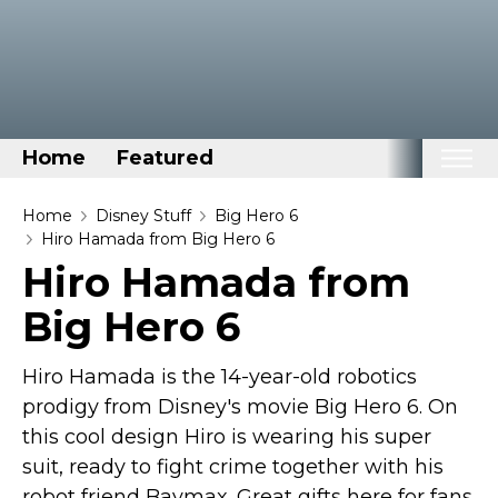
Home
Featured
Home
Home
Disney Stuff
Big Hero 6
Hiro Hamada from Big Hero 6
Categories
Hiro Hamada from
Disney Stuff
Big Hero 6
Dog Stuff
Drones & Quads & Stuff
Hiro Hamada is the 14-year-old robotics
Elemental Stuff
prodigy from Disney's movie Big Hero 6. On
this cool design Hiro is wearing his super
Family Stuff
suit, ready to fight crime together with his
Keep Calm Stuff
robot friend Baymax. Great gifts here for fans