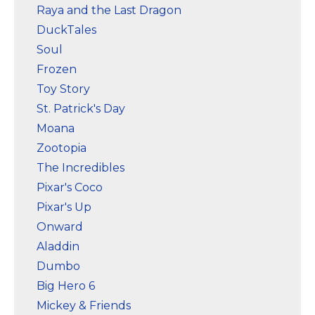
Raya and the Last Dragon
DuckTales
Soul
Frozen
Toy Story
St. Patrick's Day
Moana
Zootopia
The Incredibles
Pixar's Coco
Pixar's Up
Onward
Aladdin
Dumbo
Big Hero 6
Mickey & Friends