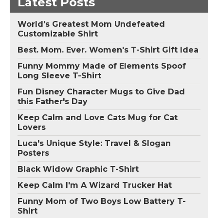
Latest Posts
World's Greatest Mom Undefeated
Customizable Shirt
Best. Mom. Ever. Women's T-Shirt Gift Idea
Funny Mommy Made of Elements Spoof
Long Sleeve T-Shirt
Fun Disney Character Mugs to Give Dad
this Father's Day
Keep Calm and Love Cats Mug for Cat
Lovers
Luca's Unique Style: Travel & Slogan
Posters
Black Widow Graphic T-Shirt
Keep Calm I'm A Wizard Trucker Hat
Funny Mom of Two Boys Low Battery T-
Shirt