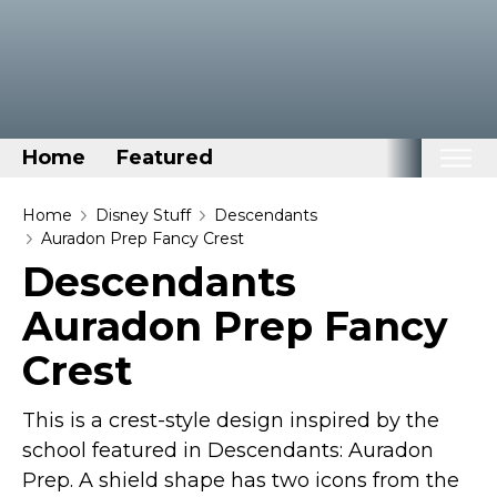
Home
Featured
Home
Home
Disney Stuff
Descendants
Auradon Prep Fancy Crest
Categories
Descendants
Disney Stuff
Auradon Prep Fancy
Dog Stuff
Crest
Drones & Quads & Stuff
Elemental Stuff
This is a crest-style design inspired by the
Family Stuff
school featured in Descendants: Auradon
Keep Calm Stuff
Prep. A shield shape has two icons from the