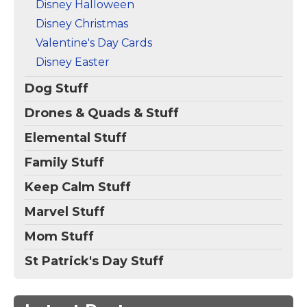
Disney Halloween
Disney Christmas
Valentine's Day Cards
Disney Easter
Dog Stuff
Drones & Quads & Stuff
Elemental Stuff
Family Stuff
Keep Calm Stuff
Marvel Stuff
Mom Stuff
St Patrick's Day Stuff