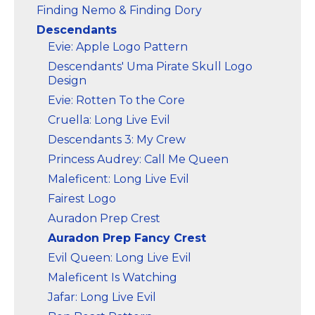
Finding Nemo & Finding Dory
Descendants
Evie: Apple Logo Pattern
Descendants' Uma Pirate Skull Logo
Design
Evie: Rotten To the Core
Cruella: Long Live Evil
Descendants 3: My Crew
Princess Audrey: Call Me Queen
Maleficent: Long Live Evil
Fairest Logo
Auradon Prep Crest
Auradon Prep Fancy Crest
Evil Queen: Long Live Evil
Maleficent Is Watching
Jafar: Long Live Evil