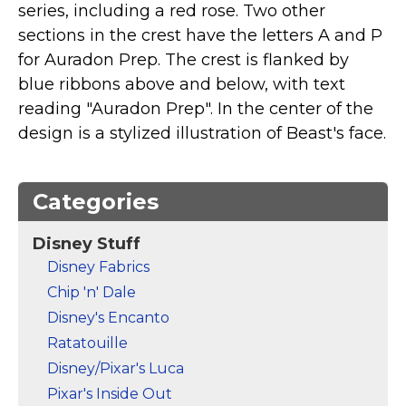
series, including a red rose. Two other
Marvel Stuff
sections in the crest have the letters A and P
Mom Stuff
for Auradon Prep. The crest is flanked by
St Patrick's Day Stuff
blue ribbons above and below, with text
Featured
reading "Auradon Prep". In the center of the
design is a stylized illustration of Beast's face.
Categories
Disney Stuff
Disney Fabrics
Chip 'n' Dale
Disney's Encanto
Ratatouille
Disney/Pixar's Luca
Pixar's Inside Out