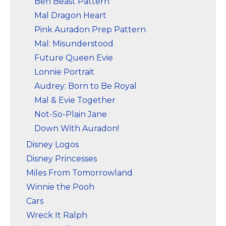
Ben Beast Pattern
Mal Dragon Heart
Pink Auradon Prep Pattern
Mal: Misunderstood
Future Queen Evie
Lonnie Portrait
Audrey: Born to Be Royal
Mal & Evie Together
Not-So-Plain Jane
Down With Auradon!
Disney Logos
Disney Princesses
Miles From Tomorrowland
Winnie the Pooh
Cars
Wreck It Ralph