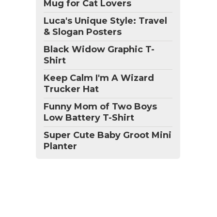
Mug for Cat Lovers
Luca's Unique Style: Travel
& Slogan Posters
Black Widow Graphic T-
Shirt
Keep Calm I'm A Wizard
Trucker Hat
Funny Mom of Two Boys
Low Battery T-Shirt
Super Cute Baby Groot Mini
Planter