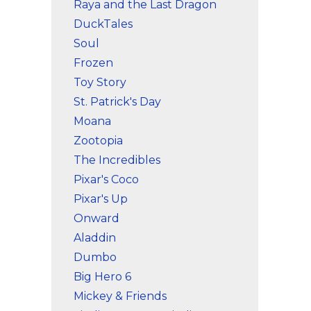
Raya and the Last Dragon
DuckTales
Soul
Frozen
Toy Story
St. Patrick's Day
Moana
Zootopia
The Incredibles
Pixar's Coco
Pixar's Up
Onward
Aladdin
Dumbo
Big Hero 6
Mickey & Friends