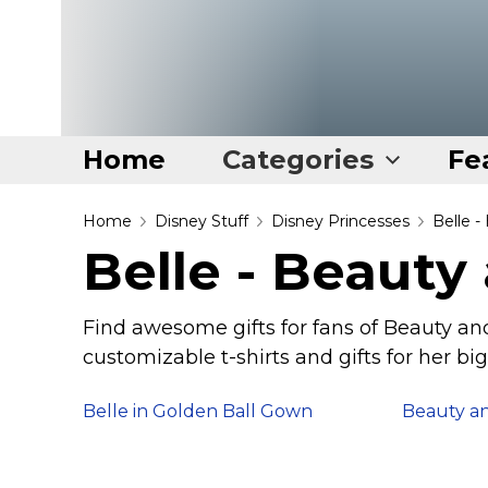
Home
Categories
Fe
Home
Home
Disney Stuff
Disney Princesses
Belle -
Belle - Beauty
Categories
Disney Stuff
Find awesome gifts for fans of Beauty and
Dog Stuff
customizable t-shirts and gifts for her big
Drones & Quads & Stuff
Belle in Golden Ball Gown
Beauty an
Elemental Stuff
Family Stuff