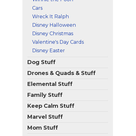
Cars
Wreck It Ralph
Disney Halloween
Disney Christmas
Valentine's Day Cards
Disney Easter
Dog Stuff
Drones & Quads & Stuff
Elemental Stuff
Family Stuff
Keep Calm Stuff
Marvel Stuff
Mom Stuff