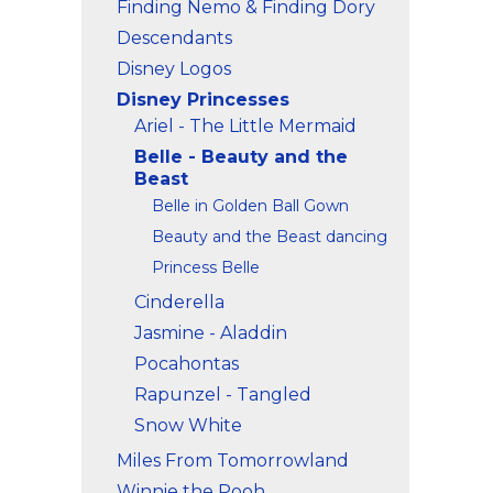
Finding Nemo & Finding Dory
Descendants
Disney Logos
Disney Princesses
Ariel - The Little Mermaid
Belle - Beauty and the
Beast
Belle in Golden Ball Gown
Beauty and the Beast dancing
Princess Belle
Cinderella
Jasmine - Aladdin
Pocahontas
Rapunzel - Tangled
Snow White
Miles From Tomorrowland
Winnie the Pooh