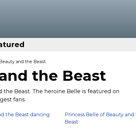
atured
 Beauty and the Beast
 and the Beast
 the Beast. The heroine Belle is featured on
gest fans.
d the Beast dancing
Princess Belle of Beauty and
Beast