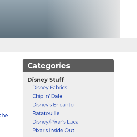
Categories
Disney Stuff
Disney Fabrics
Chip 'n' Dale
Disney's Encanto
Ratatouille
 the
Disney/Pixar's Luca
Pixar's Inside Out