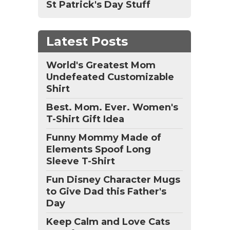
St Patrick's Day Stuff
Latest Posts
World's Greatest Mom
Undefeated Customizable
Shirt
Best. Mom. Ever. Women's
T-Shirt Gift Idea
Funny Mommy Made of
Elements Spoof Long
Sleeve T-Shirt
Fun Disney Character Mugs
to Give Dad this Father's
Day
Keep Calm and Love Cats