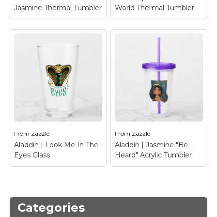
Jasmine Thermal Tumbler
World Thermal Tumbler
Aladdin | Dalia And
Jasmine Thermal
Tumbler
– Best friends
Dalia and Jasmine are
Aladdin | A Whole
stood back-to-back in
New World Thermal
this gold framed
Tumbler
– Check out
graphic, featuring the
Aladdin and Jasmine on
words "I Got Your
a magic carpet ride
Back".
over Agrabah!
From
Zazzle
From
Zazzle
View on Zazzle
View on Zazzle
Aladdin | Look Me In The
Aladdin | Jasmine "Be
Eyes Glass
Heard" Acrylic Tumbler
Aladdin | Jasmine "Be
Aladdin | Look Me In
Heard" Acrylic
Categories
The Eyes Glass
–
Tumbler
– This