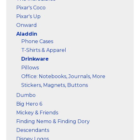
Pixar's Coco
Pixar's Up
Onward
Aladdin
Phone Cases
T-Shirts & Apparel
Drinkware
Pillows
Office: Notebooks, Journals, More
Stickers, Magnets, Buttons
Dumbo
Big Hero 6
Mickey & Friends
Finding Nemo & Finding Dory
Descendants
Disney Logos