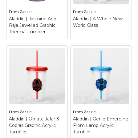
lotus flower detail.
Back".
From
Zazzle
From
Zazzle
View on Zazzle
View on Zazzle
Aladdin | Jasmine And
Aladdin | A Whole New
Raja Jewelled Graphic
World Glass
Thermal Tumbler
Aladdin | Jasmine
And Raja Jewelled
Graphic Thermal
Aladdin | A Whole
Tumbler
– Jasmine
New World Glass
–
and Raja are featured
Check out Aladdin and
in this faux gold and
Jasmine on a magic
jewel trimmed graphic
carpet ride over
in front of Agrabah.
Agrabah!
From
Zazzle
From
Zazzle
Aladdin | Ornate Jafar &
Aladdin | Genie Emerging
View on Zazzle
View on Zazzle
Cobras Graphic Acrylic
From Lamp Acrylic
Tumbler
Tumbler