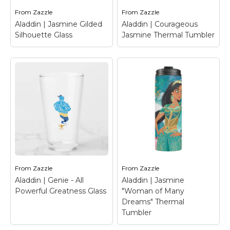
Has Been Summoned".
in front of Agrabah.
From
Zazzle
From
Zazzle
Aladdin | Jasmine Gilded
Aladdin | Courageous
View on Zazzle
View on Zazzle
Silhouette Glass
Jasmine Thermal Tumbler
Aladdin | Courageous
Aladdin | Jasmine
Jasmine Thermal
Gilded Silhouette
Tumbler
– Check out
Glass
– Jasmine is in
this amazing Jasmine
silhouette and holds a
inked watercolor,
lotus flower, while her
featuring faux gold
jewelry is drawn over in
"Courageous" lettering
faux gold texture.
and peacock feathers.
From
Zazzle
From
Zazzle
View on Zazzle
View on Zazzle
Aladdin | Genie - All
Aladdin | Jasmine
Powerful Greatness Glass
"Woman of Many
Dreams" Thermal
Tumbler