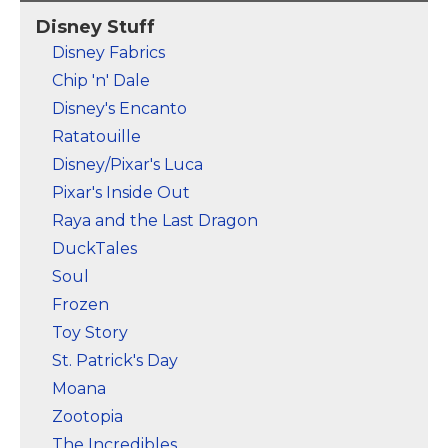
Jafar's magic cobra
stunning character art
Disney Stuff
staff is ominous to
of Jasmine is adorned
behold, especially its
by golden peacock
Disney Fabrics
eyes! "Look me in the
feathers and a lotus
Chip 'n' Dale
eyes" to fall under its
flower badge that
spell.
reads "Be Heard".
Disney's Encanto
Ratatouille
View on Zazzle
View on Zazzle
Disney/Pixar's Luca
Pixar's Inside Out
Raya and the Last Dragon
DuckTales
Soul
Frozen
Toy Story
St. Patrick's Day
Moana
Zootopia
The Incredibles