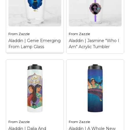
his arms free. Drawn in
Jasmine and Raja
silhouette, this Genie
standing proud,
graphic also features
accented with a golden
faux gold accents for
peacock feather and
his adornments and
the words "Never
lamp.
Underestimate Me".
From
Zazzle
From
Zazzle
Aladdin | Genie Emerging
Aladdin | Jasmine "Who I
View on Zazzle
View on Zazzle
From Lamp Glass
Am" Acrylic Tumbler
Aladdin | Genie
Emerging From Lamp
Glass
– Genie emerges
Aladdin | Jasmine
from his magical lamp
"Who I Am" Acrylic
in a large blue cloud,
Tumbler
– Check out
flexing his arms free.
this Jasmine watercolor
Drawn in silhouette,
art, featuring golden
this Genie graphic also
peacock feathers and a
features faux gold
badge that reads "A
accents for his
Prince Does Not
adornments and lamp.
Define Who I Am".
From
Zazzle
From
Zazzle
View on Zazzle
View on Zazzle
Aladdin | Dalia And
Aladdin | A Whole New