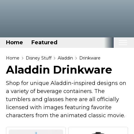
Home
Featured
Home
Home
Disney Stuff
Aladdin
Drinkware
Aladdin Drinkware
Categories
Disney Stuff
Shop for unique Aladdin-inspired designs on
Dog Stuff
a variety of beverage containers. The
tumblers and glasses here are all officially
Drones & Quads & Stuff
licensed with images featuring favorite
Elemental Stuff
characters from the animated classic movie.
Family Stuff
Keep Calm Stuff