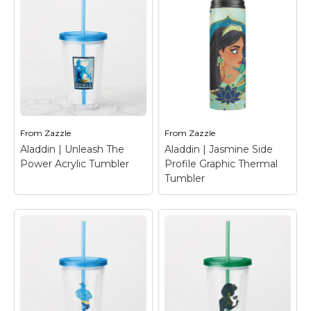
Marvel Stuff
Mom Stuff
St Patrick's Day Stuff
Featured
From
Zazzle
From
Zazzle
Aladdin | Unleash The
Aladdin | Jasmine Side
Power Acrylic Tumbler
Profile Graphic Thermal
Tumbler
Aladdin | Unleash
Aladdin | Jasmine
The Power Acrylic
Side Profile Graphic
Tumbler
– Check out
Thermal Tumbler
–
this amazing layered
Check out this
graphic of the magic
beautiful graphic of
lamp, featuring Aladdin
Jasmine looking off to