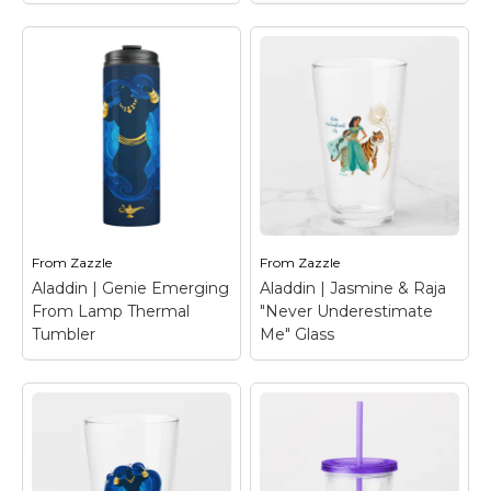
Aladdin | Genie
Emerging From Lamp
Acrylic Tumbler
–
Aladdin | Ornate
Genie emerges from
Jafar & Cobras
his magical lamp in a
Graphic Acrylic
large blue cloud, flexing
Tumbler
– Check out
his arms free. Drawn in
this stylized graphic of
silhouette, this Genie
Jafar, bordered by
graphic also features
hissing cobras,
faux gold accents for
surrounded by ornate
his adornments and
markings.
lamp.
From
Zazzle
From
Zazzle
Aladdin | Genie Emerging
Aladdin | Jasmine & Raja
View on Zazzle
View on Zazzle
From Lamp Thermal
"Never Underestimate
Tumbler
Me" Glass
Aladdin | Genie
Emerging From Lamp
Thermal Tumbler
–
Aladdin | Jasmine &
Genie emerges from
Raja "Never
his magical lamp in a
Underestimate Me"
large blue cloud, flexing
Glass
– Check out