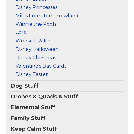
Disney Princesses
Miles From Tomorrowland
Winnie the Pooh
Cars
Wreck It Ralph
Disney Halloween
Disney Christmas
Valentine's Day Cards
Disney Easter
Dog Stuff
Drones & Quads & Stuff
Elemental Stuff
Family Stuff
Keep Calm Stuff