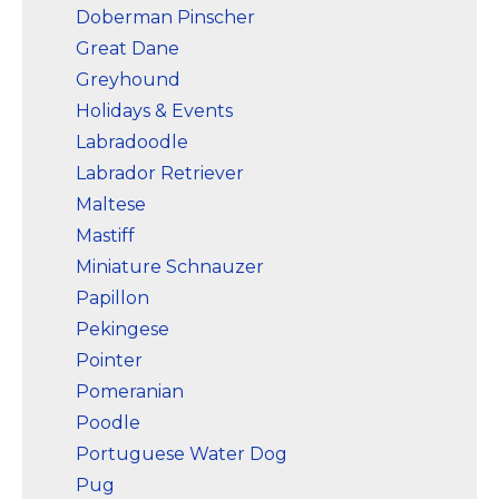
Doberman Pinscher
Great Dane
Greyhound
Holidays & Events
Labradoodle
Labrador Retriever
Maltese
Mastiff
Miniature Schnauzer
Papillon
Pekingese
Pointer
Pomeranian
Poodle
Portuguese Water Dog
Pug