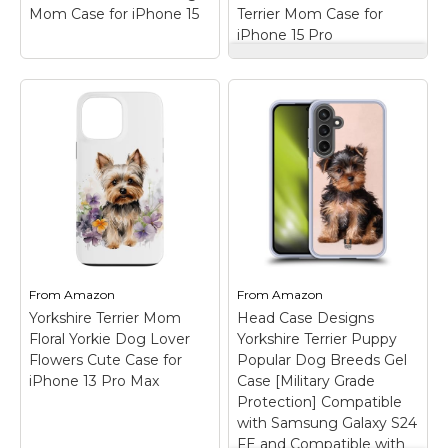
Mom Case for iPhone 15
Terrier Mom Case for
View on
View on
iPhone 15 Pro
Amazon
Amazon
Yorkshire Terrier,
Yorkie Watercolor,
Cute Yorkshire
Yorkshire Terrier
Terrier Lover Yorkie
Mom Case for iPhone
Kisses Dog Mom
15 Pro
– Yorkshire
Case for iPhone 15
–
Terrier Dog Art design.
Are you a proud
For all who love the
Yorkshire terrier mom
yorkshire terrier dog.;
or a Yorkie dad of a
Beautiful graphic for
cute puppy dog? If so,
yorkshire terrier owner.;
this cute puppy
Two-part protective
sending "Yorkie Kisses
case made from a
is fun...
premium...
From
Amazon
From
Amazon
Yorkshire Terrier Mom
Head Case Designs
View on
View on
Floral Yorkie Dog Lover
Yorkshire Terrier Puppy
Amazon
Amazon
Flowers Cute Case for
Popular Dog Breeds Gel
iPhone 13 Pro Max
Case [Military Grade
Protection] Compatible
with Samsung Galaxy S24
FE and Compatible with