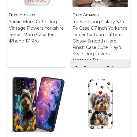
From
Amazon
From
Amazon
Yorkie Mom Cute Dog
for Samsung Galaxy S24
Vintage Flowers Yorkshire
Fe Case 6.7 inch Yorkshire
Terrier Mom Case for
Terrier Cartoon Pattern
iPhone 17 Pro
Glossy Smooth Hard
Finish Case Cute Playful
Style Dog Lovers
Mother's Day
for Samsung Galaxy
S24 Fe Case 6.7 inch
Yorkshire Terrier
Cartoon Pattern
Glossy Smooth Hard
Yorkie Mom Cute
Finish Case Cute
Dog Vintage Flowers
Playful Style Dog
Yorkshire Terrier
Lovers Mother's Day
Mom Case for iPhone
– The stylish painted
17 Pro
– this cute
pattern adds only
vintage yorkshire
0.3mm to the
terrier mom design for
thickness, preserving
girls and women with
the phone’s slim profile