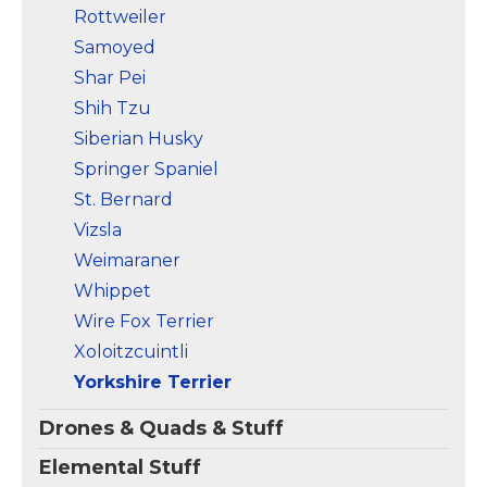
Rottweiler
Samoyed
Shar Pei
Shih Tzu
Siberian Husky
Springer Spaniel
St. Bernard
Vizsla
Weimaraner
Whippet
Wire Fox Terrier
Xoloitzcuintli
Yorkshire Terrier
Drones & Quads & Stuff
Elemental Stuff