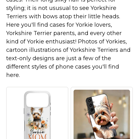
Marvel Stuff
styling; it is not ususual to see Yorkshire
Mom Stuff
Terriers with bows atop their little heads.
St Patrick's Day Stuff
Here you'll find cases for Yorkie lovers,
Yorkshire Terrier parents, and every other
Featured
kind of Yorkie enthusiast! Photos of Yorkies,
cartoon illustrations of Yorkshire Terriers and
text-only designs are just a few of the
different styles of phone cases you'll find
here.