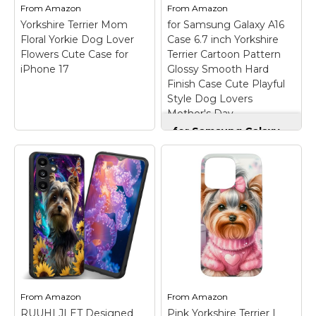
USA; Easy installation.
premium...
From
Amazon
From
Amazon
Yorkshire Terrier Mom
for Samsung Galaxy A16
View on
View on
Floral Yorkie Dog Lover
Case 6.7 inch Yorkshire
Amazon
Amazon
Flowers Cute Case for
Terrier Cartoon Pattern
iPhone 17
Glossy Smooth Hard
Finish Case Cute Playful
Style Dog Lovers
Mother's Day
for Samsung Galaxy
A16 Case 6.7 inch
Yorkshire Terrier
Cartoon Pattern
Glossy Smooth Hard
Yorkshire Terrier
Finish Case Cute
Mom Floral Yorkie
Playful Style Dog
Dog Lover Flowers
Lovers Mother's Day
Cute Case for iPhone
– The stylish painted
17
– Yorkie Mom Floral
pattern adds only
design. this cute
0.3mm to the
vintage yorkshire
thickness, preserving
terrier puppy design for
the phone’s slim profile
girls and women with
while displaying vibrant
From
Amazon
From
Amazon
flower patterns is the
colors and crisp details.
RUUHLJLET Designed
Pink Yorkshire Terrier |