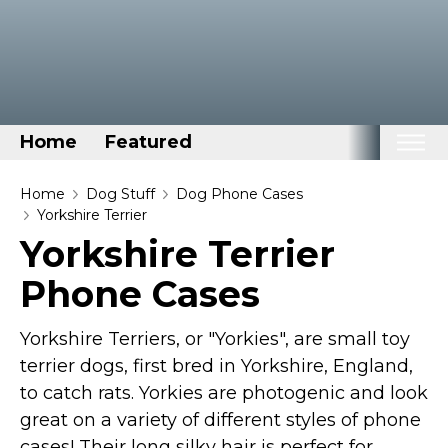
Home
Featured
Home
Home
Dog Stuff
Dog Phone Cases
Yorkshire Terrier
Categories
Yorkshire Terrier
Disney Stuff
Phone Cases
Dog Stuff
Drones & Quads & Stuff
Yorkshire Terriers, or "Yorkies", are small toy
Elemental Stuff
terrier dogs, first bred in Yorkshire, England,
to catch rats. Yorkies are photogenic and look
Family Stuff
great on a variety of different styles of phone
Keep Calm Stuff
cases! Their long silky hair is perfect for