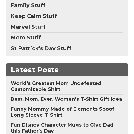
Family Stuff
Keep Calm Stuff
Marvel Stuff
Mom Stuff
St Patrick's Day Stuff
Latest Posts
World's Greatest Mom Undefeated
Customizable Shirt
Best. Mom. Ever. Women's T-Shirt Gift Idea
Funny Mommy Made of Elements Spoof
Long Sleeve T-Shirt
Fun Disney Character Mugs to Give Dad
this Father's Day