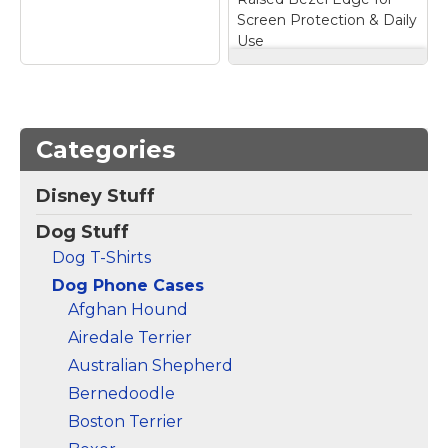
Screen Protection & Daily
Use
BURGA Unisex Phone
Case for iPhone 17
Pro – Dual-Layer
Hybrid Design with
Categories
Shock-Absorbing
Silicone & Durable
Cute Dachshund
Exterior, Scratch-
Disney Stuff
Summer Yellow
Resistant Finish and
Stripes Elegant
Raised Bezel Edge
Dog Stuff
Vertical Lines Case
for Screen
for iPhone 16 Plus
–
Protection & Daily
Dog T-Shirts
Two-part protective
Use
– Secure Hybrid
Dog Phone Cases
case made from a
Fit: Designed for a
premium scratch-
precise fit, this two-
Afghan Hound
resistant polycarbonate
layer cover installs
Airedale Terrier
shell and shock
easily. The interior
absorbent TPU liner
Silicone layer helps
Australian Shepherd
protects against drops;
absorb impact, while
Bernedoodle
Printed in the USA;
the durable printed
Easy installation.
exterior adds...
Boston Terrier