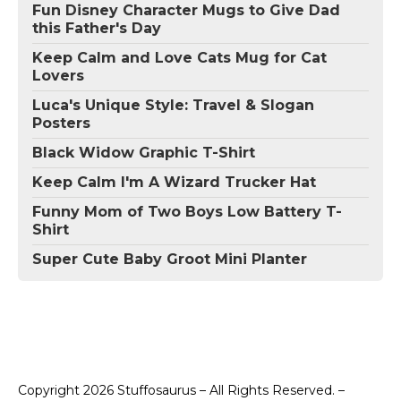
Fun Disney Character Mugs to Give Dad
this Father's Day
Keep Calm and Love Cats Mug for Cat
Lovers
Luca's Unique Style: Travel & Slogan
Posters
Black Widow Graphic T-Shirt
Keep Calm I'm A Wizard Trucker Hat
Funny Mom of Two Boys Low Battery T-
Shirt
Super Cute Baby Groot Mini Planter
Copyright 2026 Stuffosaurus – All Rights Reserved. –