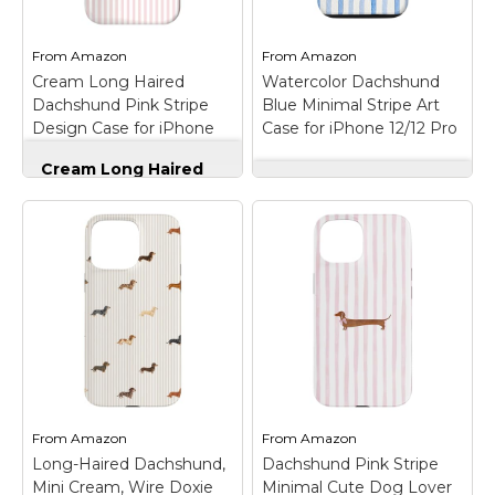
Compatibility: Case
16 Pro
– Cute
Compatible with
Dachshund Art design.
iPhone 17 Pro Max
Aesthetic European
From
Amazon
From
Amazon
only. The phone case
Summer Bow Cute
Cream Long Haired
Watercolor Dachshund
features a built-in
Dachshund Collage Art
Dachshund Pink Stripe
magnetic system,
Blue Minimal Stripe Art
Design.; This item is
which allows seamless
perfect gifts for
Design Case for iPhone
Case for iPhone 12/12 Pro
wireless charging
summer and bow,
17
without removing the
dachshund dog lovers.
Cream Long Haired
case.;...
Great...
Dachshund Pink
Watercolor
Stripe Design Case
Dachshund Blue
for iPhone 17
–
Minimal Stripe Art
View on
View on
Elegant long haired
Case for iPhone 12/12
Amazon
Amazon
cream dachshund
Pro
– Aesthetic
illustration featured on
watercolor style
a soft blush pink and
dachshund design
white striped
featuring a cute pup in
background.; Minimalist
a minimal striped
pastel design blends
layout with light blue
cozy warmth and
vertical lines. Perfect
modern sophistication
for girls and women
inspired...
who love...
From
Amazon
From
Amazon
Long-Haired Dachshund,
Dachshund Pink Stripe
View on
View on
Mini Cream, Wire Doxie
Minimal Cute Dog Lover
Amazon
Amazon