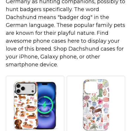
Germany as hunting companions, possibly to
Marvel Stuff
hunt badgers specifically. The word
Mom Stuff
Dachshund means "badger dog" in the
St Patrick's Day Stuff
German language. These popular family pets
are known for their playful nature. Find
Featured
awesome phone cases here to display your
love of this breed. Shop Dachshund cases for
your iPhone, Galaxy phone, or other
smartphone device.