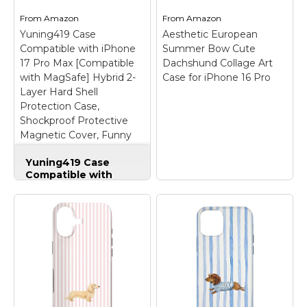
From
Amazon
From
Amazon
Yuning419 Case
Aesthetic European
Compatible with iPhone
Summer Bow Cute
17 Pro Max [Compatible
Dachshund Collage Art
with MagSafe] Hybrid 2-
Case for iPhone 16 Pro
Layer Hard Shell
Protection Case,
Shockproof Protective
Magnetic Cover, Funny
Sausage Dog Dachshund
Yuning419 Case
Collage
Compatible with
iPhone 17 Pro Max
[Compatible with
MagSafe] Hybrid 2-
Layer Hard Shell
Protection Case,
Shockproof
Protective Magnetic
Aesthetic European
Cover, Funny
Summer Bow Cute
Sausage Dog
Dachshund Collage
Dachshund Collage
–
Art Case for iPhone