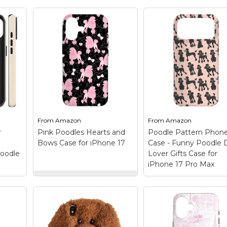
From
Amazon
From
Amazon
r
Pink Poodles Hearts and
Poodle Pattern Phon
Bows Case for iPhone 17
Case - Funny Poodle
Poodle
Lover Gifts Case for
iPhone 17 Pro Max
Pink Poodles Hearts
 for
and Bows Case for
og
iPhone 17
– Cute
Poodle Pattern Ph
k
Feminine Design
Case - Funny Pood
design. Toy poodle,
Dog Lover Gifts Ca