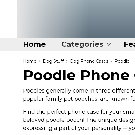
Home
Categories
Fe
Home
Home
Dog Stuff
Dog Phone Cases
Poodle
Poodle Phone
Categories
Disney Stuff
Poodles generally come in three different 
Dog Stuff
popular family pet pooches, are known for 
Drones & Quads & Stuff
Find the perfect phone case for your smar
Elemental Stuff
beloved poodle pooch! The unique design
Family Stuff
expressing a part of your personality -- 