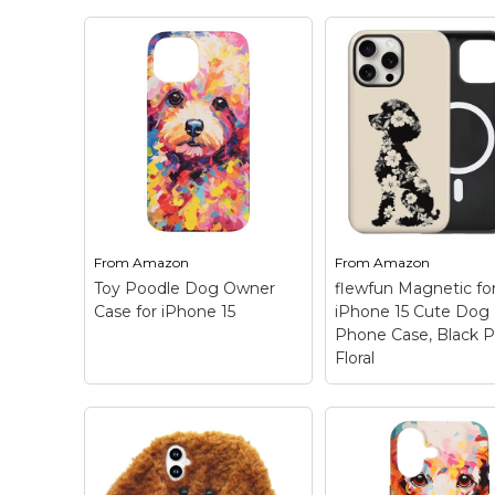
Keep Calm Stuff
Marvel Stuff
Mom Stuff
St Patrick's Day Stuff
Featured
From
Amazon
From
Amazon
Toy Poodle Dog Owner
flewfun Magnetic fo
Case for iPhone 15
iPhone 15 Cute Dog
Phone Case, Black 
Floral
flewfun Magnetic
iPhone 15 Cute D
Toy Poodle Dog
Phone Case, Blac
Owner Case for
Poodle Floral
–