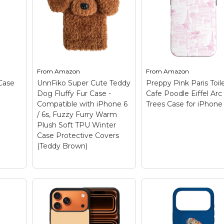
Only
standard poodle, pink
for iPhone 17 Pro 
e 15
poodle, poodle owner,
– Funny design. Do 
leased
poodle lover, poodle,
love Poodle? Then thi
efully
dog pattern.; Two-part
the perfect phone c
odel
protective case made
for you or your friend
from a premium
who loves Poodle Do
s
scratch-resistant
Perfect Poodle mom
d....
polycarbonate...
Poodle...
From
Amazon
From
Amazon
Case
UnnFiko Super Cute Teddy
Preppy Pink Paris Toil
View on
View on
Dog Fluffy Fur Case -
Cafe Poodle Eiffel Arc
Amazon
Amazon
Compatible with iPhone 6
Trees Case for iPhone
/ 6s, Fuzzy Furry Warm
Plush Soft TPU Winter
Case Protective Covers
(Teddy Brown)
UnnFiko Super Cute
Teddy Dog Fluffy Fur
Case - Compatible
with iPhone 6 / 6s,
Preppy Pink Paris