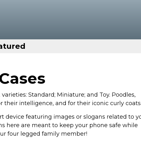
atured
 Cases
varieties: Standard; Miniature; and Toy. Poodles,
their intelligence, and for their iconic curly coats
t device featuring images or slogans related to y
s here are meant to keep your phone safe while
your four legged family member!