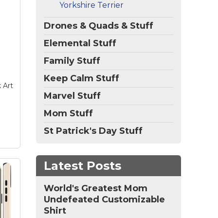
Yorkshire Terrier
se
nch
Drones & Quads & Stuff
Elemental Stuff
e
el
Family Stuff
es,
Keep Calm Stuff
 Art
Marvel Stuff
Mom Stuff
St Patrick's Day Stuff
Latest Posts
World's Greatest Mom
Undefeated Customizable
Shirt
ver