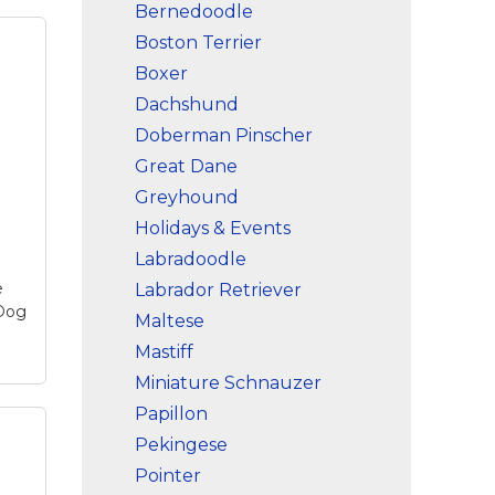
Bernedoodle
Boston Terrier
Boxer
Dachshund
Doberman Pinscher
Great Dane
Greyhound
Holidays & Events
Labradoodle
e
Labrador Retriever
 Dog
Maltese
Mastiff
Miniature Schnauzer
Papillon
one
Pekingese
le
Pointer
se