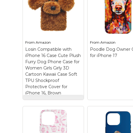
iPhone 15
– Make a
【Compatible for】
statement with our
applicable to iPhon
colorful dog-themed
(6.1 inch screen, re
design that adds a pop
in 2023). Please car
of personality to your
check the phone m
walk. The eye-catching
and size before
design is sure to turn
purchasing. Wireles
heads and...
charging is supporte
From
Amazon
From
Amazon
Losin Compatible with
Poodle Dog Owner 
View on
View on
iPhone 16 Case Cute Plush
for iPhone 17
Amazon
Amazon
Furry Dog Phone Case for
Women Girls Girly 3D
Cartoon Kawaii Case Soft
TPU Shockproof
Protective Cover for
iPhone 16, Brown
Losin Compatible with
iPhone 16 Case Cute
Plush Furry Dog
Phone Case for
Women Girls Girly 3D
Cartoon Kawaii Case