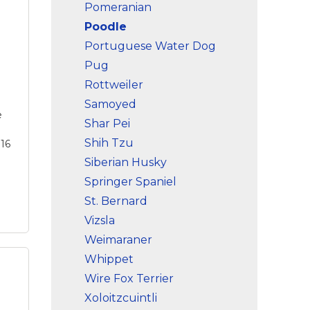
Max
Pomeranian
you
Poodle
s is
ase
Portuguese Water Dog
Pug
g.
,
Rottweiler
Samoyed
e
Shar Pei
Shih Tzu
 16
Siberian Husky
Springer Spaniel
St. Bernard
Vizsla
Weimaraner
Whippet
Wire Fox Terrier
Xoloitzcuintli