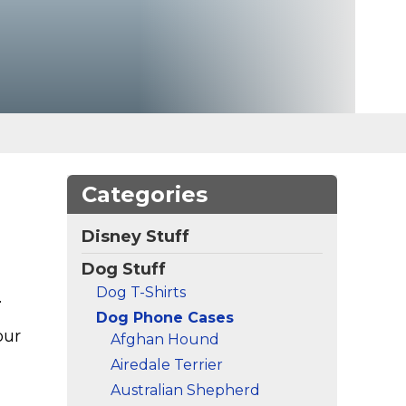
Categories
Disney Stuff
Dog Stuff
Dog T-Shirts
.
Dog Phone Cases
our
Afghan Hound
Airedale Terrier
Australian Shepherd