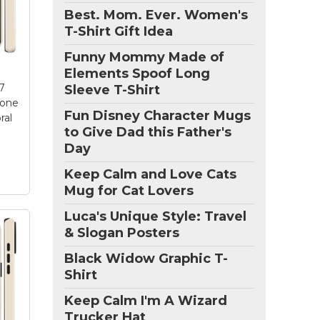
Best. Mom. Ever. Women's
lk
T-Shirt Gift Idea
olk
Funny Mommy Made of
y
dle
Elements Spoof Long
d
7
Sleeve T-Shirt
,
hone
Fun Disney Character Mugs
ral
to Give Dad this Father's
Day
Keep Calm and Love Cats
Mug for Cat Lovers
Luca's Unique Style: Travel
& Slogan Posters
ne
Black Widow Graphic T-
og
Shirt
Keep Calm I'm A Wizard
ly
Trucker Hat
17