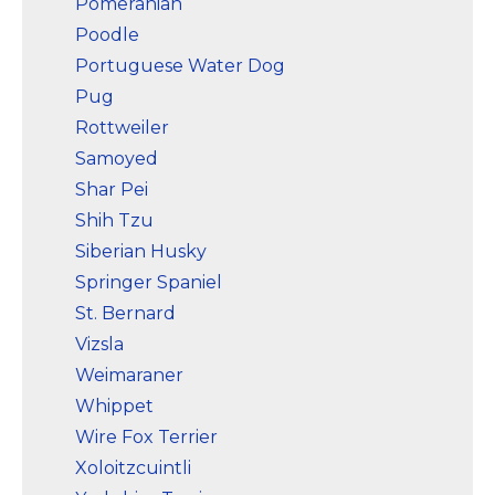
Pomeranian
Poodle
Portuguese Water Dog
Pug
Rottweiler
Samoyed
Shar Pei
Shih Tzu
Siberian Husky
Springer Spaniel
St. Bernard
Vizsla
Weimaraner
Whippet
Wire Fox Terrier
Xoloitzcuintli