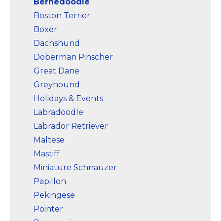
Bernedoodle
Boston Terrier
Boxer
Dachshund
Doberman Pinscher
Great Dane
Greyhound
Holidays & Events
Labradoodle
Labrador Retriever
Maltese
Mastiff
Miniature Schnauzer
Papillon
Pekingese
Pointer