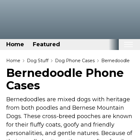
Home
Featured
Home
Home
Dog Stuff
Dog Phone Cases
Bernedoodle
Bernedoodle Phone
Categories
Cases
Disney Stuff
Dog Stuff
Bernedoodles are mixed dogs with heritage
Drones & Quads & Stuff
from both poodles and Bernese Mountain
Elemental Stuff
Dogs. These cross-breed pooches are known
Family Stuff
for their fluffy coats, goofy and friendly
personalities, and gentle natures. Because of
Keep Calm Stuff