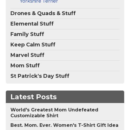
Yorkshire Terrier
Drones & Quads & Stuff
Elemental Stuff
Family Stuff
Keep Calm Stuff
Marvel Stuff
Mom Stuff
St Patrick's Day Stuff
Latest Posts
World's Greatest Mom Undefeated
Customizable Shirt
Best. Mom. Ever. Women's T-Shirt Gift Idea