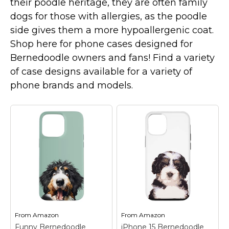
their poodle heritage, they are often family
Marvel Stuff
dogs for those with allergies, as the poodle
Mom Stuff
side gives them a more hypoallergenic coat.
St Patrick's Day Stuff
Shop here for phone cases designed for
Bernedoodle owners and fans! Find a variety
Featured
of case designs available for a variety of
phone brands and models.
From
Amazon
From
Amazon
Funny Bernedoodle
iPhone 15 Bernedoodle