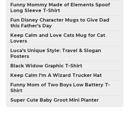
Funny Mommy Made of Elements Spoof
Long Sleeve T-Shirt
Fun Disney Character Mugs to Give Dad
this Father's Day
Keep Calm and Love Cats Mug for Cat
Lovers
Luca's Unique Style: Travel & Slogan
Posters
Black Widow Graphic T-Shirt
Keep Calm I'm A Wizard Trucker Hat
Funny Mom of Two Boys Low Battery T-
Shirt
Super Cute Baby Groot Mini Planter