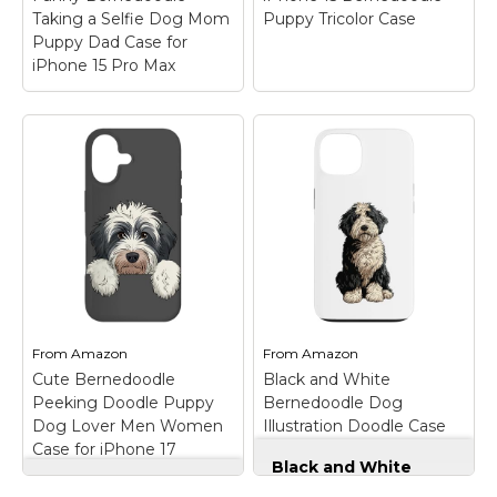
Taking a Selfie Dog Mom
Puppy Tricolor Case
Puppy Dad Case for
iPhone 15 Pro Max
Funny Bernedoodle
iPhone 15
Taking a Selfie Dog
Bernedoodle Puppy
Mom Puppy Dad
Tricolor Case
– Cute
Case for iPhone 15
Bernedoodle Puppy
Pro Max
– Are you
design for anyone who
looking for a funny Dog
loves a tricolored
Selfie Teal art? This
berenedoodle dog.
cute Bernedoodle Dog
Design features a cute
taking a selfie is
tri colored
perfect matching for
bernedoodle.
boys, girls, women,
Bernedoodles are a mix
men, kids,...
between a poodle...
From
Amazon
From
Amazon
Cute Bernedoodle
Black and White
View on
View on
Peeking Doodle Puppy
Bernedoodle Dog
Amazon
Amazon
Dog Lover Men Women
Illustration Doodle Case
Case for iPhone 17
for iPhone 13
Black and White
Cute Bernedoodle
Bernedoodle Dog