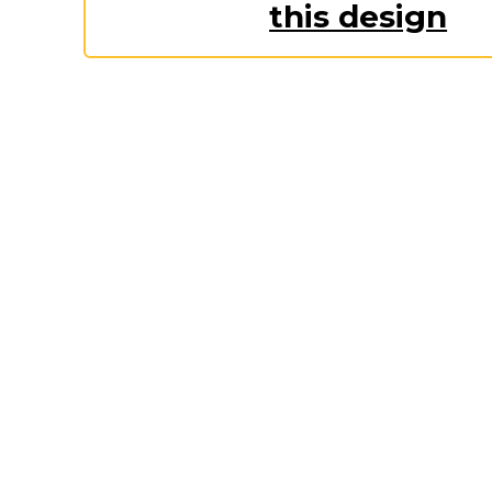
Keep Calm Stuff
this design
Marvel Stuff
Mom Stuff
St Patrick's Day Stuff
Featured