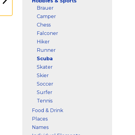
Hobbies & Sports
Brauer
Camper
Chess
Falconer
Hiker
Runner
Scuba
Skater
Skier
Soccer
Surfer
Tennis
Food & Drink
Places
Names