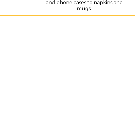
and phone cases to napkins and
mugs.