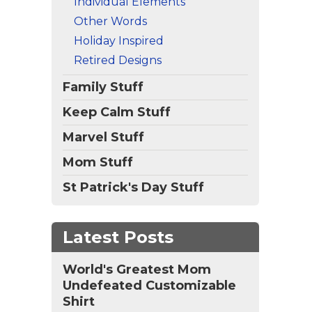
Individual Elements
Other Words
Holiday Inspired
Retired Designs
Family Stuff
Keep Calm Stuff
Marvel Stuff
Mom Stuff
St Patrick's Day Stuff
Latest Posts
World's Greatest Mom
Undefeated Customizable
Shirt