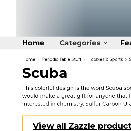
Home
Categories
Fe
Home
Home
Periodic Table Stuff
Hobbies & Sports
Scuba
Categories
Disney Stuff
This colorful design is the word Scuba sp
Dog Stuff
would make a great gift for anyone that lo
Drones & Quads & Stuff
interested in chemistry. Sulfur Carbon 
Elemental Stuff
Family Stuff
View all Zazzle produc