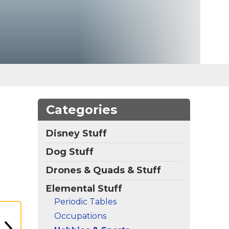
Categories
Disney Stuff
Dog Stuff
Drones & Quads & Stuff
Elemental Stuff
Periodic Tables
Occupations