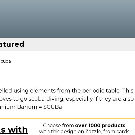
atured
Scuba
elled using elements from the periodic table. This
ves to go scuba diving, especially if they are also
Uranium Barium = SCUBa
Choose from
over 1000 products
ts with
with this design on Zazzle, from cards