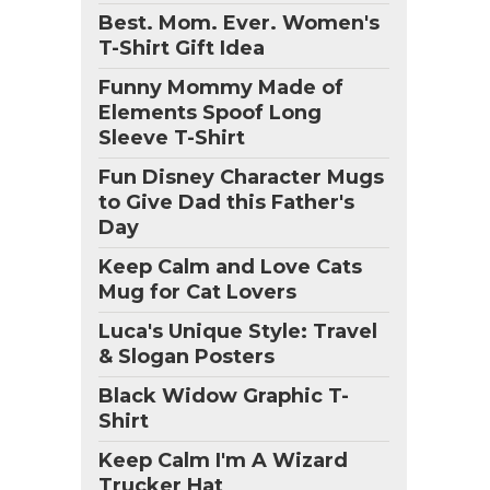
Best. Mom. Ever. Women's
T-Shirt Gift Idea
Funny Mommy Made of
Elements Spoof Long
Sleeve T-Shirt
Fun Disney Character Mugs
to Give Dad this Father's
Day
Keep Calm and Love Cats
Mug for Cat Lovers
Luca's Unique Style: Travel
& Slogan Posters
Black Widow Graphic T-
Shirt
Keep Calm I'm A Wizard
Trucker Hat