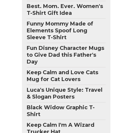
Best. Mom. Ever. Women's
T-Shirt Gift Idea
Funny Mommy Made of
Elements Spoof Long
Sleeve T-Shirt
Fun Disney Character Mugs
to Give Dad this Father's
Day
Keep Calm and Love Cats
Mug for Cat Lovers
Luca's Unique Style: Travel
& Slogan Posters
Black Widow Graphic T-
Shirt
Keep Calm I'm A Wizard
Trucker Hat