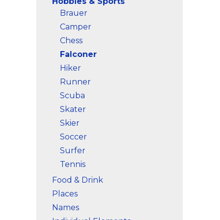
Hobbies & Sports
Brauer
Camper
Chess
Falconer
Hiker
Runner
Scuba
Skater
Skier
Soccer
Surfer
Tennis
Food & Drink
Places
Names