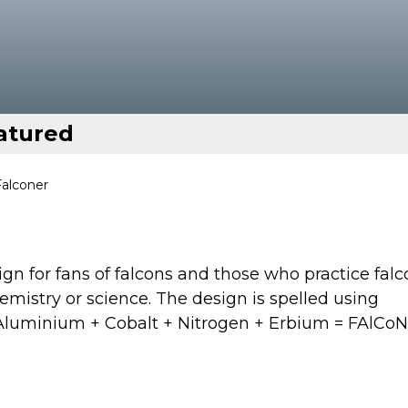
atured
Falconer
gn for fans of falcons and those who practice falc
chemistry or science. The design is spelled using
+ Aluminium + Cobalt + Nitrogen + Erbium = FAlCo