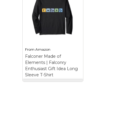
Keep Calm Stuff
Marvel Stuff
Mom Stuff
St Patrick's Day Stuff
Featured
From
Amazon
Falconer Made of
Elements | Falconry
Enthusiast Gift Idea Long
Sleeve T-Shirt
Falconer Made of
Elements | Falconry
Enthusiast Gift Idea
Long Sleeve T-Shirt
–
The Word FALCONER
Spelled Using Elements
from the Periodic Table;
Colorful Blocks Spell a
Special Word | Unique