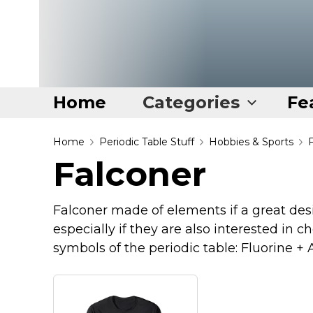
Home
Categories
Fe
Home
Home
Periodic Table Stuff
Hobbies & Sports
Falconer
Categories
Disney Stuff
Falconer made of elements if a great desi
Dog Stuff
especially if they are also interested in 
Drones & Quads & Stuff
symbols of the periodic table: Fluorine 
Elemental Stuff
Family Stuff