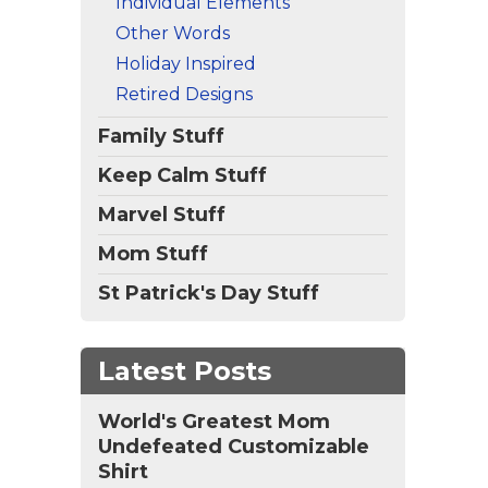
Individual Elements
Other Words
Holiday Inspired
Retired Designs
Family Stuff
Keep Calm Stuff
Marvel Stuff
Mom Stuff
St Patrick's Day Stuff
Latest Posts
World's Greatest Mom
Undefeated Customizable
Shirt