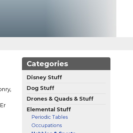
Categories
Disney Stuff
Dog Stuff
onry,
Drones & Quads & Stuff
NEr
Elemental Stuff
Periodic Tables
Occupations