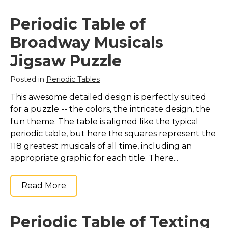
Marvel Stuff
Periodic Table of
Mom Stuff
Broadway Musicals
St Patrick's Day Stuff
Jigsaw Puzzle
Featured
Posted in
Periodic Tables
This awesome detailed design is perfectly suited
for a puzzle -- the colors, the intricate design, the
fun theme. The table is aligned like the typical
periodic table, but here the squares represent the
118 greatest musicals of all time, including an
appropriate graphic for each title. There...
Read More
Periodic Table of Texting