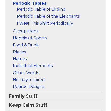
Periodic Tables
Amazon
Amazon
Periodic Table of Birding
Periodic Table of the Elephants
I Wear This Shirt Periodically
Occupations
Hobbies & Sports
Food & Drink
Places
Names
Individual Elements
Other Words
Holiday Inspired
Retired Designs
Family Stuff
Keep Calm Stuff