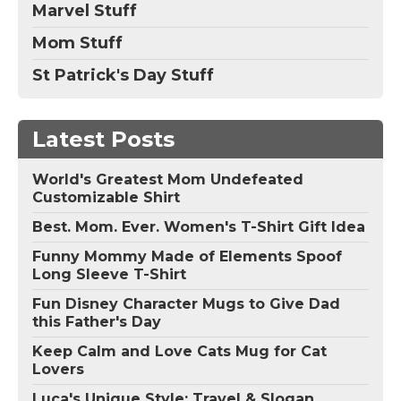
Marvel Stuff
Mom Stuff
St Patrick's Day Stuff
Latest Posts
World's Greatest Mom Undefeated
Customizable Shirt
Best. Mom. Ever. Women's T-Shirt Gift Idea
Funny Mommy Made of Elements Spoof
Long Sleeve T-Shirt
Fun Disney Character Mugs to Give Dad
this Father's Day
Keep Calm and Love Cats Mug for Cat
Lovers
Luca's Unique Style: Travel & Slogan