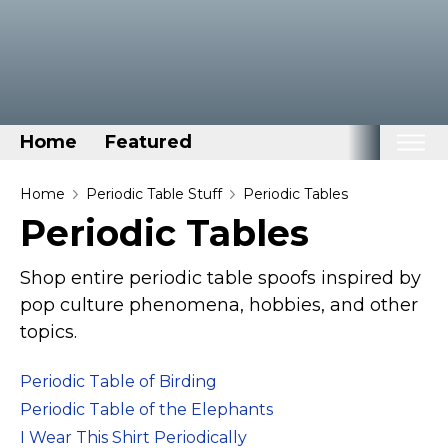
Home
Featured
Home
Home
Periodic Table Stuff
Periodic Tables
Periodic Tables
Categories
Disney Stuff
Shop entire periodic table spoofs inspired by
Dog Stuff
pop culture phenomena, hobbies, and other
topics.
Drones & Quads & Stuff
Elemental Stuff
Periodic Table of Birding
Family Stuff
Periodic Table of the Elephants
Keep Calm Stuff
I Wear This Shirt Periodically