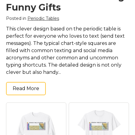
Funny Gifts
Posted in
Periodic Tables
This clever design based on the periodic table is
perfect for everyone who loves to text (send text
messages). The typical chart-style squares are
filled with common texting and social media
acronyms and other common and uncommon
typing shortcuts. The detailed design is not only
clever but also handy...
Read More