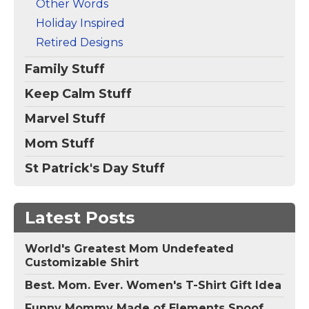
Other Words
Holiday Inspired
Retired Designs
Family Stuff
Keep Calm Stuff
Marvel Stuff
Mom Stuff
St Patrick's Day Stuff
Latest Posts
World's Greatest Mom Undefeated
Customizable Shirt
Best. Mom. Ever. Women's T-Shirt Gift Idea
Funny Mommy Made of Elements Spoof