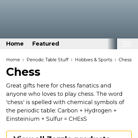
Home
Featured
Home
Home
Periodic Table Stuff
Hobbies & Sports
Chess
Chess
Categories
Disney Stuff
Great gifts here for chess fanatics and
Dog Stuff
anyone who loves to play chess. The word
'chess' is spelled with chemical symbols of
Drones & Quads & Stuff
the periodic table: Carbon + Hydrogen +
Elemental Stuff
Einsteinium + Sulfur = CHEsS
Family Stuff
Keep Calm Stuff