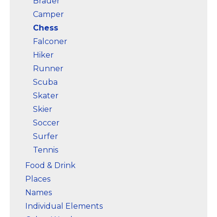
Brauer
Camper
Chess
Falconer
Hiker
Runner
Scuba
Skater
Skier
Soccer
Surfer
Tennis
Food & Drink
Places
Names
Individual Elements