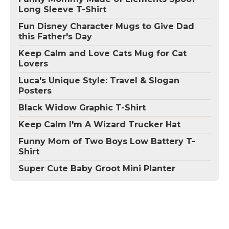
Long Sleeve T-Shirt
Fun Disney Character Mugs to Give Dad
this Father's Day
Keep Calm and Love Cats Mug for Cat
Lovers
Luca's Unique Style: Travel & Slogan
Posters
Black Widow Graphic T-Shirt
Keep Calm I'm A Wizard Trucker Hat
Funny Mom of Two Boys Low Battery T-
Shirt
Super Cute Baby Groot Mini Planter