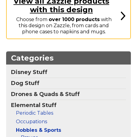
View all Zazzle products
Marvel Stuff
with this design
Mom Stuff
Choose from
over 1000 products
with
St Patrick's Day Stuff
this design on Zazzle, from cards and
phone cases to napkins and mugs.
Featured
Categories
Disney Stuff
Dog Stuff
Drones & Quads & Stuff
Elemental Stuff
Periodic Tables
Occupations
Hobbies & Sports