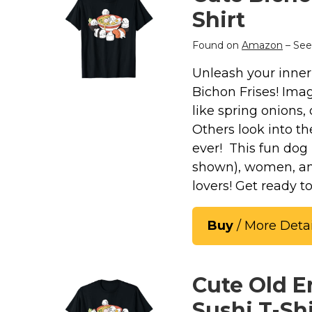
Keep Calm Stuff
Shirt
Marvel Stuff
Mom Stuff
Found on
Amazon
– See
St Patrick's Day Stuff
Unleash your inner 
Bichon Frises! Imagi
Featured
like spring onions,
Others look into th
ever! This fun dog 
shown), women, and 
lovers! Get ready 
Buy
/ More Detai
Cute Old 
Sushi T-Shi