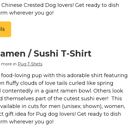
or Chinese Crested Dog lovers! Get ready to dish
arm wherever you go!
ls
amen / Sushi T-Shirt
 more in
Pug T-Shirts
food-loving pup with this adorable shirt featuring
 fluffy clouds of love tails curled like spring
d contentedly in a giant ramen bowl. Others look
nd themselves part of the cutest sushi ever! This
available in cuts for men (unisex; shown), women,
ct gift idea for Pug dog lovers! Get ready to dish
arm wherever you go!