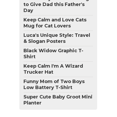
to Give Dad this Father's
Day
Keep Calm and Love Cats
Mug for Cat Lovers
Luca's Unique Style: Travel
& Slogan Posters
Black Widow Graphic T-
Shirt
Keep Calm I'm A Wizard
Trucker Hat
Funny Mom of Two Boys
Low Battery T-Shirt
Super Cute Baby Groot Mini
Planter