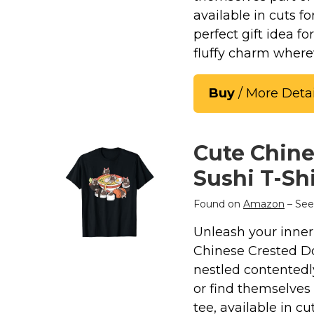
available in cuts f
perfect gift idea f
fluffy charm where
Buy
/ More Detai
Cute Chine
Sushi T-Shi
Found on
Amazon
– See
Unleash your inner 
Chinese Crested Do
nestled contentedl
or find themselves 
tee, available in c