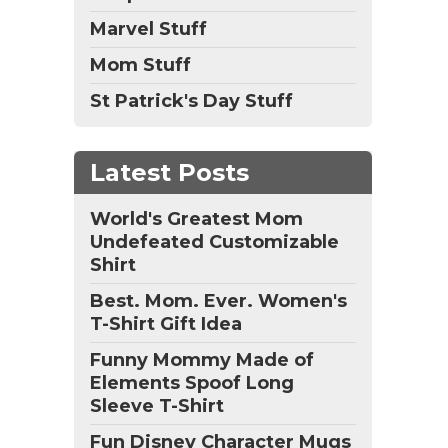
Marvel Stuff
Mom Stuff
St Patrick's Day Stuff
Latest Posts
World's Greatest Mom
Undefeated Customizable
Shirt
Best. Mom. Ever. Women's
T-Shirt Gift Idea
Funny Mommy Made of
Elements Spoof Long
Sleeve T-Shirt
Fun Disney Character Mugs