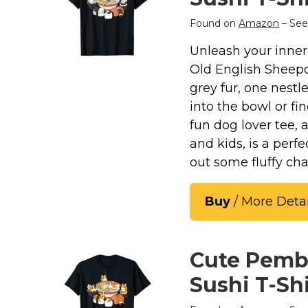
Found on
Amazon
– See
Unleash your inner 
Old English Sheepd
grey fur, one nestl
into the bowl or fi
fun dog lover tee, 
and kids, is a perf
out some fluffy ch
Buy
/ More Detai
Cute Pemb
Sushi T-Shi