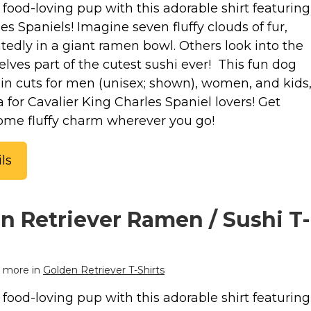
food-loving pup with this adorable shirt featuring
es Spaniels! Imagine seven fluffy clouds of fur,
tedly in a giant ramen bowl. Others look into the
lves part of the cutest sushi ever! This fun dog
e in cuts for men (unisex; shown), women, and kids
ea for Cavalier King Charles Spaniel lovers! Get
some fluffy charm wherever you go!
ls
n Retriever Ramen / Sushi T-
 more in
Golden Retriever T-Shirts
food-loving pup with this adorable shirt featuring