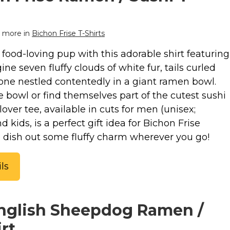
 more in
Bichon Frise T-Shirts
food-loving pup with this adorable shirt featuring
ne seven fluffy clouds of white fur, tails curled
 one nestled contentedly in a giant ramen bowl.
e bowl or find themselves part of the cutest sushi
lover tee, available in cuts for men (unisex;
kids, is a perfect gift idea for Bichon Frise
to dish out some fluffy charm wherever you go!
ls
English Sheepdog Ramen /
rt