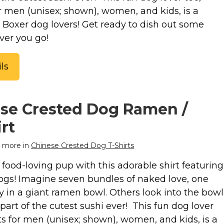
or men (unisex; shown), women, and kids, is a
or Boxer dog lovers! Get ready to dish out some
ver you go!
ls
se Crested Dog Ramen /
rt
 more in
Chinese Crested Dog T-Shirts
food-loving pup with this adorable shirt featuring
gs! Imagine seven bundles of naked love, one
y in a giant ramen bowl. Others look into the bowl
part of the cutest sushi ever! This fun dog lover
uts for men (unisex; shown), women, and kids, is a