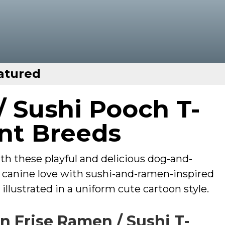
atured
 Sushi Pooch T-
ent Breeds
th these playful and delicious dog-and-
r canine love with sushi-and-ramen-inspired
illustrated in a uniform cute cartoon style.
n Frise Ramen / Sushi T-