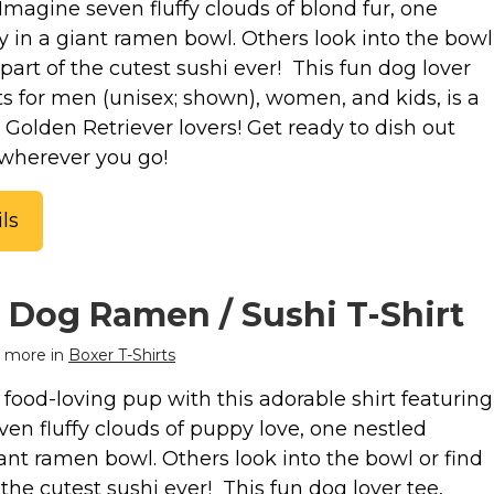
Imagine seven fluffy clouds of blond fur, one
y in a giant ramen bowl. Others look into the bowl
part of the cutest sushi ever! This fun dog lover
uts for men (unisex; shown), women, and kids, is a
or Golden Retriever lovers! Get ready to dish out
wherever you go!
ls
 Dog Ramen / Sushi T-Shirt
 more in
Boxer T-Shirts
food-loving pup with this adorable shirt featuring
en fluffy clouds of puppy love, one nestled
ant ramen bowl. Others look into the bowl or find
the cutest sushi ever! This fun dog lover tee,