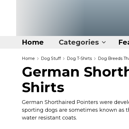
Home
Categories
Fe
Home
Home
Dog Stuff
Dog T-Shirts
Dog Breeds Tha
German Shorth
Categories
Shirts
Disney Stuff
Dog Stuff
Drones & Quads & Stuff
German Shorthaired Pointers were devel
sporting dogs are sometimes known as the
Elemental Stuff
water resistant coats.
Family Stuff