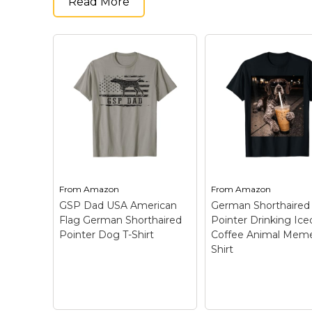
Read More
From
Amazon
From
Amazon
GSP Dad USA American
German Shorthaired
Flag German Shorthaired
Pointer Drinking Ice
Pointer Dog T-Shirt
Coffee Animal Meme
Shirt