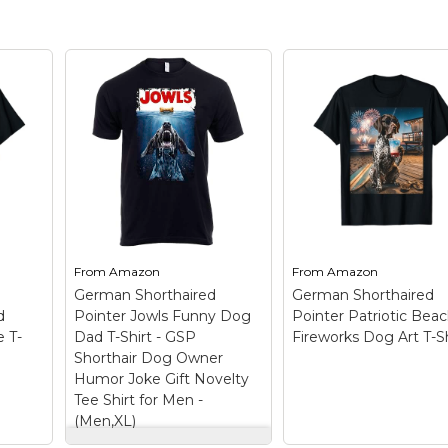
From
Amazon
From
Amazon
German Shorthaired
German Shorthaired
d
Pointer Jowls Funny Dog
Pointer Patriotic Bea
 T-
Dad T-Shirt - GSP
Fireworks Dog Art T-Sh
Shorthair Dog Owner
Humor Joke Gift Novelty
Tee Shirt for Men -
(Men,XL)