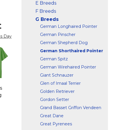
E Breeds
F Breeds
G Breeds
t
German Longhaired Pointer
German Pinscher
's Day
German Shepherd Dog
German Shorthaired Pointer
German Spitz
German Wirehaired Pointer
Giant Schnauzer
Glen of Imaal Terrier
s
Golden Retriever
g
Gordon Setter
Grand Basset Griffon Vendeen
Great Dane
Great Pyrenees