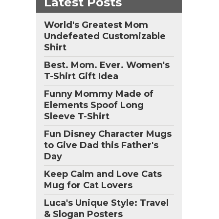
Latest Posts
World's Greatest Mom
Undefeated Customizable
d
Shirt
rn
eat
Best. Mom. Ever. Women's
is
T-Shirt Gift Idea
Funny Mommy Made of
n
Elements Spoof Long
Sleeve T-Shirt
,
Fun Disney Character Mugs
to Give Dad this Father's
Day
Keep Calm and Love Cats
Mug for Cat Lovers
Luca's Unique Style: Travel
& Slogan Posters