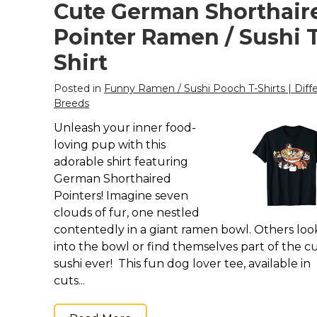
Keep Calm Stuff
Cute German Shorthair
Marvel Stuff
Pointer Ramen / Sushi T
Mom Stuff
Shirt
St Patrick's Day Stuff
Posted in
Funny Ramen / Sushi Pooch T-Shirts | Diff
Featured
Breeds
Unleash your inner food-
loving pup with this
adorable shirt featuring
German Shorthaired
Pointers! Imagine seven
clouds of fur, one nestled
contentedly in a giant ramen bowl. Others loo
into the bowl or find themselves part of the c
sushi ever! This fun dog lover tee, available in
cuts...