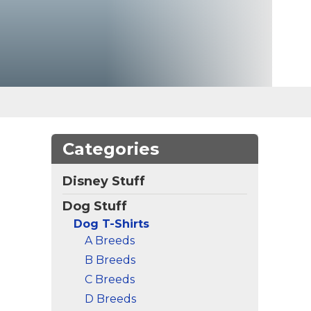
Categories
Disney Stuff
Dog Stuff
Dog T-Shirts
A Breeds
B Breeds
C Breeds
D Breeds