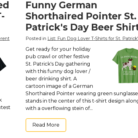
ed
Funny German
-
Shorthaired Pointer St.
Patrick's Day Beer Shir
erent
Posted in
List: Fun Dog Lover T-Shirts for St. Patrick
Get ready for your holiday
pub crawl or other festive
St. Patrick's Day gathering
with this funny dog lover /
beer drinking shirt. A
cartoon image of a German
Shorthaired Pointer wearing green sunglasse
k
stands in the center of this t-shirt design alon
utest
with a overflowing stein of...
Read More