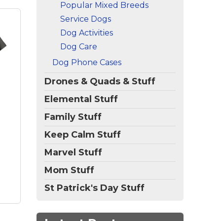
Popular Mixed Breeds
Service Dogs
Dog Activities
Dog Care
d
Dog Phone Cases
og
n
Drones & Quads & Stuff
gsp
dog
Elemental Stuff
ic,
Family Stuff
Keep Calm Stuff
bes,
Marvel Stuff
Mom Stuff
St Patrick's Day Stuff