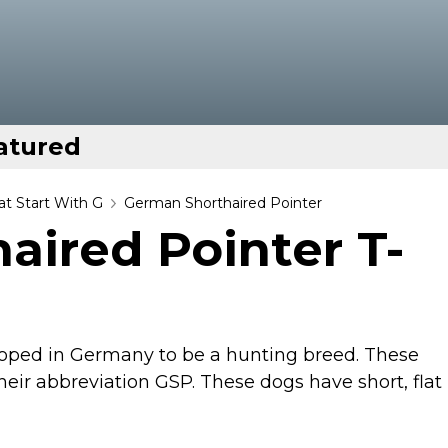
atured
t Start With G
German Shorthaired Pointer
aired Pointer T-
oped in Germany to be a hunting breed. These
ir abbreviation GSP. These dogs have short, flat