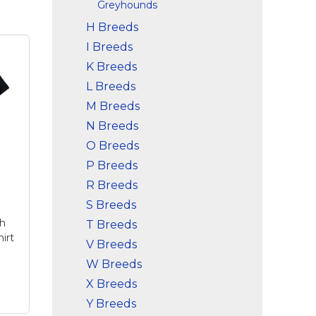
Greyhounds
H Breeds
I Breeds
K Breeds
L Breeds
M Breeds
N Breeds
O Breeds
P Breeds
R Breeds
S Breeds
ch
T Breeds
irt
V Breeds
W Breeds
X Breeds
Y Breeds