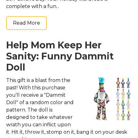
complete with a fun...
Read More
Help Mom Keep Her
Sanity: Funny Dammit
Doll
This gift is a blast from the
past! With this purchase
you'll receive a "Dammit
Doll" of a random color and
pattern. The doll is
designed to take whatever
wrath you can inflict upon
it. Hit it, throw it, stomp on it, bang it on your desk