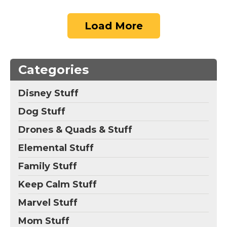
Load More
Categories
Disney Stuff
Dog Stuff
Drones & Quads & Stuff
Elemental Stuff
Family Stuff
Keep Calm Stuff
Marvel Stuff
Mom Stuff