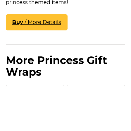
princess themed items!
Buy
/ More Details
More Princess Gift
Wraps