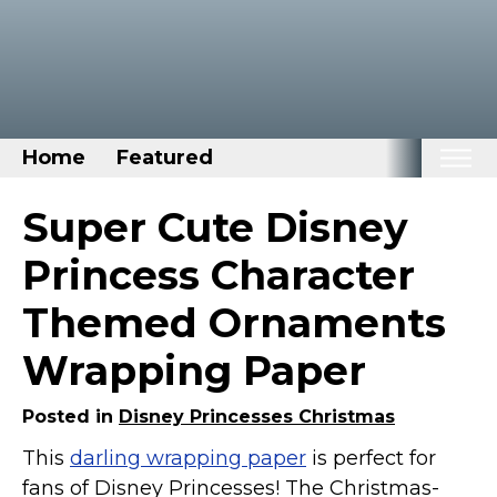
Home
Featured
Home
Super Cute Disney
Categories
Princess Character
Disney Stuff
Themed Ornaments
Dog Stuff
Wrapping Paper
Drones & Quads & Stuff
Elemental Stuff
Posted in
Disney Princesses Christmas
Family Stuff
This
darling wrapping paper
is perfect for
Keep Calm Stuff
fans of Disney Princesses! The Christmas-