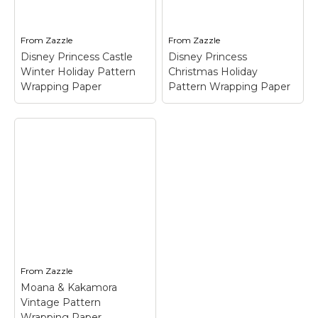
From
Zazzle
From
Zazzle
Disney Princess Castle
Disney Princess
Winter Holiday Pattern
Christmas Holiday
Wrapping Paper
Pattern Wrapping Paper
Disney Princess
Disney Princess
Castle Winter
Christmas Holiday
Holiday Pattern
Pattern Wrapping
Wrapping Paper
–
Paper
– Disney
Disney Princess Castle
Princess Christmas
Winter Holiday Pattern
Holiday Pattern
Wrapping Paper$27.25
Wrapping Paper$27.25
From
Zazzle
Moana & Kakamora
View on Zazzle
View on Zazzle
Vintage Pattern
Wrapping Paper