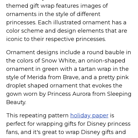
Marvel Stuff
themed gift wrap features images of
Mom Stuff
ornaments in the style of different
princesses. Each illustrated ornament has a
St Patrick's Day Stuff
color scheme and design elements that are
Featured
iconic to their respective princesses.
Ornament designs include a round bauble in
the colors of Snow White, an onion-shaped
ornament in green with a tartan wrap in the
style of Merida from Brave, and a pretty pink
droplet shaped ornament that evokes the
gown worn by Princess Aurora from Sleeping
Beauty.
This repeating pattern
holiday paper
is
perfect for wrapping gifts for Disney princess
fans, and it's great to wrap Disney gifts and