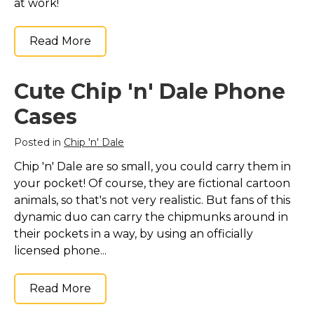
at work!
Read More
Cute Chip 'n' Dale Phone
Cases
Posted in
Chip 'n' Dale
Chip 'n' Dale are so small, you could carry them in
your pocket! Of course, they are fictional cartoon
animals, so that's not very realistic. But fans of this
dynamic duo can carry the chipmunks around in
their pockets in a way, by using an officially
licensed phone...
Read More