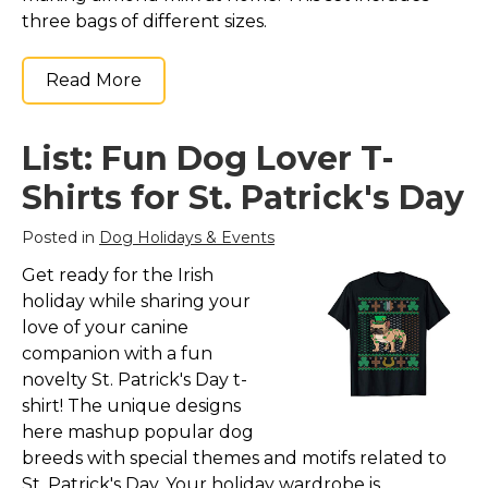
three bags of different sizes.
Read More
List: Fun Dog Lover T-
Shirts for St. Patrick's Day
Posted in
Dog Holidays & Events
Get ready for the Irish
holiday while sharing your
love of your canine
companion with a fun
novelty St. Patrick's Day t-
shirt! The unique designs
here mashup popular dog
breeds with special themes and motifs related to
St. Patrick's Day. Your holiday wardrobe is