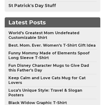
St Patrick's Day Stuff
Latest Posts
World's Greatest Mom Undefeated
Customizable Shirt
Best. Mom. Ever. Women's T-Shirt Gift Idea
Funny Mommy Made of Elements Spoof
Long Sleeve T-Shirt
Fun Disney Character Mugs to Give Dad
this Father's Day
Keep Calm and Love Cats Mug for Cat
Lovers
Luca's Unique Style: Travel & Slogan
Posters
Black Widow Graphic T-Shirt