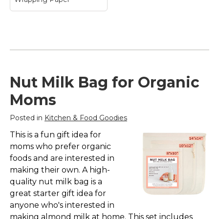
Moana & Kakamora
Nut Milk Bag for Organic
Vintage Pattern
Wrapping Paper
–
Moms
Moana & Kakamora
Vintage Pattern
Posted in
Kitchen & Food Goodies
Wrapping Paper$27.25
This is a fun gift idea for
View on Zazzle
moms who prefer organic
foods and are interested in
making their own. A high-
quality nut milk bag is a
great starter gift idea for
anyone who's interested in
making almond milk at home. This set includes