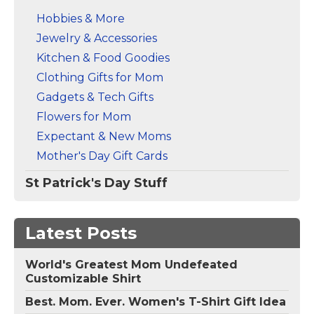
Hobbies & More
Jewelry & Accessories
Kitchen & Food Goodies
Clothing Gifts for Mom
Gadgets & Tech Gifts
Flowers for Mom
Expectant & New Moms
Mother's Day Gift Cards
St Patrick's Day Stuff
Latest Posts
World's Greatest Mom Undefeated
Customizable Shirt
Best. Mom. Ever. Women's T-Shirt Gift Idea