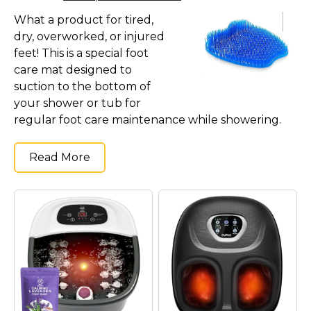
What a product for tired,
dry, overworked, or injured
feet! This is a special foot
care mat designed to
suction to the bottom of
your shower or tub for
regular foot care maintenance while showering.
Read More