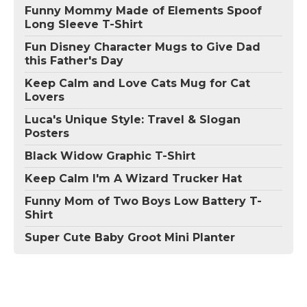
Funny Mommy Made of Elements Spoof
Long Sleeve T-Shirt
Fun Disney Character Mugs to Give Dad
this Father's Day
Keep Calm and Love Cats Mug for Cat
Lovers
Luca's Unique Style: Travel & Slogan
Posters
Black Widow Graphic T-Shirt
Keep Calm I'm A Wizard Trucker Hat
Funny Mom of Two Boys Low Battery T-
Shirt
Super Cute Baby Groot Mini Planter