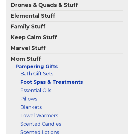
Drones & Quads & Stuff
Comfortable Foot Spa:
Massager with Timer：
Pamper your feet with
Choose your ideal heat
Elemental Stuff
this heated foot bath
from 95°F-118°F for a
and unwind after a long
comfortable soak.The
Family Stuff
day. This foot spa
60-minute timer allows
massager is designed
for extended use with
Keep Calm Stuff
for use with...
safety in...
Marvel Stuff
View on
View on
Amazon
Amazon
Mom Stuff
Pampering Gifts
Bath Gift Sets
Foot Spas & Treatments
Essential Oils
Pillows
Blankets
Towel Warmers
Scented Candles
Scented Lotions