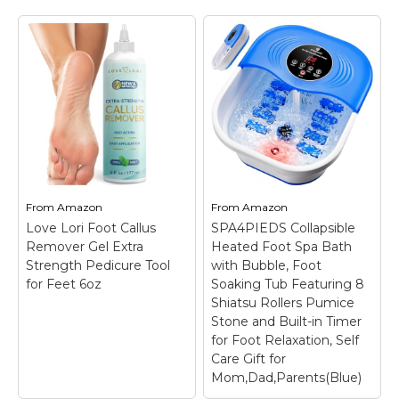
Foot Spa Bath
Gideon Foot Spa
Massager with 8
Massager & Heated
Massage Rollers,
Foot Bath, Luxury
Pumice Stone,
Therapeutic
Pedicure Foot Bath
Massager with Lights
for Relaxation,Stress
and Bubbles
– Smart
Relief
– 【Fast Heating
Temperature Control &
& Bubble Massage】
Customizable Timer:
Soothe Sore Feet
Adjust water
Without Waiting
temperature between
Featuring fast heating
95°F-118°F and set the
technology, this foot
timer from 10 to 60
spa massager with
From
Amazon
From
Amazon
minutes to maintain
heat quickly warms
Love Lori Foot Callus
SPA4PIEDS Collapsible
warmth for a
water and maintains a
Remover Gel Extra
Heated Foot Spa Bath
soothing,...
comfortable...
Strength Pedicure Tool
with Bubble, Foot
for Feet 6oz
Soaking Tub Featuring 8
View on
View on
Shiatsu Rollers Pumice
Amazon
Amazon
Stone and Built-in Timer
for Foot Relaxation, Self
Care Gift for
Mom,Dad,Parents(Blue)