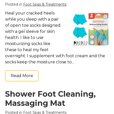
Posted in
Foot Spas & Treatments
Heal your cracked heels
while you sleep with a pair
of open toe socks designed
with a gel sleeve for skin
health. I like to use
moisturizing socks like
these to heal my feet
overnight. I supplement with foot cream and the
socks keep the moisture close to...
Read More
Shower Foot Cleaning,
Massaging Mat
Posted in
Foot Spas & Treatments