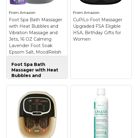
From
Amazon
From
Amazon
Foot Spa Bath Massager
CuPiLo Foot Massager
with Heat Bubbles and
Upgraded FSA Eligible
Vibration Massage and
HSA, Birthday Gifts for
Jets, 16 OZ Calming
Women
Lavender Foot Soak
Epsom Salt, MoodRelish
Foot Soaker with Red
Foot Spa Bath
Light, 22 Massage Rollers,
Massager with Heat
Adjustable Temp - Black
Bubbles and
Vibration Massage
and Jets, 16 OZ
Calming Lavender
Foot Soak Epsom
Salt, MoodRelish
Foot Soaker with
Red Light, 22
CuPiLo Foot
Massage Rollers,
Massager Upgraded
Adjustable Temp -
FSA Eligible HSA,
Black
– 【Fast Heating
Birthday Gifts for
& Intelligent
Women
– Relax Your