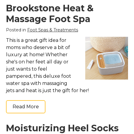
Marvel Stuff
Brookstone Heat &
Mom Stuff
Massage Foot Spa
St Patrick's Day Stuff
Posted in
Foot Spas & Treatments
Featured
This is a great gift idea for
moms who deserve a bit of
luxury at home! Whether
she's on her feet all day or
just wants to feel
pampered, this deluxe foot
water spa with massaging
jets and heat is just the gift for her!
Read More
Moisturizing Heel Socks