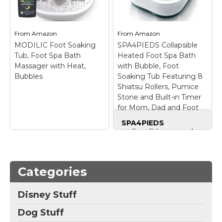
this Bubble Mate Foot
massage soothe
Spa. The massage
overworked feet;
water jets and raised
soaking salt dispenser
nodes work...
for...
From
Amazon
From
Amazon
MODILIC Foot Soaking
SPA4PIEDS Collapsible
View on
View on
Tub, Foot Spa Bath
Heated Foot Spa Bath
Amazon
Amazon
Massager with Heat,
with Bubble, Foot
Bubbles
Soaking Tub Featuring 8
Shiatsu Rollers, Pumice
Stone and Built-in Timer
for Mom, Dad and Foot
Relaxation (Green)
SPA4PIEDS
Collapsible Heated
Foot Spa Bath with
Bubble, Foot Soaking
Tub Featuring 8
Shiatsu Rollers,
Categories
Pumice Stone and
Built-in Timer for
Disney Stuff
MODILIC Foot
Mom, Dad and Foot
Soaking Tub, Foot
Relaxation (Green)
–
Dog Stuff
Spa Bath Massager
💎 Mastercrafted
with Heat, Bubbles
–
Heated Foot Bath