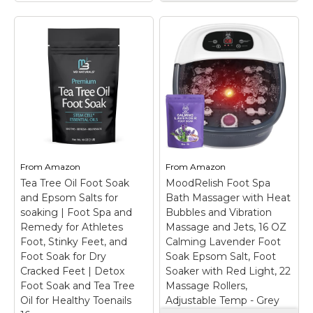
Sharper Image
Shiatsu Foot
Massager with Heat
& Deep Kneading
Compression, Deep
Tissue Massager for
Pain Relief &
RIGHTMELL Foot
Circulation, 3 Modes
Soaking Tub Foot
- Gift for Men &
Spa with Heat,
Women, Fits up to
Bubble, Ozone &
Mens Size 12
– Foot
Blue Light
– Ozone &
Massager Machine for
Blue Light: Reduces
Pain Relief: This electric
From
Amazon
From
Amazon
foot odor effectively for
shiatsu heated foot
Tea Tree Oil Foot Soak
this foot bath, creates a
MoodRelish Foot Spa
massager is designed
clean and hygienic foot
for effective foot pain
and Epsom Salts for
Bath Massager with Heat
soak environment, and
relief, helping arch
soaking | Foot Spa and
Bubbles and Vibration
enhances overall
support and reducing
Remedy for Athletes
Massage and Jets, 16 OZ
comfort during use.;...
discomfort from...
Foot, Stinky Feet, and
Calming Lavender Foot
Foot Soak for Dry
Soak Epsom Salt, Foot
View on
View on
Cracked Feet | Detox
Soaker with Red Light, 22
Amazon
Amazon
Foot Soak and Tea Tree
Massage Rollers,
Oil for Healthy Toenails
Adjustable Temp - Grey