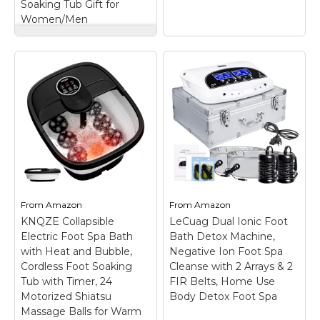
Soaking Tub Gift for
Women/Men
ACCOPURO Foot Spa
Bath Massager with
Heat, Red Light &
GEHONA Collapsible
Oxygen Bubbles,
Foot Spa Bath with
Shiatsu Rollers
Heat, Foot Massager
Epsom Salt
with Two Side
Temperature
Supports, Leakage
Control, Relieves
Protector,
Stress and Feet Pain
Temperature
- Home Pedicure
Control, Bubbles,
Soaking Tub Gift for
Red Light, Timer,
Women/Men
–
Feet Soaker, Gifts
Complete Spa Gift Set
(Deep Black)
– Safe
From
Amazon
From
Amazon
with Epsom Salt:
Design: Both sides of
KNQZE Collapsible
LeCuag Dual Ionic Foot
Everything you need
the barrel wall are
Electric Foot Spa Bath
for a professional-
Bath Detox Machine,
equipped with separate
feeling soak is right in
support bars to
with Heat and Bubble,
Negative Ion Foot Spa
the box! The
enhance the stability of
Cordless Foot Soaking
Cleanse with 2 Arrays & 2
ACCOPURO foot spa
the barrel wall, which is
Tub with Timer, 24
FIR Belts, Home Use
comes with a...
not easy...
Motorized Shiatsu
Body Detox Foot Spa
Massage Balls for Warm
View on
View on