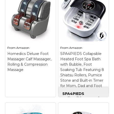
Exfoliating 20+ Wash
Machine for 2 Users
Sponge, Lavender, 1
with MP3 Player
–
Count
– PREMIUM
【Dual-User Design】
QUALITY: Each sponge
Perfect for couples,
is infused with an
family, or close friends
exquisite blend of
who want to detox
ingredients to make
together with this ionic
your skin look and feel
foot bath detox
better with every wash.
machine. Use this foot
Includes one 20+...
detox machine at...
From
Amazon
From
Amazon
Homedics Deluxe Foot
SPA4PIEDS Collapsible
View on
View on
Massager Calf Massager,
Heated Foot Spa Bath
Amazon
Amazon
Rolling & Compression
with Bubble, Foot
Massage
Soaking Tub Featuring 8
Shiatsu Rollers, Pumice
Stone and Built-in Timer
for Mom, Dad and Foot
Relaxation (Black)
SPA4PIEDS
Collapsible Heated
Foot Spa Bath with
Bubble, Foot Soaking
Homedics Deluxe
Tub Featuring 8