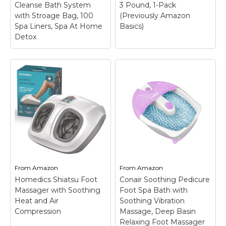
Cleanse Bath System
3 Pound, 1-Pack
with Stroage Bag, 100
(Previously Amazon
View on
View on
Spa Liners, Spa At Home
Basics)
Amazon
Amazon
Detox
Amazon Essentials
LeCuag Ionic Foot
Epsom Salt Soak,
Bath Detox Machine,
Magnesium Sulfate
Portable Foot Detox
USP, 3 Pound, 1-Pack
Machine Ion Cleanse
(Previously Amazon
Bath System with
Basics)
– SHIPMENT
Stroage Bag, 100 Spa
CONTAINS: One 3-
Liners, Spa At Home
pound resealable bag
Detox
– Ionic Foot
of fragrance free
Bath Detox Machine-
epsom salt for relaxing
You just put some salt
baths and soaks;
into the water,then can
RELAXING SOAK:
From
Amazon
From
Amazon
enjoy a detox foot spa
Dissolves easily in
Homedics Shiatsu Foot
Conair Soothing Pedicure
at home or other place.
warm water to create
Massager with Soothing
Foot Spa Bath with
Also you...
a...
Heat and Air
Soothing Vibration
Compression
Massage, Deep Basin
View on
View on
Relaxing Foot Massager
Amazon
Amazon