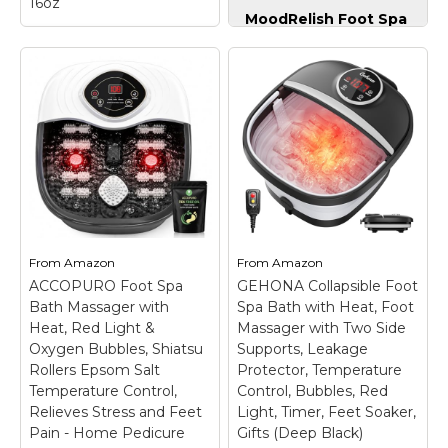
16oz
MoodRelish Foot Spa
Bath Massager with
Tea Tree Oil Foot
Heat Bubbles and
Soak and Epsom
Vibration Massage
Salts for soaking |
and Jets, 16 OZ
Foot Spa and
Calming Lavender
Remedy for Athletes
Foot Soak Epsom
Foot, Stinky Feet,
Salt, Foot Soaker
and Foot Soak for
with Red Light, 22
Dry Cracked Feet |
Massage Rollers,
Detox Foot Soak and
Adjustable Temp -
Tea Tree Oil for
Grey
– 【Fast Heating
Healthy Toenails
& Intelligent
16oz
– Ultimate Foot
Temperature Control】
From
Amazon
From
Amazon
Pampering at Home:
MoodRelish Foot Spa
ACCOPURO Foot Spa
GEHONA Collapsible Foot
Our tea tree oil foot
Bath Massager with
Bath Massager with
soak helps soften
Spa Bath with Heat, Foot
Heat Bubbles and
calluses, soothe dry
Vibration Massage and
Heat, Red Light &
Massager with Two Side
skin, and relieve foot
Jets can heat up water
Oxygen Bubbles, Shiatsu
Supports, Leakage
irritations and odors,
efficiently and
Rollers Epsom Salt
Protector, Temperature
making it ideal...
maintain...
Temperature Control,
Control, Bubbles, Red
Relieves Stress and Feet
Light, Timer, Feet Soaker,
View on
View on
Pain - Home Pedicure
Gifts (Deep Black)
Amazon
Amazon