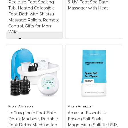
Pedicure Foot Soaking
& UV, Foot Spa Bath
Tub, Heated Collapsible
Massager with Heat
Foot Bath with Shiatsu
Massage Rollers, Remote
Control, Gifts for Mom
Wife
Snailax Foot Spa
Bath Massager with
Heat, Pedicure Foot
Soaking Tub, Heated
ACCOPURO Foot
Collapsible Foot Bath
Soaking Tub with
with Shiatsu
Ozone & UV, Foot
Massage Rollers,
Spa Bath Massager
Remote Control,
with Heat
– Advanced
Gifts for Mom Wife
–
Ozone & UV
Fast Heating with
Technology –
Consistent Warmth &
Refreshing Foot
Custom Timer-Enjoy a
Soaking Experience:
truly relaxing foot soak
Enjoy a fresh,
From
Amazon
From
Amazon
with fast heating and
revitalizing soak with
consistent
our integrated Ozone
LeCuag Ionic Foot Bath
Amazon Essentials
temperature control
and UV light functions.
Detox Machine, Portable
Epsom Salt Soak,
from 95°F to 118°F—no
This dual-action
Foot Detox Machine Ion
Magnesium Sulfate USP,
more lukewarm...
system...