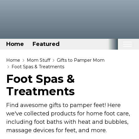
Home
Featured
Home
Home
Mom Stuff
Gifts to Pamper Mom
Foot Spas & Treatments
Categories
Foot Spas &
Disney Stuff
Treatments
Dog Stuff
Drones & Quads & Stuff
Find awesome gifts to pamper feet! Here
Elemental Stuff
we've collected products for home foot care,
including foot baths with heat and bubbles,
Family Stuff
massage devices for feet, and more.
Keep Calm Stuff