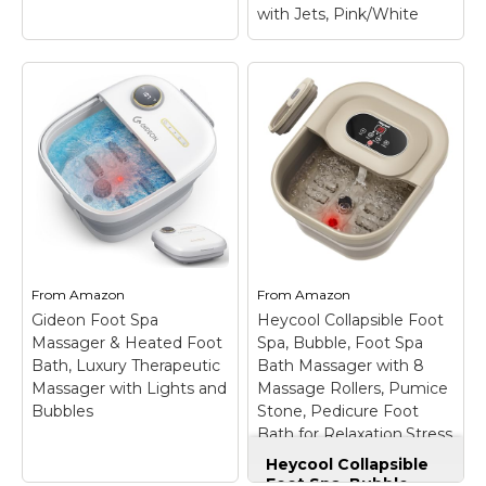
with Jets, Pink/White
Homedics Shiatsu
Foot Massager with
Soothing Heat and
Air Compression
–
Conair Soothing
DEEP KNEADING
Pedicure Foot Spa
SHIATSU – Enjoy a
Bath with Soothing
deep kneading shiatsu
Vibration Massage,
foot massage from
Deep Basin Relaxing
your heels to your toes,
Foot Massager with
From
Amazon
From
Amazon
taking the stresses of a
Jets, Pink/White
–
Gideon Foot Spa
Heycool Collapsible Foot
hard day away from...
FOOT BATH PERP.
Massager & Heated Foot
Spa, Bubble, Foot Spa
Bath, Luxury Therapeutic
Bath Massager with 8
View on
View on
Massager with Lights and
Massage Rollers, Pumice
Amazon
Amazon
Bubbles
Stone, Pedicure Foot
Bath for Relaxation,Stress
Relief
Heycool Collapsible
Foot Spa, Bubble,