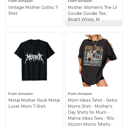
From
Amazon
From
Amazon
Vintage Mother Gothic T-
Mother Women's The Lil
View on
View on
Shirt
Goodie Goodie Tee,
Amazon
Amazon
Bright White, M
Mother Women's
The Lil Goodie
Goodie Tee, Bright
White, M
– Fabric:
Lightweight jersey;
MOTHER is part of The
Climate Pledge, a
Vintage Mother
commitment to
Gothic T-Shirt
–
reaching net-zero
Lightweight, Classic fit,
carbon emissions by
Double-needle sleeve
2040, Crew neck and
and bottom hem.
short sleeves.
From
Amazon
From
Amazon
View on
View on
Metal Mother Rock Metal
Mom Vibes Tshirt - Retro
Amazon
Amazon
Lover Mom T-Shirt
Moms Shirt - Mother's
Day Shirts for Mum -
Mama Vibes Tees - 90s
Sitcom Moms Tshirts -