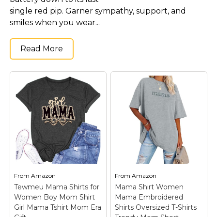
single red pip. Garner sympathy, support, and
smiles when you wear...
Read More
From
Amazon
From
Amazon
Tewmeu Mama Shirts for
Mama Shirt Women
Women Boy Mom Shirt
Mama Embroidered
Girl Mama Tshirt Mom Era
Shirts Oversized T-Shirts