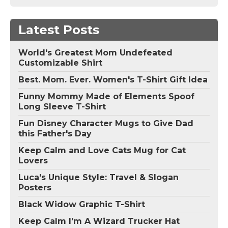
Latest Posts
World's Greatest Mom Undefeated
Customizable Shirt
Best. Mom. Ever. Women's T-Shirt Gift Idea
Funny Mommy Made of Elements Spoof
Long Sleeve T-Shirt
Fun Disney Character Mugs to Give Dad
this Father's Day
Keep Calm and Love Cats Mug for Cat
Lovers
Luca's Unique Style: Travel & Slogan
Posters
Black Widow Graphic T-Shirt
Keep Calm I'm A Wizard Trucker Hat