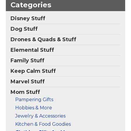
Mother from
Categories
Daughter, Son - Gifts
for Mother's Day
(Ivory, L)
– This "Mom
Disney Stuff
T-Shirt" is designed to
celebrate the love,
Dog Stuff
strength, and
dedication of the
Drones & Quads & Stuff
amazing mothers in
our lives. Whether it’s
Elemental Stuff
for Mother’s Day, her
birthday,...
Family Stuff
View on
Keep Calm Stuff
Amazon
Marvel Stuff
Mom Stuff
Pampering Gifts
Hobbies & More
Jewelry & Accessories
Kitchen & Food Goodies