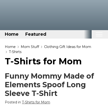
Home
Featured
Home
Home
Mom Stuff
Clothing Gift Ideas for Mom
T-Shirts
Categories
T-Shirts for Mom
Disney Stuff
Dog Stuff
Funny Mommy Made of
Drones & Quads & Stuff
Elements Spoof Long
Elemental Stuff
Sleeve T-Shirt
Family Stuff
Posted in
T-Shirts for Mom
Keep Calm Stuff