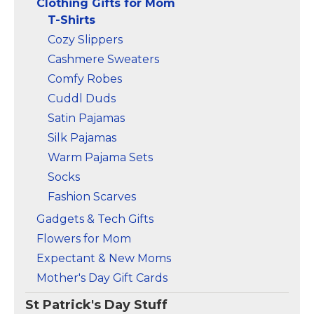
Clothing Gifts for Mom
T-Shirts
Cozy Slippers
Cashmere Sweaters
Comfy Robes
Cuddl Duds
Satin Pajamas
Silk Pajamas
Warm Pajama Sets
Socks
Fashion Scarves
Gadgets & Tech Gifts
Flowers for Mom
Expectant & New Moms
Mother's Day Gift Cards
St Patrick's Day Stuff