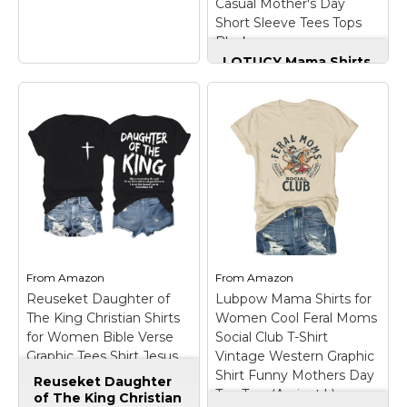
Casual Mother's Day
View on
View on
Short Sleeve Tees Tops
Amazon
Amazon
Black
LOTUCY Mama Shirts
for Women
Oversized Funny
Mom Life Tee Shirt
Casual Mother's Day
Short Sleeve Tees
Tops Black
– Size -
S=US(4-6), M=US(8-10),
L=US(12-14),
Gothic Mother
XL=US(16),XXL=US(18-
Barbed Wire Heart
20). Please refer to our
Alternative Goth
size chart carefully to
Mothers Day T-Shirt
–
find your perfect fit
Lightweight, Classic fit,
before ordering;
From
Amazon
From
Amazon
Double-needle sleeve
Design: Cute mom lift
Reuseket Daughter of
Lubpow Mama Shirts for
and bottom hem.
t-shirt, oversized...
The King Christian Shirts
Women Cool Feral Moms
for Women Bible Verse
Social Club T-Shirt
View on
View on
Graphic Tees Shirt Jesus
Vintage Western Graphic
Amazon
Amazon
Inspirational Religious
Shirt Funny Mothers Day
Reuseket Daughter
Tshirts(Black,Small)
Tee Tops(Apricot,L)
of The King Christian