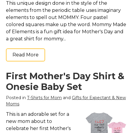
This unique design done in the style of the
Marvel Stuff
elements from the periodic table uses imaginary
Mom Stuff
elements to spell out MOMMY. Four pastel
St Patrick's Day Stuff
colored squares make up the word. Mommy Made
of Elements is a fun gift idea for Mother's Day and
Featured
a great shirt for mommy...
Read More
First Mother's Day Shirt &
Onesie Baby Set
Posted in
T-Shirts for Mom
and
Gifts for Expectant & New
Moms
This is an adorable set for a
new mom about to
celebrate her first Mother's