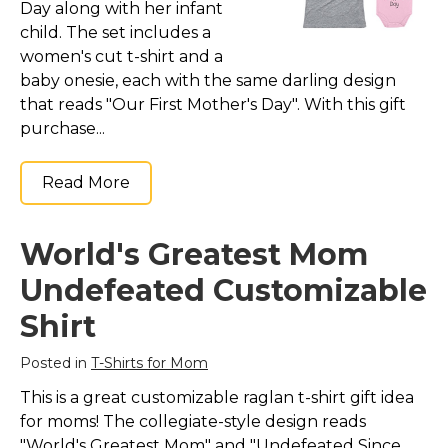
Day along with her infant
child. The set includes a
women's cut t-shirt and a
baby onesie, each with the same darling design
that reads "Our First Mother's Day". With this gift
purchase...
Read More
World's Greatest Mom
Undefeated Customizable
Shirt
Posted in
T-Shirts for Mom
This is a great customizable raglan t-shirt gift idea
for moms! The collegiate-style design reads
"World's Greatest Mom" and "Undefeated Since