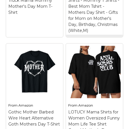
Truck Mama Mommy
Shirts - Mommy T Shirts -
Amazon
Amazon
Mother's Day Mom T-
Best Mom Tshirt -
Shirt
Mothers Day Shirt - Gifts
for Mom on Mother's
Day, Birthday, Christmas
(White,M)
Mom Shirt - Mother
T-Shirts - Mommy T
Shirts - Best Mom
Tshirt - Mothers Day
Mother Trucker
Shirt - Gifts for Mom
Monster Truck Mama
on Mother's Day,
Mommy Mother's Day
Birthday, Christmas
Mom T-Shirt
– Mother
(White,M)
– This mom
Trucker Monster Truck
t-shirt is made for
Mama Mommy
moms who love to
Mother's Day Mom T-
show their personality
Shirt is a great gift or
while embracing
gift for mom, wife,
motherhood. Whether
From
Amazon
From
Amazon
mom, twins, ladies,
it’s worn casually or
Gothic Mother Barbed
LOTUCY Mama Shirts for
aunt, daughters, mom
given as a thoughtful
Wire Heart Alternative
Women Oversized Funny
and...
Mother’s...
Goth Mothers Day T-Shirt
Mom Life Tee Shirt