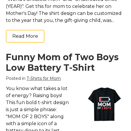
(YEAR)". Get this for mom to celebrate her on
Mother's Day! The shirt design can be customized
to the year that you, the gift-giving child, was...
Read More
Funny Mom of Two Boys
Low Battery T-Shirt
Posted in
T-Shirts for Mom
You know what takes a lot
of energy? Raising boys!
This fun bold t-shirt design
is just a simple phrase:
"MOM OF 2 BOYS" along
with a simple icon of a
battery down to its last