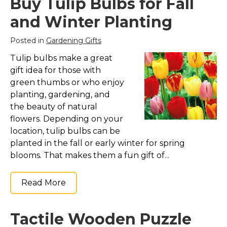
Buy Tulip Bulbs for Fall
and Winter Planting
Posted in
Gardening Gifts
Tulip bulbs make a great
gift idea for those with
green thumbs or who enjoy
planting, gardening, and
the beauty of natural
flowers. Depending on your
location, tulip bulbs can be
planted in the fall or early winter for spring
blooms. That makes them a fun gift of...
Read More
Tactile Wooden Puzzle