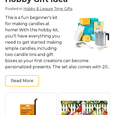
Posted in
Hobby & Leisure Time Gifts
This is a fun beginner's kit
for making candles at
home! With this hobby kit,
you'll have everything you
need to get started making
simple candles, including
two candle tins and gift
boxes so your first creations can become
personalized presents. The set also comes with 20...
Read More