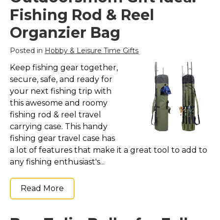
Marvel Stuff
Fishing Rod & Reel
Mom Stuff
Organzier Bag
St Patrick's Day Stuff
Posted in
Hobby & Leisure Time Gifts
Featured
Keep fishing gear together,
secure, safe, and ready for
your next fishing trip with
this awesome and roomy
fishing rod & reel travel
carrying case. This handy
fishing gear travel case has
a lot of features that make it a great tool to add to
any fishing enthusiast's...
Read More