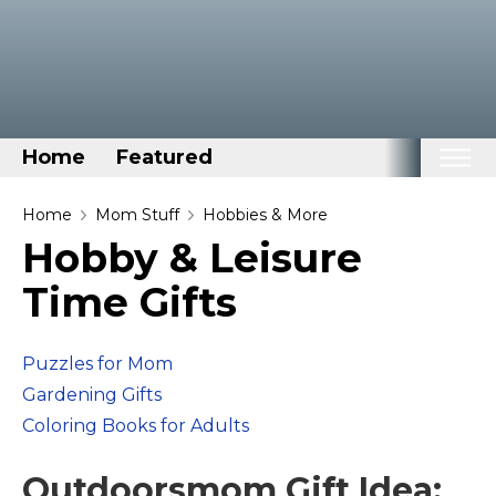
Home
Featured
Home
Home
Mom Stuff
Hobbies & More
Hobby & Leisure
Categories
Time Gifts
Disney Stuff
Dog Stuff
Puzzles for Mom
Drones & Quads & Stuff
Gardening Gifts
Elemental Stuff
Coloring Books for Adults
Family Stuff
Keep Calm Stuff
Outdoorsmom Gift Idea: